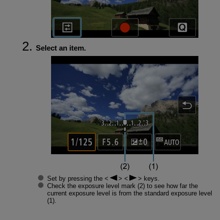
Select an item.
Set by pressing the
keys.
Check the exposure level mark (2) to see how far the
current exposure level is from the standard exposure level
(1).