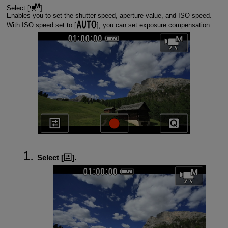
Select [
].
Enables you to set the shutter speed, aperture value, and ISO speed.
With ISO speed set to [
], you can set exposure compensation.
Select [
].