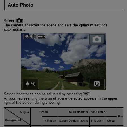
Auto Photo
Select [
].
The camera analyzes the scene and sets the optimum settings
automatically.
Screen brightness can be adjusted by selecting [
].
An icon representing the type of scene detected appears in the upper
right of the screen during shooting.
People
Subjects Other Than People
Subject
Backg
Background
In Motion
Nature/Outdoor Scene
In Motion
Close