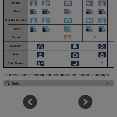
Bright
Backlit
Blue Sky Included
Li
Backlit
1
1
Sunset
*
*
Spotlight
Dark
D
1
Night Scenes
*
1: Icons of scenes selected from those that can be detected are displayed.
Note