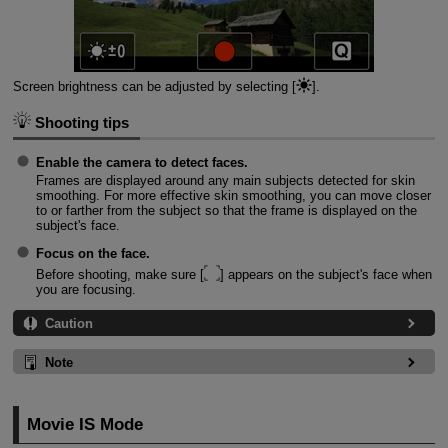
Screen brightness can be adjusted by selecting [
].
Shooting tips
Enable the camera to detect faces.
Frames are displayed around any main subjects detected for skin
smoothing. For more effective skin smoothing, you can move closer
to or farther from the subject so that the frame is displayed on the
subject's face.
Focus on the face.
Before shooting, make sure [
] appears on the subject's face when
you are focusing.
Caution
Note
Movie IS Mode