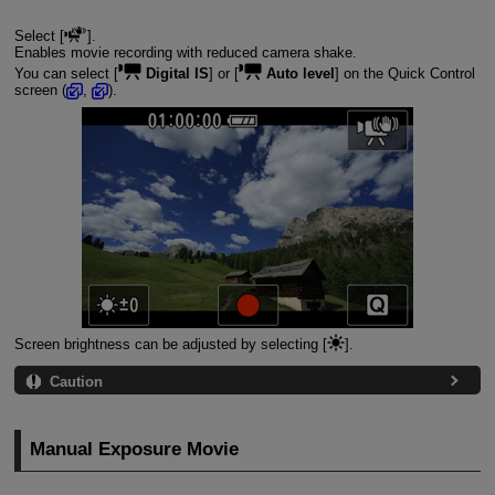
Select [
].
Enables movie recording with reduced camera shake.
You can select [
Digital IS
] or [
Auto level
] on the Quick Control
screen (
,
).
Screen brightness can be adjusted by selecting [
].
Caution
Manual Exposure Movie