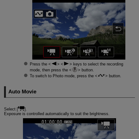
Press the
keys to select the recording
mode, then press the
button.
To switch to Photo mode, press the
button.
Auto Movie
Select [
].
Exposure is controlled automatically to suit the brightness.