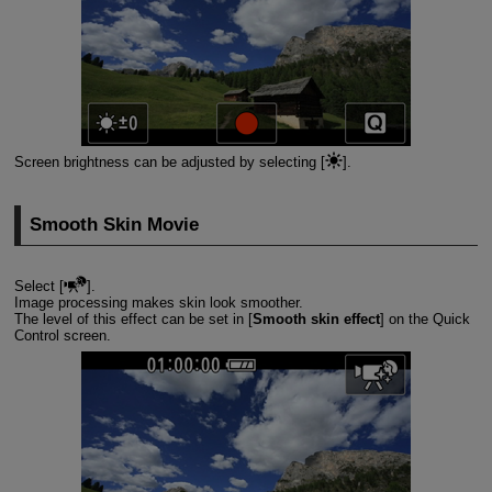
Screen brightness can be adjusted by selecting [
].
Smooth Skin Movie
Select [
].
Image processing makes skin look smoother.
The level of this effect can be set in [
Smooth skin effect
] on the Quick
Control screen.