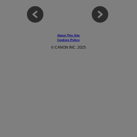
About This Site
Cookies Policy
© CANON INC. 2025