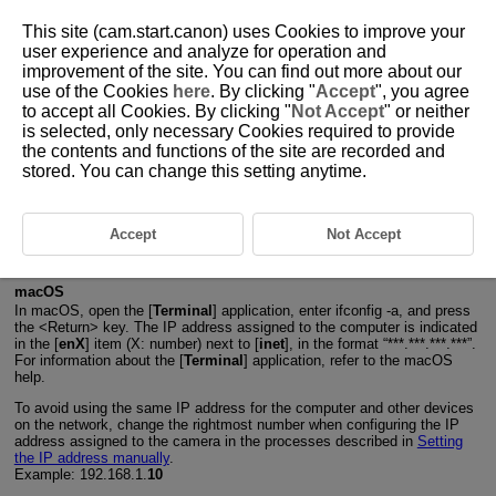
This site (cam.start.canon) uses Cookies to improve your
user experience and analyze for operation and
improvement of the site. You can find out more about our
use of the Cookies
here
. By clicking "
Accept
", you agree
D271-196
to accept all Cookies. By clicking "
Not Accept
" or neither
is selected, only necessary Cookies required to provide
Checking Network Settings
the contents and functions of the site are recorded and
stored. You can change this setting anytime.
Windows
Open the Windows [
Command Prompt
], then enter ipconfig/all and
press the
Enter
key.
Accept
Not Accept
In addition to the IP address assigned to the computer, the subnet
mask, gateway, and DNS server information are also displayed.
macOS
In macOS, open the [
Terminal
] application, enter ifconfig -a, and press
the
Return
key. The IP address assigned to the computer is indicated
in the [
enX
] item (X: number) next to [
inet
], in the format “***.***.***.***”.
For information about the [
Terminal
] application, refer to the macOS
help.
To avoid using the same IP address for the computer and other devices
on the network, change the rightmost number when configuring the IP
address assigned to the camera in the processes described in
Setting
the IP address manually
.
Example: 192.168.1.
10