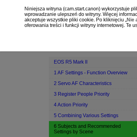
Niniejsza witryna (cam.start.canon) wykorzystuje pl
wprowadzanie ulepszeń do witryny. Więcej informacj
akceptuje wszystkie pliki cookie. Po kliknięciu „
Nie 
oferowania treści i funkcji witryny internetowej. Te
EOS R5 Mark II
6 Subjects and Re
Contents
EOS R5 Mark II
1 AF Settings - Function Overview
2 Servo AF Characteristics
3 Register People Priority
4 Action Priority
5 Combining Various Settings
6 Subjects and Recommended
Settings by Scene