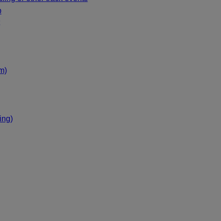
p
m)
ing)