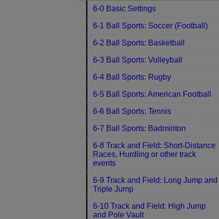
6-0 Basic Settings
6-1 Ball Sports: Soccer (Football)
6-2 Ball Sports: Basketball
6-3 Ball Sports: Volleyball
6-4 Ball Sports: Rugby
6-5 Ball Sports: American Football
6-6 Ball Sports: Tennis
6-7 Ball Sports: Badminton
6-8 Track and Field: Short-Distance
Races, Hurdling or other track
events
6-9 Track and Field: Long Jump and
Triple Jump
6-10 Track and Field: High Jump
and Pole Vault