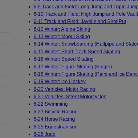
6-9 Track and Field: Long Jump and Triple Jum
6-10 Track and Field: High Jump and Pole Vault
6-11 Track and Field: Javelin and Shot Put
6-12 Winter: Alpine Skiing
6-13 Winter: Mogul Skiing
6-14 Winter: Snowboarding (Halfpipe and Slalo
6-15 Winter: Short-Track Speed Skating
6-16 Winter: Speed Skating
6-17 Winter: Figure Skating (Single)
6-18 Winter: Figure Skating (Pairs and Ice Danc
6-19 Winter: Ice Hockey
6-20 Vehicles: Motor Racing
6-21 Vehicles: Street Motorcycles
6-22 Swimming
6-23 Bicycle Racing
6-24 Horse Racing
6-25 Equestrianism
6-26 Judo