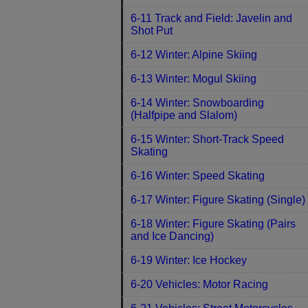
6-11 Track and Field: Javelin and
Shot Put
6-12 Winter: Alpine Skiing
6-13 Winter: Mogul Skiing
6-14 Winter: Snowboarding
(Halfpipe and Slalom)
6-15 Winter: Short-Track Speed
Skating
6-16 Winter: Speed Skating
6-17 Winter: Figure Skating (Single)
6-18 Winter: Figure Skating (Pairs
and Ice Dancing)
6-19 Winter: Ice Hockey
6-20 Vehicles: Motor Racing