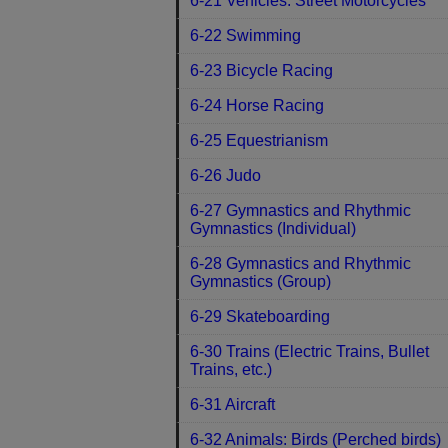
6-21 Vehicles: Street Motorcycles
6-22 Swimming
6-23 Bicycle Racing
6-24 Horse Racing
6-25 Equestrianism
6-26 Judo
6-27 Gymnastics and Rhythmic
Gymnastics (Individual)
6-28 Gymnastics and Rhythmic
Gymnastics (Group)
6-29 Skateboarding
6-30 Trains (Electric Trains, Bullet
Trains, etc.)
6-31 Aircraft
6-32 Animals: Birds (Perched birds)