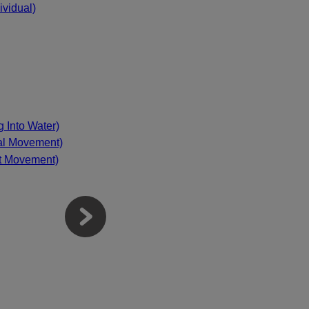
vidual)
g Into Water)
mal Movement)
nt Movement)