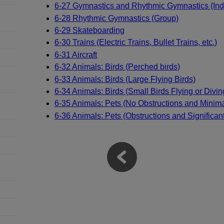
6-27 Gymnastics and Rhythmic Gymnastics (Indi
6-28 Rhythmic Gymnastics (Group)
6-29 Skateboarding
6-30 Trains (Electric Trains, Bullet Trains, etc.)
6-31 Aircraft
6-32 Animals: Birds (Perched birds)
6-33 Animals: Birds (Large Flying Birds)
6-34 Animals: Birds (Small Birds Flying or Divin
6-35 Animals: Pets (No Obstructions and Mini
6-36 Animals: Pets (Obstructions and Significa