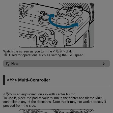
Watch the screen as you turn the
dial.
Used for operations such as setting the ISO speed.
Note
Multi-Controller
is an eight-direction key with center button.
To use it, place the pad of your thumb in the center and tilt the Multi-
controller in any of the directions. Note that it may not work correctly if
pressed from the side.