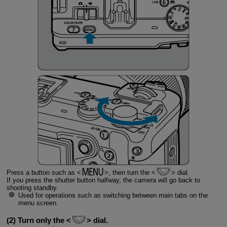
Press a button such as
, then turn the
dial.
If you press the shutter button halfway, the camera will go back to
shooting standby.
Used for operations such as switching between main tabs on the
menu screen.
(2) Turn only the
dial.