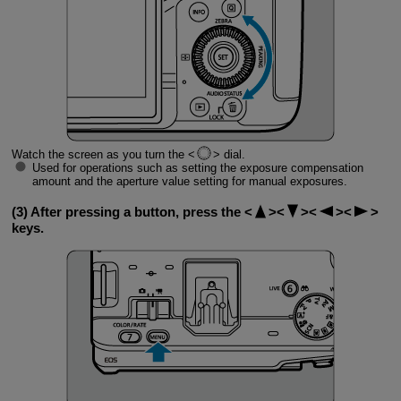
Watch the screen as you turn the
dial.
Used for operations such as setting the exposure compensation
amount and the aperture value setting for manual exposures.
(3) After pressing a button, press the
keys.