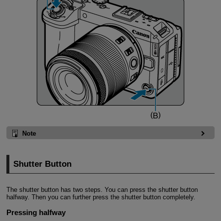
Note
Shutter Button
The shutter button has two steps. You can press the shutter button
halfway. Then you can further press the shutter button completely.
Pressing halfway