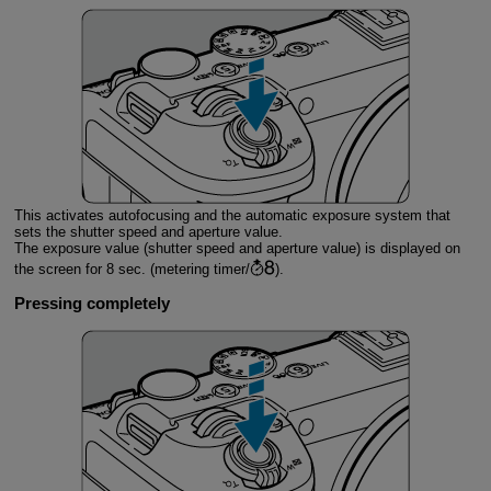
This activates autofocusing and the automatic exposure system that
sets the shutter speed and aperture value.
The exposure value (shutter speed and aperture value) is displayed on
the screen for 8 sec. (metering timer/
).
Pressing completely