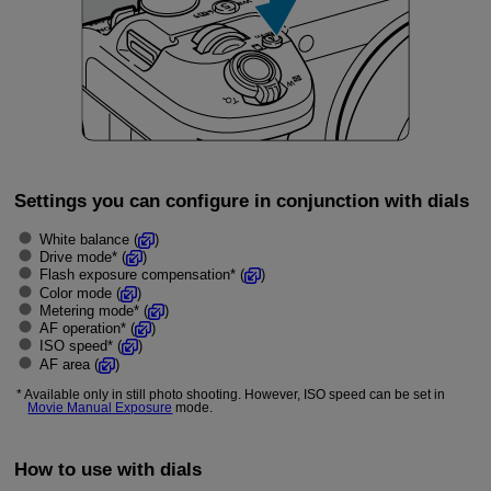
Settings you can configure in conjunction with dials
White balance (
)
Drive mode* (
)
Flash exposure compensation* (
)
Color mode (
)
Metering mode* (
)
AF operation* (
)
ISO speed* (
)
AF area (
)
Available only in still photo shooting. However, ISO speed can be set in
Movie Manual Exposure
mode.
How to use with dials