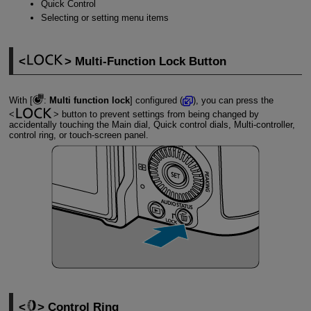
Quick Control
Selecting or setting menu items
Multi-Function Lock Button
With [
:
Multi function lock
] configured (
), you can press the
button to prevent settings from being changed by
accidentally touching the Main dial, Quick control dials, Multi-controller,
control ring, or touch-screen panel.
Control Ring