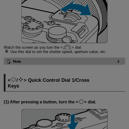
Watch the screen as you turn the
dial.
Use this dial to set the shutter speed, aperture value, etc.
Note
/
Quick Control Dial 1/Cross
Keys
(1) After pressing a button, turn the
dial.