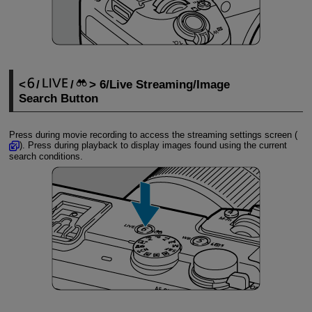
/
/
6/Live Streaming/Image
Search Button
Press during movie recording to access the streaming settings screen (
). Press during playback to display images found using the current
search conditions.