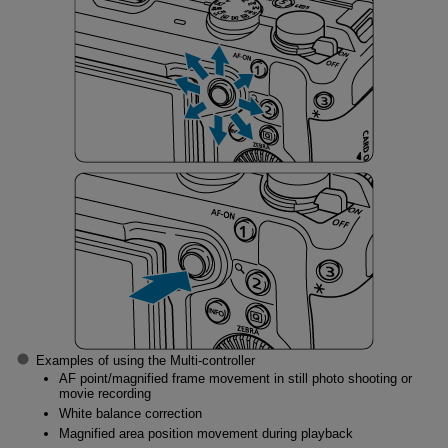
Examples of using the Multi-controller
AF point/magnified frame movement in still photo shooting or
movie recording
White balance correction
Magnified area position movement during playback