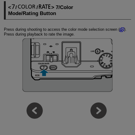
/
/
7/Color
Mode/Rating Button
Press during shooting to access the color mode selection screen (
).
Press during playback to rate the image.