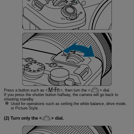
Press a button such as
, then turn the
dial.
If you press the shutter button halfway, the camera will go back to
shooting standby.
Used for operations such as setting the white balance, drive mode,
or Picture Style.
(2) Turn only the
dial.