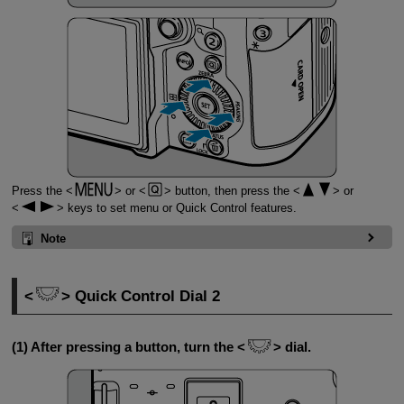
Press the
or
button, then press the
or
keys to set menu or Quick Control features.
Note
Quick Control Dial 2
(1) After pressing a button, turn the
dial.