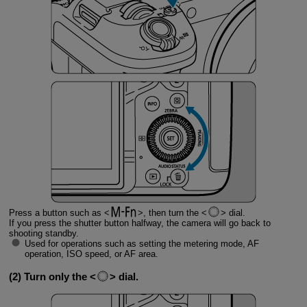
Press a button such as
, then turn the
dial.
If you press the shutter button halfway, the camera will go back to
shooting standby.
Used for operations such as setting the metering mode, AF
operation, ISO speed, or AF area.
(2) Turn only the
dial.