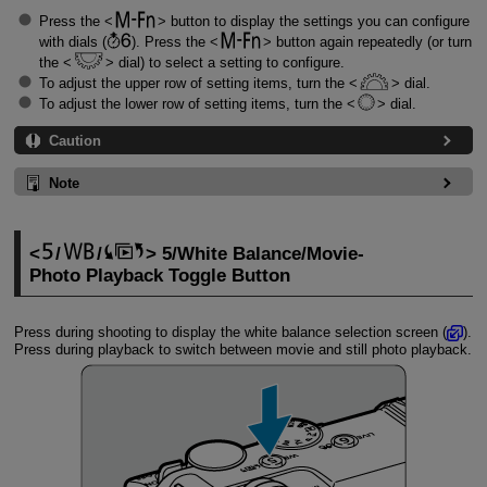
Press the
button to display the settings you can configure
with dials (
). Press the
button again repeatedly (or turn
the
dial) to select a setting to configure.
To adjust the upper row of setting items, turn the
dial.
To adjust the lower row of setting items, turn the
dial.
Caution
Note
/
/
5/White Balance/Movie-
Photo Playback Toggle Button
Press during shooting to display the white balance selection screen (
).
Press during playback to switch between movie and still photo playback.