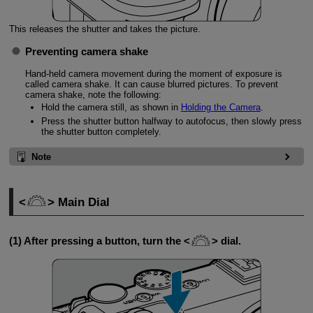
This releases the shutter and takes the picture.
Preventing camera shake
Hand-held camera movement during the moment of exposure is
called camera shake. It can cause blurred pictures. To prevent
camera shake, note the following:
Hold the camera still, as shown in
Holding the Camera
.
Press the shutter button halfway to autofocus, then slowly press
the shutter button completely.
Note
Main Dial
(1) After pressing a button, turn the
dial.