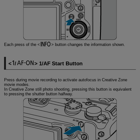
Each press of the
button changes the information shown.
/
1/AF Start Button
Press during movie recording to activate autofocus in Creative Zone
movie modes.
In Creative Zone still photo shooting, pressing this button is equivalent
to pressing the shutter button halfway.