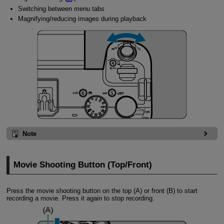
Switching between menu tabs
Magnifying/reducing images during playback
Note
Movie Shooting Button (Top/Front)
Press the movie shooting button on the top (A) or front (B) to start
recording a movie. Press it again to stop recording.