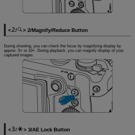
/
2/Magnify/Reduce Button
During shooting, you can check the focus by magnifying display by
approx. 5× or 10×. During playback, you can magnify display of your
captured images.
/
3/AE Lock Button