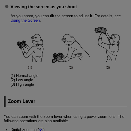
Viewing the screen as you shoot
As you shoot, you can tilt the screen to adjust it. For details, see
Using the Screen
.
(1) Normal angle
(2) Low angle
(3) High angle
Zoom Lever
You can zoom with the zoom lever when using a power zoom lens. The
following operations are also available.
Digital zooming (
)