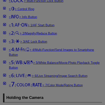
Multi-Function Lock Button
Control Ring
Info Button
/
1/AF Start Button
/
2/Magnify/Reduce Button
/
3/AE Lock Button
/
/
4/Multi-Function/Send Images to Smartphone
Button
/
/
5/White Balance/Movie-Photo Playback Toggle
Button
/
/
6/Live Streaming/Image Search Button
/
/
7/Color Mode/Rating Button
Holding the Camera