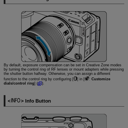
By default, exposure compensation can be set in Creative Zone modes
by turning the control ring of RF lenses or mount adapters while pressing
the shutter button halfway. Otherwise, you can assign a different
function to the control ring by configuring [
] in [
:
Customize
dials/control ring
] (
).
Info Button