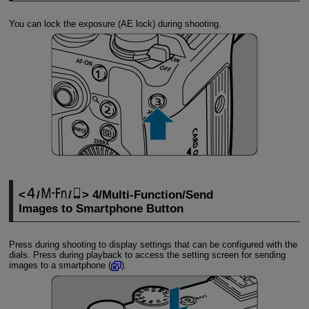
You can lock the exposure (AE lock) during shooting.
/
/
4/Multi-Function/Send
Images to Smartphone Button
Press during shooting to display settings that can be configured with the
dials. Press during playback to access the setting screen for sending
images to a smartphone (
).