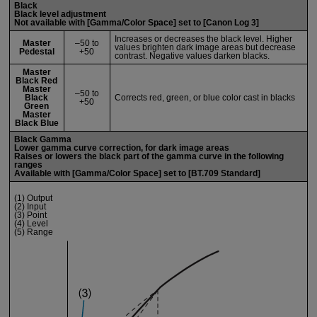
Black
Black level adjustment
Not available with [
Gamma/Color Space
] set to [
Canon Log 3
]
Increases or decreases the black level. Higher
Master
–50 to
values brighten dark image areas but decrease
Pedestal
+50
contrast. Negative values darken blacks.
Master
Black Red
Master
–50 to
Black
Corrects red, green, or blue color cast in blacks
+50
Green
Master
Black Blue
Black Gamma
Lower gamma curve correction, for dark image areas
Raises or lowers the black part of the gamma curve in the following
ranges
Available with [
Gamma/Color Space
] set to [
BT.709 Standard
]
(1) Output
(2) Input
(3) Point
(4) Level
(5) Range