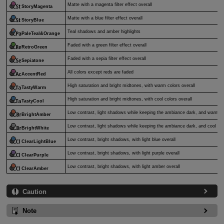
Matte with a magenta filter effect overall
StoryMagenta
Matte with a blue filter effect overall
StoryBlue
Teal shadows and amber highlights
PaleTeal&Orange
Faded with a green filter effect overall
RetroGreen
Faded with a sepia filter effect overall
Sepiatone
All colors except reds are faded
AccentRed
High saturation and bright midtones, with warm colors overall
TastyWarm
High saturation and bright midtones, with cool colors overall
TastyCool
Low contrast, light shadows while keeping the ambiance dark, and warm c
BrightAmber
Low contrast, light shadows while keeping the ambiance dark, and cool col
BrightWhite
Low contrast, bright shadows, with light blue overall
ClearLightBlue
Low contrast, bright shadows, with light purple overall
ClearPurple
Low contrast, bright shadows, with light amber overall
ClearAmber
Caution
Note