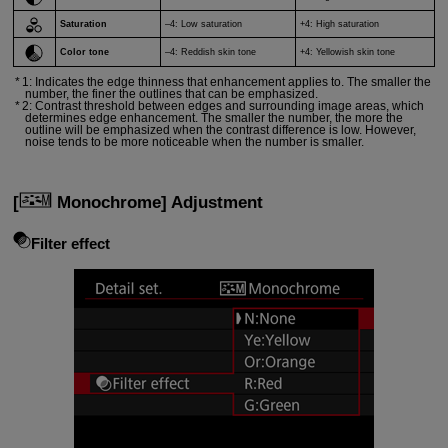
Saturation
–4: Low saturation
+4: High saturation
Color tone
–4: Reddish skin tone
+4: Yellowish skin tone
1: Indicates the edge thinness that enhancement applies to. The smaller the
number, the finer the outlines that can be emphasized.
2: Contrast threshold between edges and surrounding image areas, which
determines edge enhancement. The smaller the number, the more the
outline will be emphasized when the contrast difference is low. However,
noise tends to be more noticeable when the number is smaller.
[
Monochrome
] Adjustment
Filter effect