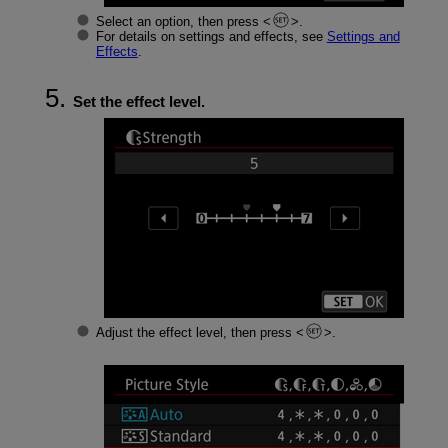
Select an option, then press
.
For details on settings and effects, see
Settings and
Effects
.
Set the effect level.
Adjust the effect level, then press
.