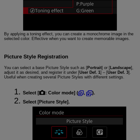
By applying a toning effect, you can create a monochrome image in the
selected color. Effective when you want to create memorable images.
Picture Style Registration
You can select a base Picture Style such as [
Portrait
] or [
Landscape
],
adjust it as desired, and register it under [
User Def. 1
] – [
User Def. 3
].
Useful when creating several Picture Styles with different settings.
Select [
:
Color mode
] (
,
).
Select [
Picture Style
].