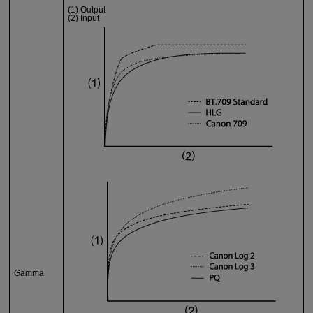
(1) Output
(2) Input
Gamma