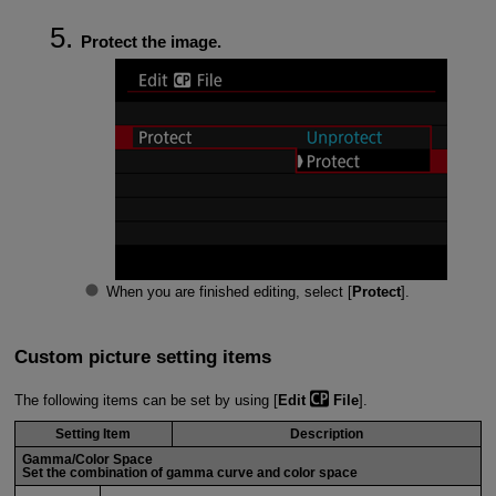
Protect the image.
When you are finished editing, select [
Protect
].
Custom picture setting items
The following items can be set by using [
Edit
File
].
Setting Item
Description
Gamma/Color Space
Set the combination of gamma curve and color space