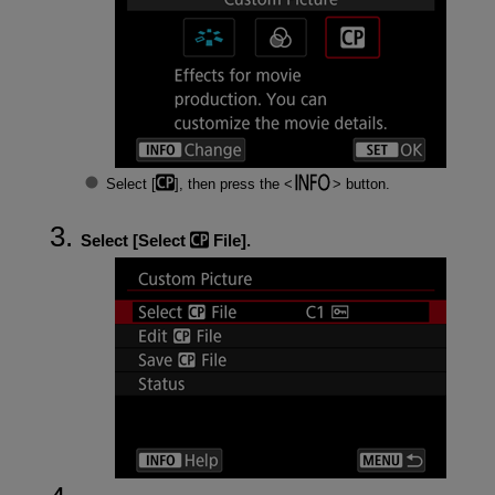
Select [
], then press the
button.
Select [
Select
File
].