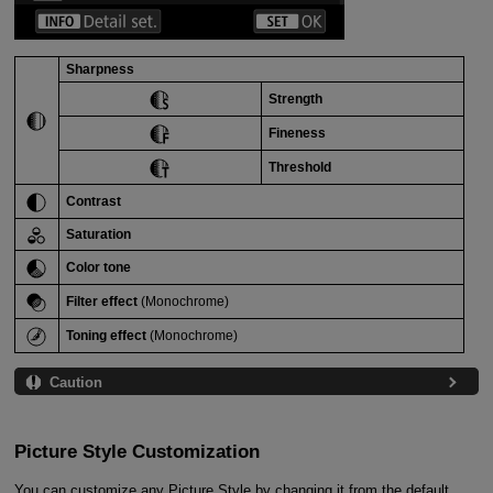
Sharpness
Strength
Fineness
Threshold
Contrast
Saturation
Color tone
Filter effect
(Monochrome)
Toning effect
(Monochrome)
Caution
Picture Style Customization
You can customize any Picture Style by changing it from the default