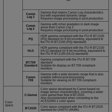
Gamma that retains Canon Log characteristics
Canon
but with expanded dynamic range
Log 3
Requires image processing in post-production
Gamma with richer gradation in dark image
Canon
areas than Canon Log 3
Log 2
Requires image processing in post-production
HDR gamma compliant with the
ITU-R
BT.2100
PQ
(PQ) standard (in 8-bit recording, equivalent to
the
ITU-R
BT.2100 (PQ) standard)
HDR gamma compliant with the
ITU-R
BT.2100
HLG
(HLG) standard (in 8-bit recording, equivalent to
the
ITU-R
BT.2100 (HLG) standard)
Gamma compliant with the
ITU-R
BT.709
BT.709
standard
Standard
Suitable for display on BT.709 compliant-
monitors
Gamma with a wide dynamic range that is also
Canon
suitable without post-processing
709
Suitable for viewing on BT.709 compliant-
monitors
Color space developed by Canon based on
image sensor characteristics, covering a wider
C.Gamut
color gamut than that of BT.2020
Also recommended when converting to the
ACES2065-1 color space
Color
space
Color space compliant with the
ITU-R
BT.2020
BT.2020
standard for UHDTV (4K/8K)