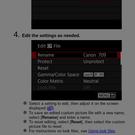
Edit the settings as needed.
Select a setting to edit, then adjust it on the screen
displayed (
).
To save an edited custom picture file with a new name,
select [
Rename
] and enter a name.
To reset editing, select [
Reset
], then select the custom
picture file to reset.
For instructions on look files, see
Using look files
.