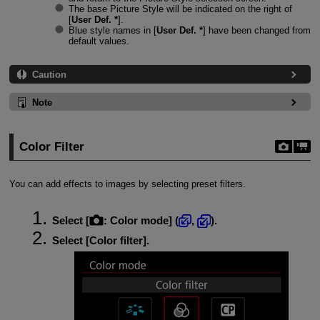
The base Picture Style will be indicated on the right of
[
User Def. *
].
Blue style names in [
User Def. *
] have been changed from
default values.
Caution
Note
Color Filter
You can add effects to images by selecting preset filters.
Select [
:
Color mode
] (
,
).
Select [
Color filter
].