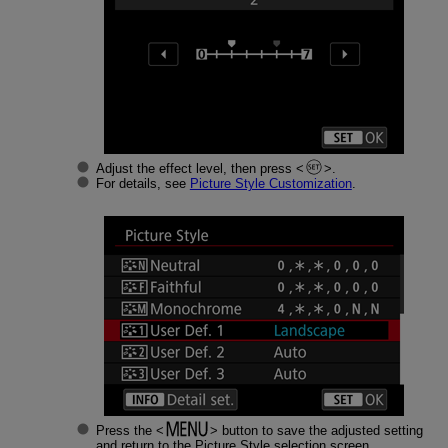
Adjust the effect level, then press
.
For details, see
Picture Style Customization
.
Press the
button to save the adjusted setting
and return to the Picture Style selection screen.