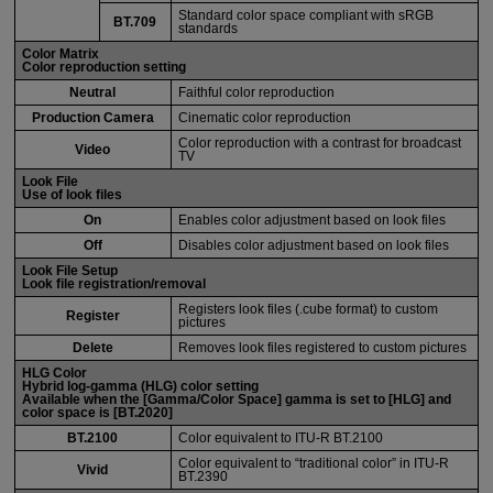
Standard color space compliant with sRGB
BT.709
standards
Color Matrix
Color reproduction setting
Neutral
Faithful color reproduction
Production Camera
Cinematic color reproduction
Color reproduction with a contrast for broadcast
Video
TV
Look File
Use of look files
On
Enables color adjustment based on look files
Off
Disables color adjustment based on look files
Look File Setup
Look file registration/removal
Registers look files (.cube format) to custom
Register
pictures
Delete
Removes look files registered to custom pictures
HLG Color
Hybrid log-gamma (HLG) color setting
Available when the [
Gamma/Color Space
] gamma is set to [
HLG
] and
color space is [
BT.2020
]
BT.2100
Color equivalent to
ITU-R
BT.2100
Color equivalent to “traditional color” in
ITU-R
Vivid
BT.2390