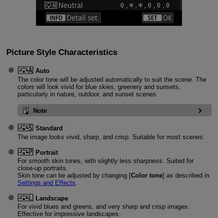
Picture Style Characteristics
Auto
The color tone will be adjusted automatically to suit the scene. The
colors will look vivid for blue skies, greenery and sunsets,
particularly in nature, outdoor, and sunset scenes.
Note
Standard
The image looks vivid, sharp, and crisp. Suitable for most scenes.
Portrait
For smooth skin tones, with slightly less sharpness. Suited for
close-up portraits.
Skin tone can be adjusted by changing [
Color tone
] as described in
Settings and Effects
.
Landscape
For vivid blues and greens, and very sharp and crisp images.
Effective for impressive landscapes.