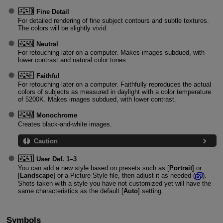
Fine Detail
For detailed rendering of fine subject contours and subtle textures.
The colors will be slightly vivid.
Neutral
For retouching later on a computer. Makes images subdued, with
lower contrast and natural color tones.
Faithful
For retouching later on a computer. Faithfully reproduces the actual
colors of subjects as measured in daylight with a color temperature
of 5200K. Makes images subdued, with lower contrast.
Monochrome
Creates black-and-white images.
Caution
User Def. 1
–3
You can add a new style based on presets such as [
Portrait
] or
[
Landscape
] or a Picture Style file, then adjust it as needed (
).
Shots taken with a style you have not customized yet will have the
same characteristics as the default [
Auto
] setting.
Symbols