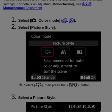
settings. For details on adjusting [
Monochrome
], see
[
Monochrome
] Adjustment
.
Select [
:
Color mode
] (
,
).
Select [
Picture Style
].
Select [
], then press the
button.
Select a Picture Style.