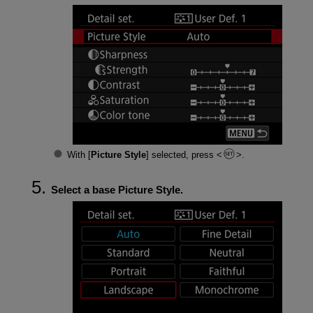
With [
Picture Style
] selected, press
.
Select a base Picture Style.