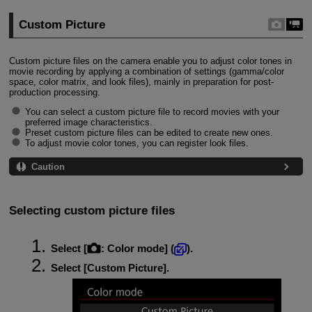
Custom Picture
Custom picture files on the camera enable you to adjust color tones in
movie recording by applying a combination of settings (gamma/color
space, color matrix, and look files), mainly in preparation for post-
production processing.
You can select a custom picture file to record movies with your
preferred image characteristics.
Preset custom picture files can be edited to create new ones.
To adjust movie color tones, you can register look files.
Caution
Selecting custom picture files
Select [
:
Color mode
] (
).
Select [
Custom Picture
].