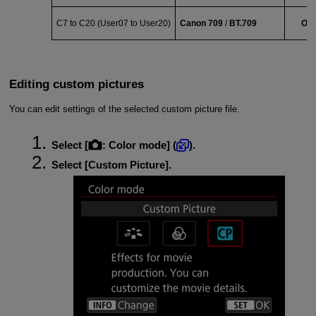
C7 to C20 (
User07
to
User20
)
Canon 709
/
BT.709
Off
Editing custom pictures
You can edit settings of the selected custom picture file.
Select [
:
Color mode
] (
).
Select [
Custom Picture
].