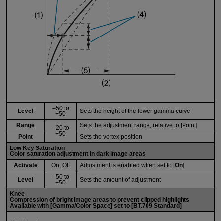
–50 to
Level
Sets the height of the lower gamma curve
+50
Range
Sets the adjustment range, relative to [Point]
–20 to
+50
Point
Sets the vertex position
Low Key Saturation
Color saturation adjustment in dark image areas
Activate
On, Off
Adjustment is enabled when set to [
On
]
–50 to
Level
Sets the amount of adjustment
+50
Knee
Compression of bright image areas to prevent clipped highlights
Available with [
Gamma/Color Space
] set to [
BT.709 Standard
]