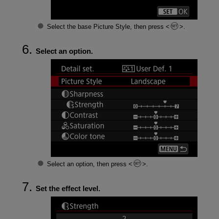
Select the base Picture Style, then press
.
Select an option.
Select an option, then press
.
Set the effect level.