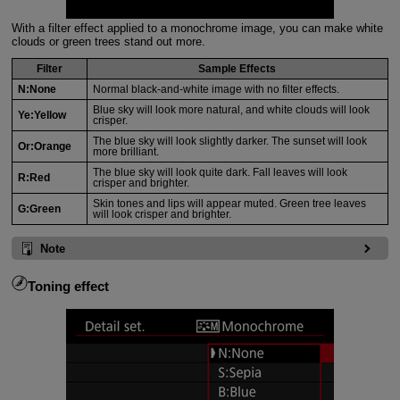
With a filter effect applied to a monochrome image, you can make white
clouds or green trees stand out more.
Filter
Sample Effects
N:None
Normal black-and-white image with no filter effects.
Blue sky will look more natural, and white clouds will look
Ye:Yellow
crisper.
The blue sky will look slightly darker. The sunset will look
Or:Orange
more brilliant.
The blue sky will look quite dark. Fall leaves will look
R:Red
crisper and brighter.
Skin tones and lips will appear muted. Green tree leaves
G:Green
will look crisper and brighter.
Note
Toning effect