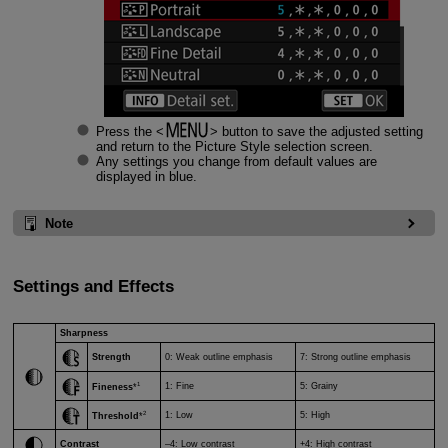
Press the
button to save the adjusted setting
and return to the Picture Style selection screen.
Any settings you change from default values are
displayed in blue.
Note
Settings and Effects
Sharpness
Strength
0: Weak outline emphasis
7: Strong outline emphasis
1
1: Fine
5: Grainy
Fineness
*
2
1: Low
5: High
Threshold
*
Contrast
–4: Low contrast
+4: High contrast