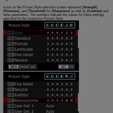
Icons on the Picture Style selection screen represent [
Strength
],
[
Fineness
], and [
Threshold
] for [
Sharpness
] as well as [
Contrast
] and
other parameters. The numbers indicate the values for these settings
specified for the respective Picture Style.