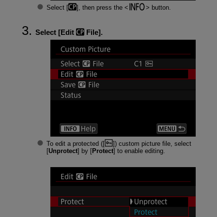
Select [
], then press the
button.
Select [
Edit
File
].
To edit a protected ([
]) custom picture file, select
[
Unprotect
] by [
Protect
] to enable editing.