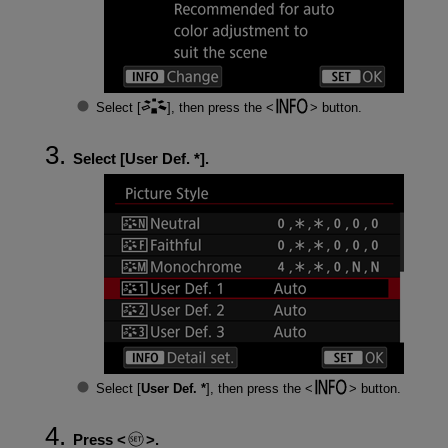
Select [
], then press the
button.
Select [
User Def. *
].
Select [
User Def. *
], then press the
button.
Press
.