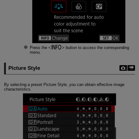
Press the
button to access the corresponding
menu.
Picture Style
By selecting a preset Picture Style, you can obtain effective image
characteristics.