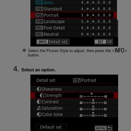
Select the Picture Style to adjust, then press the
button.
Select an option.