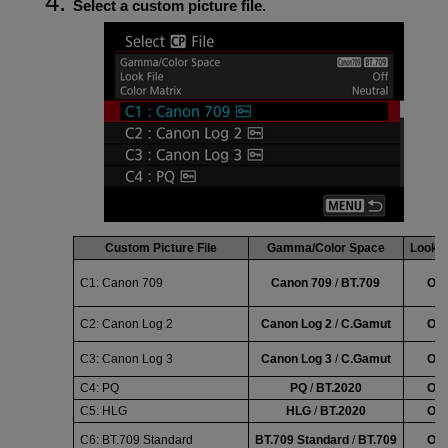
Select a custom picture file.
Custom Picture File
Gamma/Color Space
Look F
C1:
Canon 709
Canon 709
/
BT.709
Off
C2:
Canon Log 2
Canon Log 2
/
C.Gamut
Off
C3:
Canon Log 3
Canon Log 3
/
C.Gamut
Off
C4:
PQ
PQ
/
BT.2020
Off
C5:
HLG
HLG
/
BT.2020
Off
C6:
BT.709 Standard
BT.709 Standard
/
BT.709
Off