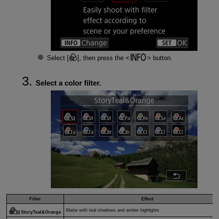
Select [
], then press the
button.
Select a color filter.
Filter
Effect
Matte with teal shadows and amber highlights
StoryTeal&Orange