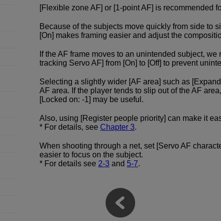
[Flexible zone AF] or [1-point AF] is recommended fo
Because of the subjects move quickly from side to si
[On] makes framing easier and adjust the compositi
If the AF frame moves to an unintended subject, w
tracking Servo AF] from [On] to [Off] to prevent un
Selecting a slightly wider [AF area] such as [Expand
AF area. If the player tends to slip out of the AF area
[Locked on: -1] may be useful.
Also, using [Register people priority] can make it ea
* For details, see
Chapter 3
.
When shooting through a net, set [Servo AF character
easier to focus on the subject.
* For details see
2-3
and
5-7
.