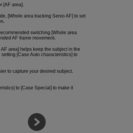
r [AF area].
de, [Whole area tracking Servo AF] to set
on.
e recommended switching [Whole area
intended AF frame movement.
 AF area] helps keep the subject in the
, setting [Case Auto characteristics] to
sier to capture your desired subject.
istics] to [Case Special] to make it