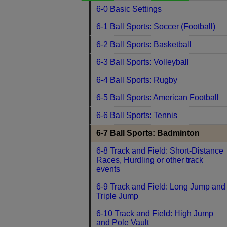
6-0 Basic Settings
6-1 Ball Sports: Soccer (Football)
6-2 Ball Sports: Basketball
6-3 Ball Sports: Volleyball
6-4 Ball Sports: Rugby
6-5 Ball Sports: American Football
6-6 Ball Sports: Tennis
6-7 Ball Sports: Badminton
6-8 Track and Field: Short-Distance
Races, Hurdling or other track
events
6-9 Track and Field: Long Jump and
Triple Jump
6-10 Track and Field: High Jump
and Pole Vault