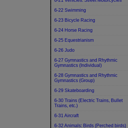
6-21 Vehicles: Street Motorcycles
6-22 Swimming
6-23 Bicycle Racing
6-24 Horse Racing
6-25 Equestrianism
6-26 Judo
6-27 Gymnastics and Rhythmic
Gymnastics (Individual)
6-28 Gymnastics and Rhythmic
Gymnastics (Group)
6-29 Skateboarding
6-30 Trains (Electric Trains, Bullet
Trains, etc.)
6-31 Aircraft
6-32 Animals: Birds (Perched birds)