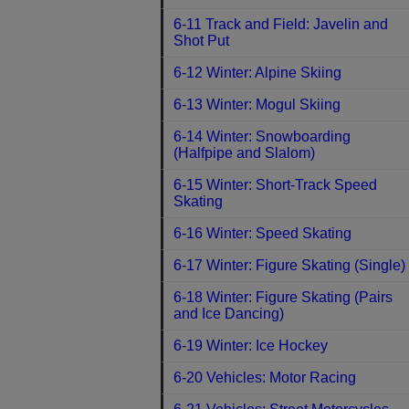
6-11 Track and Field: Javelin and
Shot Put
6-12 Winter: Alpine Skiing
6-13 Winter: Mogul Skiing
6-14 Winter: Snowboarding
(Halfpipe and Slalom)
6-15 Winter: Short-Track Speed
Skating
6-16 Winter: Speed Skating
6-17 Winter: Figure Skating (Single)
6-18 Winter: Figure Skating (Pairs
and Ice Dancing)
6-19 Winter: Ice Hockey
6-20 Vehicles: Motor Racing