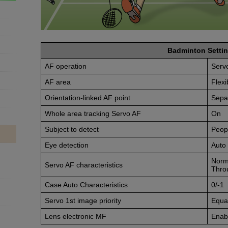
Badminton Settin
AF operation
Serv
AF area
Flexi
Orientation-linked AF point
Sepa
Whole area tracking Servo AF
On
Subject to detect
Peop
Eye detection
Auto
Norm
Servo AF characteristics
Thro
Case Auto Characteristics
0/-1
Servo 1st image priority
Equal
Lens electronic MF
Enabl