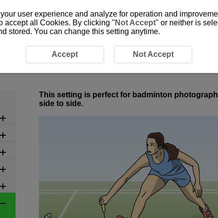
 your user experience and analyze for operation and improvement
o accept all Cookies. By clicking "
Not Accept
" or neither is se
and stored. You can change this setting anytime.
ed Settings by Scene
6-7 Ball Sports: Badminton
Accept
Not Accept
6-7 Ball Sports: Badminton
This setting is perfect for badminton photograp
side to side.