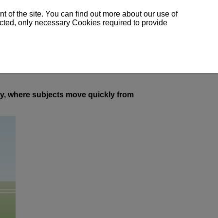
 of the site. You can find out more about our use of
lected, only necessary Cookies required to provide
hy, where subjects move quickly from