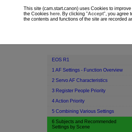
This site (cam.start.canon) uses Cookies to improve
the Cookies
here
. By clicking "
Accept
", you agree t
the contents and functions of the site are recorded 
EOS R1
6 Subjects and Recommend
Contents
EOS R1
1 AF Settings - Function Overview
2 Servo AF Characteristics
3 Register People Priority
4 Action Priority
5 Combining Various Settings
6 Subjects and Recommended
Settings by Scene