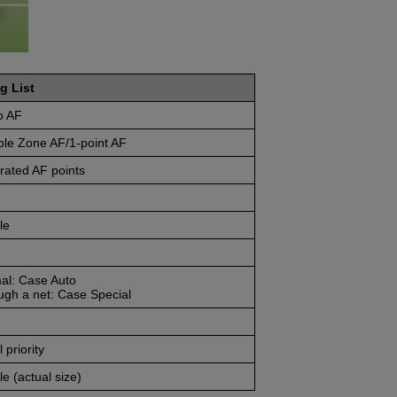
g List
o AF
ble Zone AF/1-point AF
rated AF points
le
al: Case Auto
ugh a net: Case Special
 priority
e (actual size)