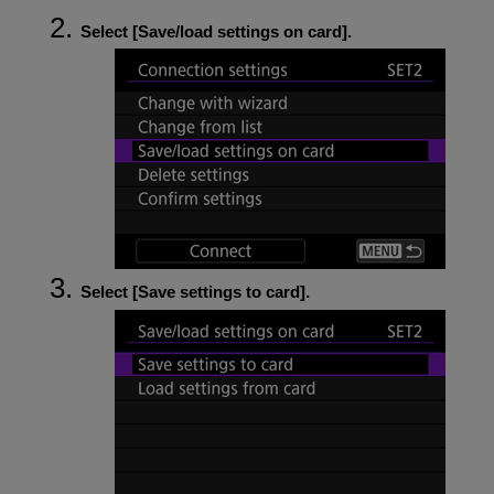
Select [
Save/load settings on card
].
Select [
Save settings to card
].