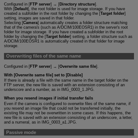
Configured in [
FTP server
] → [
Directory structure
].
With [
Default
], the root folder is used for image storage. If you have
created a subfolder in the root folder by changing the [
Target folder
]
setting, images are saved in that folder.
Selecting [
Camera
] automatically creates a folder structure matching
that of the camera's (such as A/DCIM/100EOSR1) in the server's root
folder for image storage. If you have created a subfolder in the root
folder by changing the [
Target folder
] setting, a folder structure such as
A/DCIM/100EOSR1 is automatically created in that folder for image
storage.
Overwriting files of the same name
Configured in [
FTP server
] → [
Overwrite same file
].
With [
Overwrite same file
] set to [
Disable
]
If there is already a file with the same name in the target folder on the
FTP server, the new file is saved with an extension consisting of an
underscore and a number, as in IMG_0003_1.JPG.
When you resend images if initial transfer fails
Even if the camera is configured to overwrite files of the same name, if
you resend an image file that could not be transferred initially, the
existing file may not be overwritten in some cases. If this happens, the
new file is saved with an extension consisting of an underscore, a letter,
and a numeral, as in IMG_0003_a1.JPG.
Passive mode