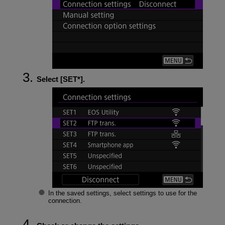
Select [
SET*
].
In the saved settings, select settings to use for the
connection.