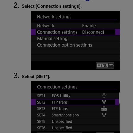
Select [
Connection settings
].
Select [
SET*
].