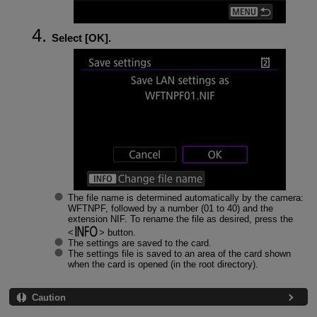
Select [
OK
].
The file name is determined automatically by the camera:
WFTNPF, followed by a number (01 to 40) and the
extension NIF. To rename the file as desired, press the
button.
The settings are saved to the card.
The settings file is saved to an area of the card shown
when the card is opened (in the root directory).
Caution