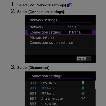
Select [
:
Network settings
] (
).
Select [
Connection settings
].
Select [
Disconnect
].