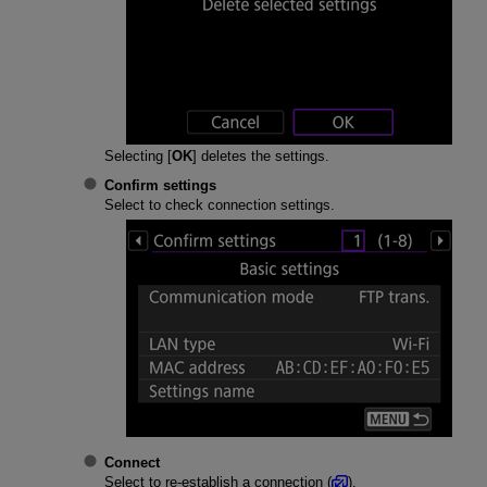
Selecting [
OK
] deletes the settings.
Confirm settings
Select to check connection settings.
Connect
Select to re-establish a connection (
).