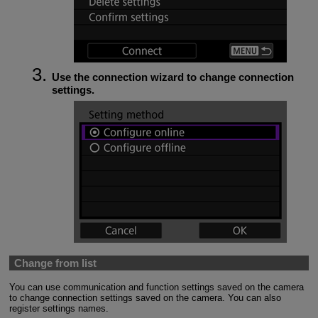
Use the connection wizard to change connection
settings.
Change from list
You can use communication and function settings saved on the camera
to change connection settings saved on the camera. You can also
register settings names.