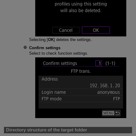
Selecting [
OK
] deletes the settings.
Confirm settings
Select to check function settings.
Directory structure of the target folder