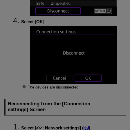
Select [
OK
].
The devices are disconnected.
Reconnecting from the [
Connection
settings
] Screen
Select [
:
Network settings
] (
).