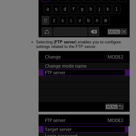
Selecting [
FTP server
] enables you to configure
settings related to the FTP server.