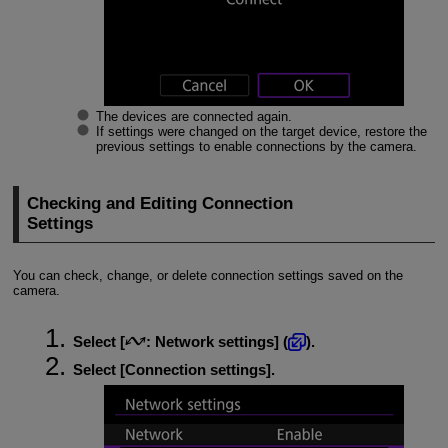
The devices are connected again.
If settings were changed on the target device, restore the
previous settings to enable connections by the camera.
Checking and Editing Connection
Settings
You can check, change, or delete connection settings saved on the
camera.
Select [
:
Network settings
] (
).
Select [
Connection settings
].