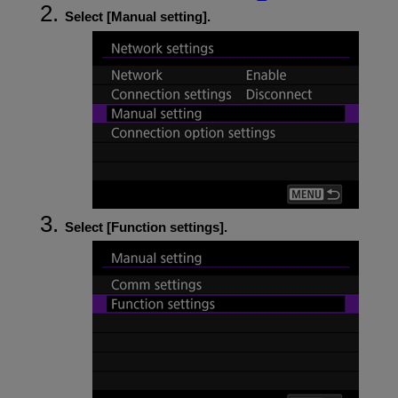
Select [
Manual setting
].
Select [
Function settings
].