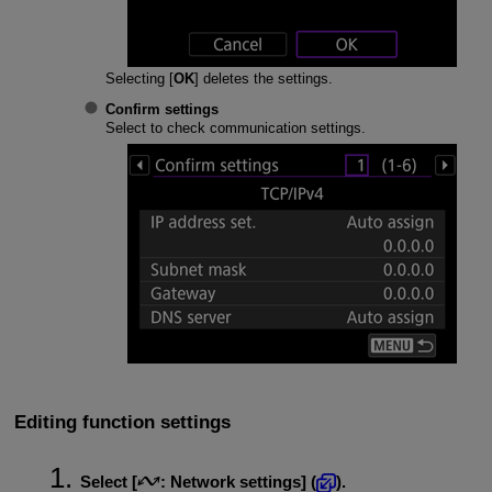
Selecting [
OK
] deletes the settings.
Confirm settings
Select to check communication settings.
Editing function settings
Select [
:
Network settings
] (
).