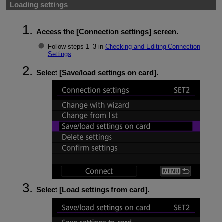
Loading settings
Access the [
Connection settings
] screen.
Follow steps 1–3 in
Checking and Editing Connection
Settings
.
Select [
Save/load settings on card
].
Select [
Load settings from card
].