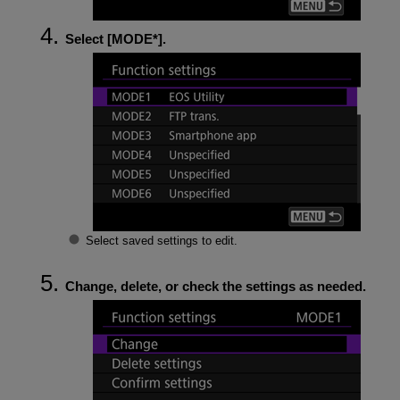
Select [
MODE*
].
Select saved settings to edit.
Change, delete, or check the settings as needed.