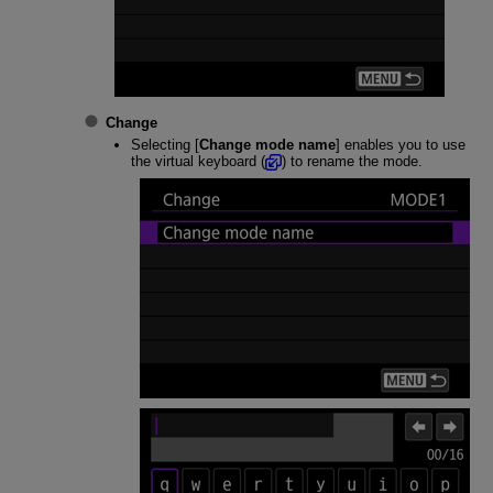
Change
Selecting [
Change mode name
] enables you to use
the virtual keyboard (
) to rename the mode.