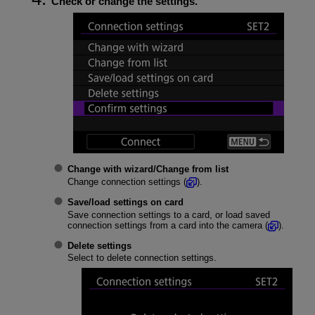
Check or change the settings.
Change with wizard
/
Change from list
Change connection settings (
).
Save/load settings on card
Save connection settings to a card, or load saved
connection settings from a card into the camera (
).
Delete settings
Select to delete connection settings.