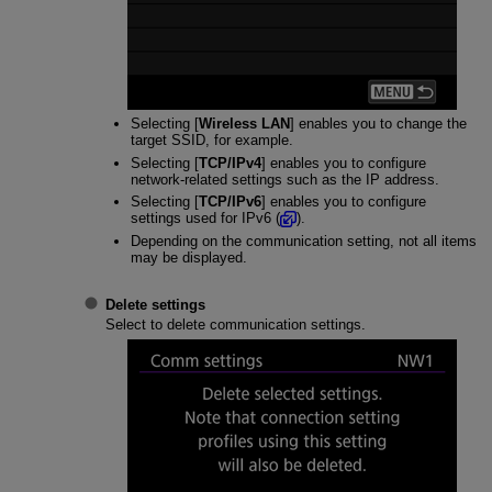
Selecting [
Wireless LAN
] enables you to change the
target SSID, for example.
Selecting [
TCP/IPv4
] enables you to configure
network-related settings such as the IP address.
Selecting [
TCP/IPv6
] enables you to configure
settings used for IPv6 (
).
Depending on the communication setting, not all items
may be displayed.
Delete settings
Select to delete communication settings.