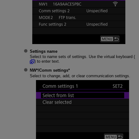
Settings name
Select to name sets of settings. Use the virtual keyboard (
) to enter text.
NW*
/
Comm settings
*
Select to change, add, or clear communication settings.