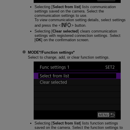
Selecting [
Select from list
] lists communication
settings saved on the camera. Select the
communication settings to use.
To view communication setting details, select settings
and press the
button.
Selecting [
Clear selected
] clears communication
settings with registered connection settings. Select
[
OK
] on the confirmation screen.
MODE*
/
Function settings
*
Select to change, add, or clear function settings.
Selecting [
Select from list
] lists function settings
saved on the camera. Select the function settings to