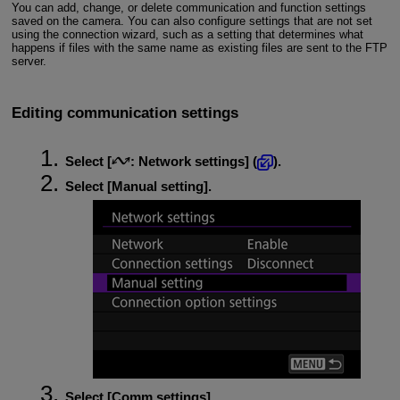
You can add, change, or delete communication and function settings
saved on the camera. You can also configure settings that are not set
using the connection wizard, such as a setting that determines what
happens if files with the same name as existing files are sent to the FTP
server.
Editing communication settings
Select [
:
Network settings
] (
).
Select [
Manual setting
].
Select [
Comm settings
].