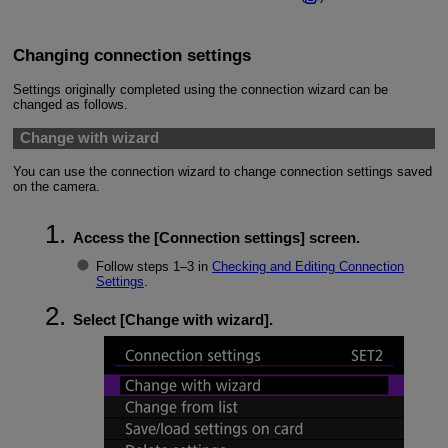
Changing connection settings
Settings originally completed using the connection wizard can be
changed as follows.
Change with wizard
You can use the connection wizard to change connection settings saved
on the camera.
Access the [
Connection settings
] screen.
Follow steps 1–3 in
Checking and Editing Connection
Settings
.
Select [
Change with wizard
].