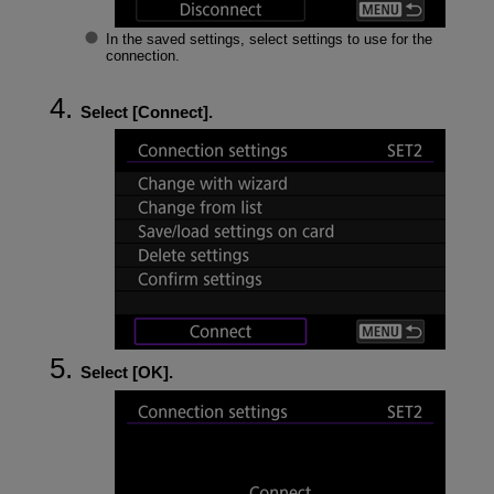
In the saved settings, select settings to use for the
connection.
Select [
Connect
].
Select [
OK
].