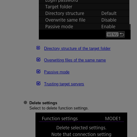
Directory structure of the target folder
Overwriting files of the same name
Passive mode
Trusting target servers
Delete settings
Select to delete function settings.