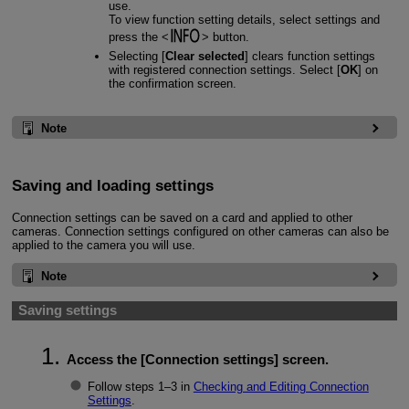
use.
To view function setting details, select settings and
press the
button.
Selecting [
Clear selected
] clears function settings
with registered connection settings. Select [
OK
] on
the confirmation screen.
Note
Saving and loading settings
Connection settings can be saved on a card and applied to other
cameras. Connection settings configured on other cameras can also be
applied to the camera you will use.
Note
Saving settings
Access the [
Connection settings
] screen.
Follow steps 1–3 in
Checking and Editing Connection
Settings
.