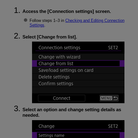
Access the [
Connection settings
] screen.
Follow steps 1–3 in
Checking and Editing Connection
Settings
.
Select [
Change from list
].
Select an option and change setting details as
needed.