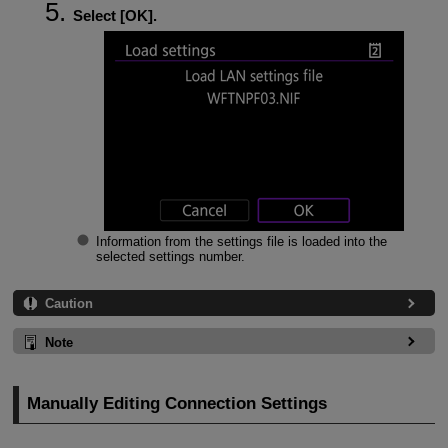
Select [
OK
].
Information from the settings file is loaded into the
selected settings number.
Caution
Note
Manually Editing Connection Settings