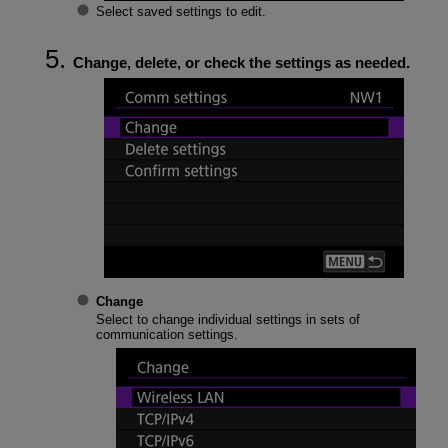
Select saved settings to edit.
Change, delete, or check the settings as needed.
Change
Select to change individual settings in sets of
communication settings.