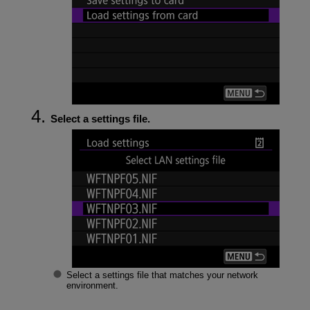
Select a settings file.
Select a settings file that matches your network
environment.