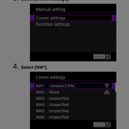
Select [
NW*
].