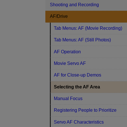
Shooting and Recording
AF/Drive
Tab Menus: AF (Movie Recording)
Tab Menus: AF (Still Photos)
AF Operation
Movie Servo AF
AF for Close-up Demos
Selecting the AF Area
Manual Focus
Registering People to Prioritize
Servo AF Characteristics