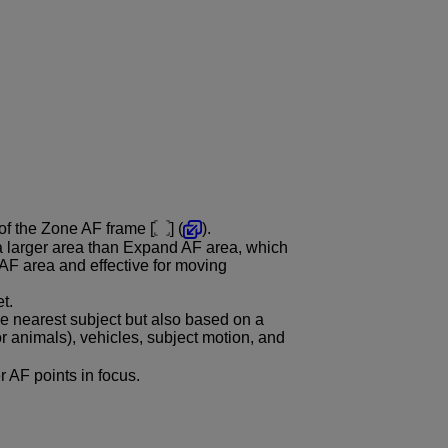
 of the Zone AF frame [
] (
).
a larger area than Expand AF area, which
AF area and effective for moving
t.
e nearest subject but also based on a
or animals), vehicles, subject motion, and
er AF points in focus.