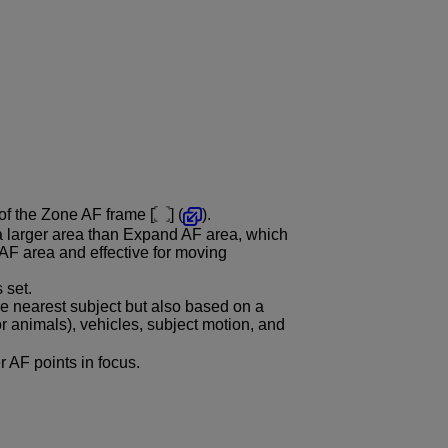
 of the Zone AF frame [
] (
).
a larger area than Expand AF area, which
AF area and effective for moving
 set.
e nearest subject but also based on a
or animals), vehicles, subject motion, and
er AF points in focus.