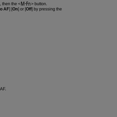
, then the
button.
vo AF
] [
On
] or [
Off
] by pressing the
 AF.