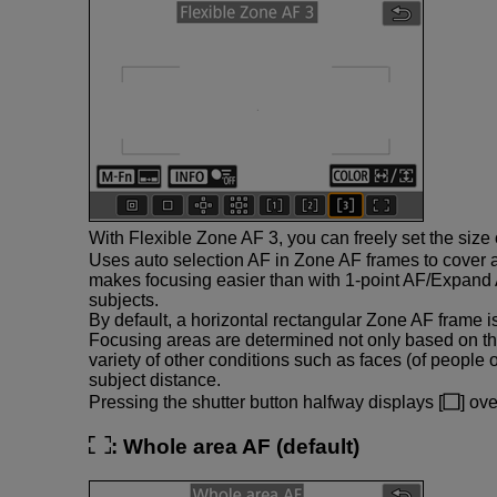
With Flexible Zone AF 3, you can freely set the size
Uses auto selection AF in Zone AF frames to cover 
makes focusing easier than with 1-point AF/Expand 
subjects.
By default, a horizontal rectangular Zone AF frame is
Focusing areas are determined not only based on th
variety of other conditions such as faces (of people 
subject distance.
Pressing the shutter button halfway displays [
] ov
:
Whole area AF
(default)