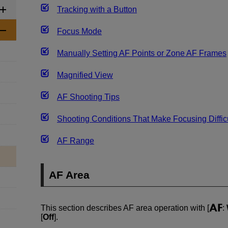
Tracking with a Button
Focus Mode
Manually Setting AF Points or Zone AF Frames
Magnified View
AF Shooting Tips
Shooting Conditions That Make Focusing Diffic
AF Range
AF Area
This section describes AF area operation with [
:
[
Off
].