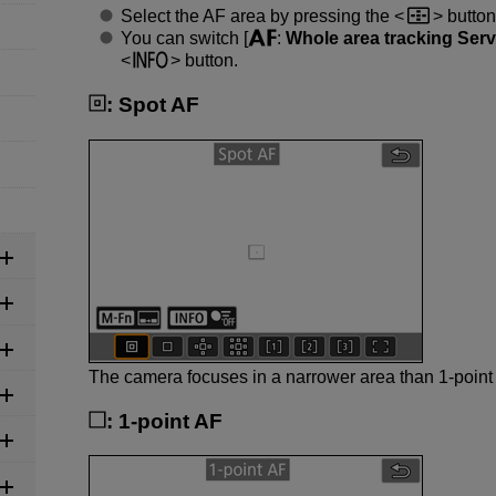
Select the AF area by pressing the
button
You can switch [
:
Whole area tracking Ser
button.
:
Spot AF
The camera focuses in a narrower area than 1-point
:
1-point AF