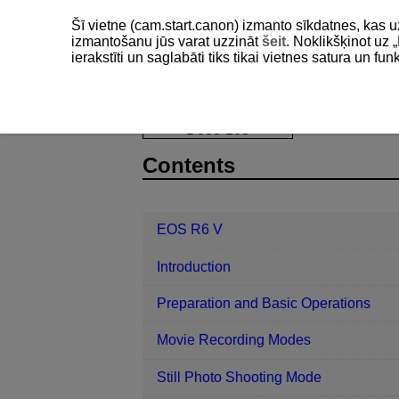
Šī vietne (cam.start.canon) izmanto sīkdatnes, kas u
izmantošanu jūs varat uzzināt
šeit
. Noklikšķinot uz „
ierakstīti un saglabāti tiks tikai vietnes satura un f
EOS R6 V
AF/Drive
Selecting t
D388-133
Contents
EOS R6 V
Introduction
Preparation and Basic Operations
Movie Recording Modes
Still Photo Shooting Mode