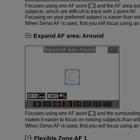
Focuses using one AF point [
] and the AF area out
subjects, which are difficult to track with 1-point AF.
Focusing on your preferred subject is easier than wi
When Servo AF is used, first you will focus using an 
:
Expand AF area: Around
Focuses using one AF point [
] and the surroundin
makes it easier to focus on moving subjects than w
When Servo AF is used, first you will focus using an 
:
Flexible Zone AF 1