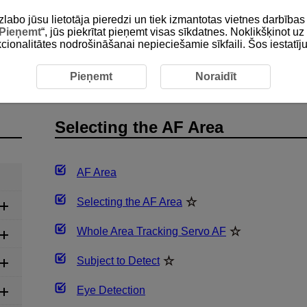
zlabo jūsu lietotāja pieredzi un tiek izmantotas vietnes darbīb
Pieņemt
“, jūs piekrītat pieņemt visas sīkdatnes. Noklikšķinot uz 
unkcionalitātes nodrošināšanai nepieciešamie sīkfaili. Šos iestatīj
he AF Area
Pieņemt
Noraidīt
Selecting the AF Area
AF Area
Selecting the AF Area
Whole Area Tracking Servo AF
Subject to Detect
Eye Detection