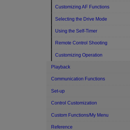
Customizing AF Functions
Selecting the Drive Mode
Using the Self-Timer
Remote Control Shooting
Customizing Operation
Playback
Communication Functions
Set-up
Control Customization
Custom Functions/My Menu
Reference