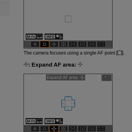
The camera focuses using a single AF point [
].
:
Expand AF area: