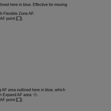
lined here in blue. Effective for moving
th Flexible Zone AF.
AF point [
].
g AF area outlined here in blue, which
ith Expand AF area:
.
AF point [
].