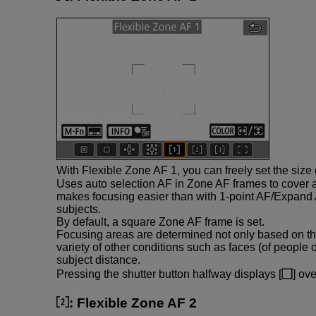
With Flexible Zone AF 1, you can freely set the size
Uses auto selection AF in Zone AF frames to cover 
makes focusing easier than with 1-point AF/Expand 
subjects.
By default, a square Zone AF frame is set.
Focusing areas are determined not only based on th
variety of other conditions such as faces (of people 
subject distance.
Pressing the shutter button halfway displays [
] ov
:
Flexible Zone AF 2