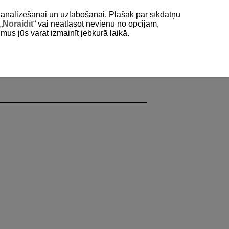
as analizēšanai un uzlabošanai. Plašāk par sīkdatņu
„
Noraidīt
“ vai neatlasot nevienu no opcijām,
umus jūs varat izmainīt jebkurā laikā.