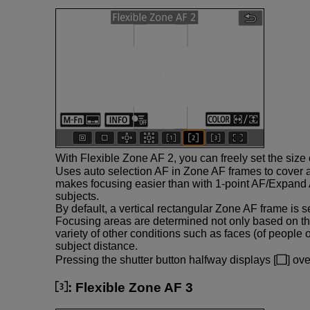
With Flexible Zone AF 2, you can freely set the size
Uses auto selection AF in Zone AF frames to cover 
makes focusing easier than with 1-point AF/Expand 
subjects.
By default, a vertical rectangular Zone AF frame is se
Focusing areas are determined not only based on th
variety of other conditions such as faces (of people 
subject distance.
Pressing the shutter button halfway displays [
] ov
:
Flexible Zone AF 3