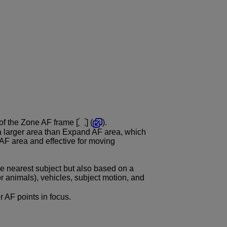
 of the Zone AF frame [
] (
).
a larger area than Expand AF area, which
AF area and effective for moving
e nearest subject but also based on a
or animals), vehicles, subject motion, and
er AF points in focus.