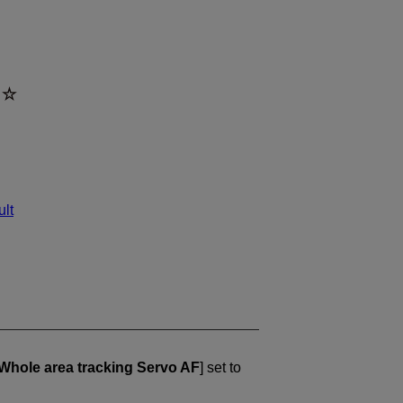
ult
Whole area tracking Servo AF
] set to