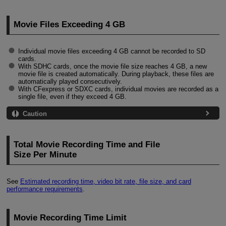
Movie Files Exceeding 4 GB
Individual movie files exceeding 4 GB cannot be recorded to SD
cards.
With SDHC cards, once the movie file size reaches 4 GB, a new
movie file is created automatically. During playback, these files are
automatically played consecutively.
With CFexpress or SDXC cards, individual movies are recorded as a
single file, even if they exceed 4 GB.
Caution
Total Movie Recording Time and File
Size Per Minute
See
Estimated recording time, video bit rate, file size, and card
performance requirements
.
Movie Recording Time Limit