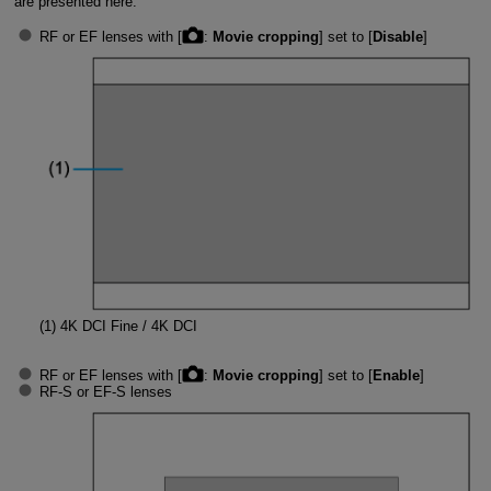
are presented here.
RF or EF lenses with [
:
Movie cropping
] set to [
Disable
]
(1)
4K DCI Fine / 4K DCI
RF or EF lenses with [
:
Movie cropping
] set to [
Enable
]
RF-S
or
EF-S
lenses