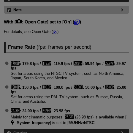
Note
With [
:
Open Gate
] set to [
On
] (
)
For details, see Open Gate (
).
Frame Rate
(fps: frames per second)
: 179.8 fps /
: 119.9 fps /
: 59.94 fps /
: 29.97
fps
Set for areas using the NTSC TV system, such as North America,
Japan, South Korea, and Mexico.
: 150.0 fps /
: 100.0 fps /
: 50.00 fps /
: 25.00
fps
Set for areas using the PAL TV system, such as Europe, Russia,
China, and Australia.
: 24.00 fps /
: 23.98 fps
Mainly for cinematic purposes.
(23.98 fps) is available when [
:
System frequency
] is set to [
59.94Hz:NTSC
].