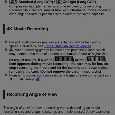
:
Standard (Long GOP)
/
:
Light (Long GOP)
Compresses multiple frames at a time efficiently for recording.
Because file sizes are smaller than with intra-frame, movie recording
over longer periods is possible with a card of the same capacity.
4K Movie Recording
Recording 4K movies requires a stable card with a fast writing
speed. For details, see
Cards That Can Record Movies
.
4K movie recording greatly increases the processing load, which
may increase the internal camera temperature faster or higher than
for regular movies.
If a white [
] or red [
]
icon appears during movie recording, the card may be hot, so
stop recording the movie and let the camera cool down before
removing the card. (Do not remove the card immediately.)
From a 4K movie, you can select any frame to save to the card as a
JPEG still image (
).
Recording Angle of View
The angle of view for movie recording varies depending on movie
recording size and cropping settings and the lens used. A few examples