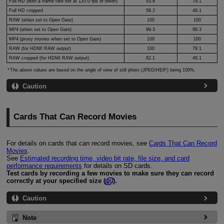
Full HD (with a frame rate set at 120.0 fps or lower)
93.8
79.1
Full HD cropped
58.2
49.1
RAW (when set to Open Gate)
100
100
MP4 (when set to Open Gate)
99.3
99.3
MP4 (proxy movies when set to Open Gate)
100
100
RAW (for HDMI RAW output)
100
79.1
RAW cropped (for HDMI RAW output)
62.1
49.1
The above values are based on the angle of view of still photo (JPEG/HEIF) being 100%.
Caution
Cards That Can Record Movies
For details on cards that can record movies, see
Cards That Can Record
Movies
.
See
Estimated recording time, video bit rate, file size, and card
performance requirements
for details on SD cards.
Test cards by recording a few movies to make sure they can record
correctly at your specified size (
).
Caution
Note