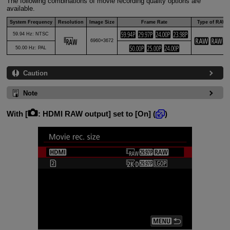
The following combinations of movie recording quality options are
available.
System Frequency
Resolution
Image Size
Frame Rate
Type of RAW
59.94 Hz: NTSC
6960×3672
50.00 Hz: PAL
Caution
Note
With [
:
HDMI RAW output
] set to [
On
] (
)