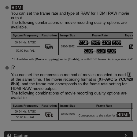
You can set the frame rate and type of RAW for HDMI RAW movie
output.
The following combinations of movie recording quality options are
available.
System Frequency
Resolution
Image Size
Frame Rate
Type of
59.94 Hz: NTSC
1
*
6960×3672
50.00 Hz: PAL
1
*
1: Available with [
Movie cropping
] set to [
Enable
], or with
RF-S
lenses. An image size of 4320
You can set the compression method of movies recorded to card
at the same time. The movie recording format is [
XF-AVC S YCC420
8bit
], and the frame rate corresponds to the frame rate setting for
HDMI RAW movie output.
The following combinations of movie recording quality options are
available.
System Frequency
Resolution
Image Size
Frame Rate
Co
59.94 Hz: NTSC
2048×1080
Corresponds to the value for [
]
50.00 Hz: PAL
Caution