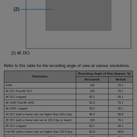
(2)
4K DCI
Refer to this table for the recording angle of view at various resolutions.
Recording Angle of View (Approx. %)
Resolution
Horizontal
Vertical
RAW
100
79.1
4K DCI Fine/4K DCI
100
79.1
4K DCI cropped
62.1
49.1
4K UHD Fine/4K UHD
93.8
79.1
4K UHD cropped
58.2
49.1
2K DCI (with a frame rate set higher than 120.0 fps)
88.3
69.8
2K DCI (with a frame rate set at 120.0 fps or lower)
100
79.1
2K DCI cropped
62.1
49.1
Full HD (with a frame rate set higher than 120.0 fps)
82.8
69.8