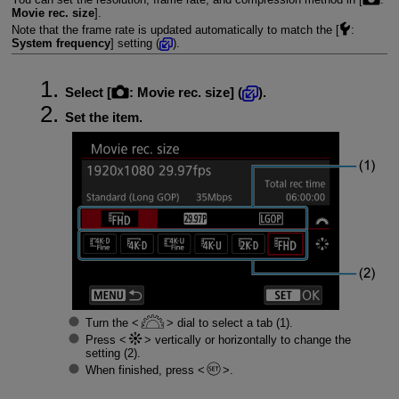
Movie rec. size
].
Note that the frame rate is updated automatically to match the [
:
System frequency
] setting (
).
Select [
:
Movie rec. size
] (
).
Set the item.
Turn the
dial to select a tab (1).
Press
vertically or horizontally to change the
setting (2).
When finished, press
.