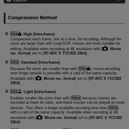
Caution
Compression Method
:
High (Intra-frame)
Compresses each frame, one at a time, for recording. Although file
sizes are larger than with Long GOP, movies are more suitable for
editing. Available when recording at 4K resolution with [
:
Movie
rec. format
] set to [
XF-AVC S YCC422 10bit
].
:
Standard (Intra-frame)
Because file sizes are smaller than with [
], movie recording
over longer periods is possible with a card of the same capacity.
Available with [
:
Movie rec. format
] set to [
XF-AVC S YCC422
10bit
].
:
Light (Intra-frame)
Enables smaller file sizes than with [
] because movies are
recorded at lower bit rates, and these movies can be played on more
devices. This offers a longer available recording time than [
]
with a card of the same capacity. Available when recording at 4K
resolution with [
:
Movie rec. format
] set to [
XF-AVC S YCC422
10bit
].