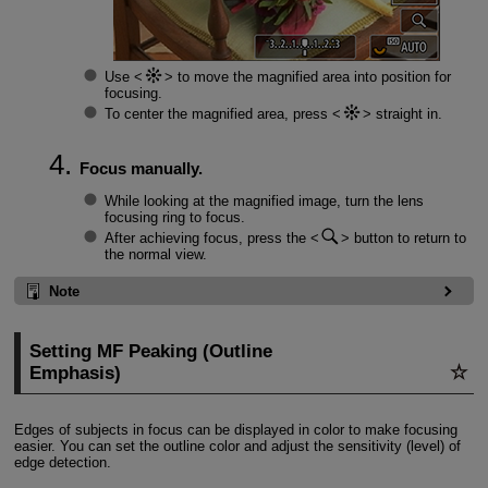
Use
to move the magnified area into position for
focusing.
To center the magnified area, press
straight in.
Focus manually.
While looking at the magnified image, turn the lens
focusing ring to focus.
After achieving focus, press the
button to return to
the normal view.
Note
Setting MF Peaking (Outline
Emphasis)
Edges of subjects in focus can be displayed in color to make focusing
easier. You can set the outline color and adjust the sensitivity (level) of
edge detection.