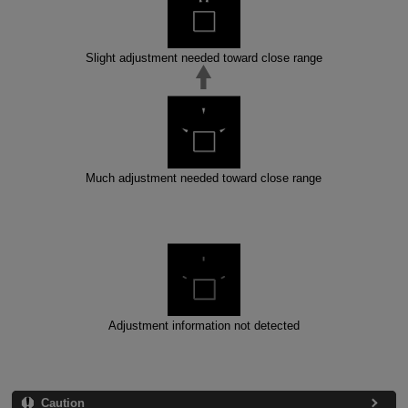
Slight adjustment needed toward close range
Much adjustment needed toward close range
Adjustment information not detected
Caution