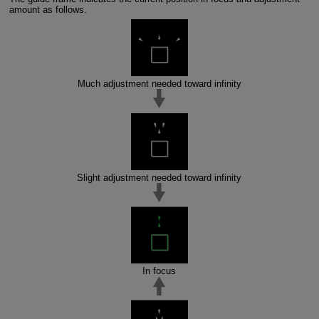
amount as follows.
Much adjustment needed toward infinity
Slight adjustment needed toward infinity
In focus