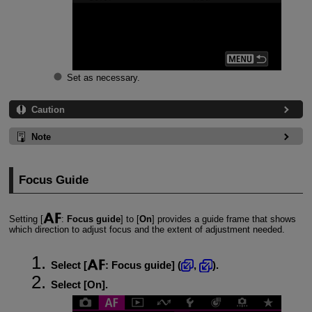
Set as necessary.
Caution
Note
Focus Guide
Setting [
:
Focus guide
] to [
On
] provides a guide frame that shows
which direction to adjust focus and the extent of adjustment needed.
Select [
:
Focus guide
] (
,
).
Select [
On
].