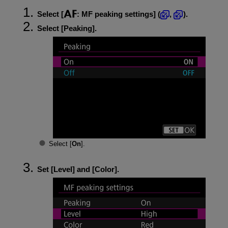
Select [
:
MF peaking settings
] (
,
).
Select [
Peaking
].
Select [
On
].
Set [
Level
] and [
Color
].