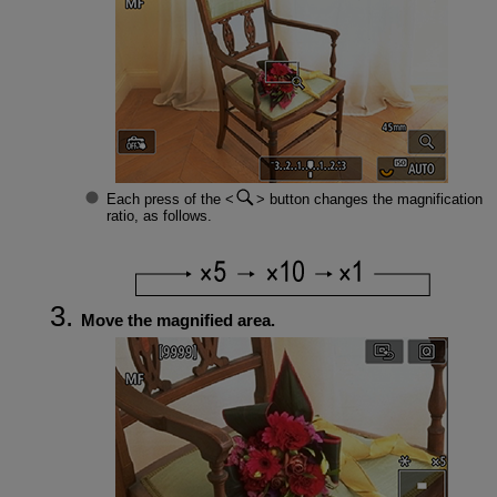
Each press of the
button changes the magnification
ratio, as follows.
Move the magnified area.