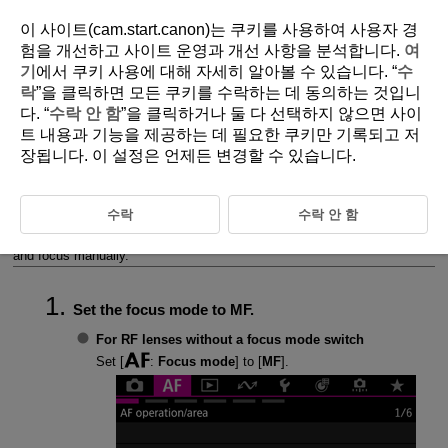
이 사이트(cam.start.canon)는 쿠키를 사용하여 사용자 경
험을 개선하고 사이트 운영과 개선 사항을 분석합니다.
여
기
에서 쿠키 사용에 대해 자세히 알아볼 수 있습니다. “
수
D388-134
락
”을 클릭하면 모든 쿠키를 수락하는 데 동의하는 것입니
다. “
수락 안 함
”을 클릭하거나 둘 다 선택하지 않으면 사이
Manual Focus
트 내용과 기능을 제공하는 데 필요한 쿠키만 기록되고 저
장됩니다. 이 설정은 언제든 변경할 수 있습니다.
Setting MF Peaking (Outline Emphasis)
Focus Guide
수락
수락 안 함
If focusing is not possible with autofocus, you can magnify the image
and focus manually.
Set the focus mode to MF.
For RF lenses without a focus mode switch
Set [
:
Focus mode
] to [
MF
].