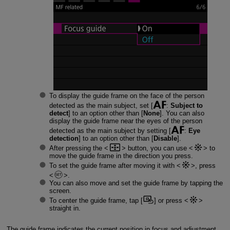
To display the guide frame on the face of the person
detected as the main subject, set [
:
Subject to
detect
] to an option other than [
None
]. You can also
display the guide frame near the eyes of the person
detected as the main subject by setting [
:
Eye
detection
] to an option other than [
Disable
].
After pressing the
button, you can use
to
move the guide frame in the direction you press.
To set the guide frame after moving it with
, press
.
You can also move and set the guide frame by tapping the
screen.
To center the guide frame, tap [
] or press
straight in.
The guide frame indicates the current position in focus and adjustment