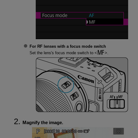
For RF lenses with a focus mode switch
Set the lens's focus mode switch to
.
Magnify the image.