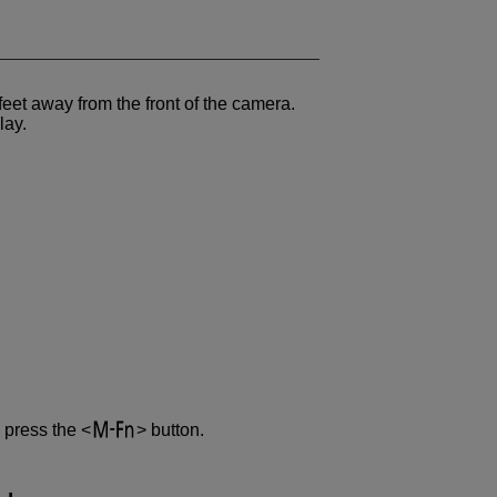
eet away from the front of the camera.
lay.
 press the
button.