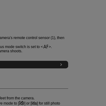
amera's remote control sensor (1), then
us mode switch is set to
.
camera shoots.
feet from the camera.
ive mode to [
] or [
] for still photo