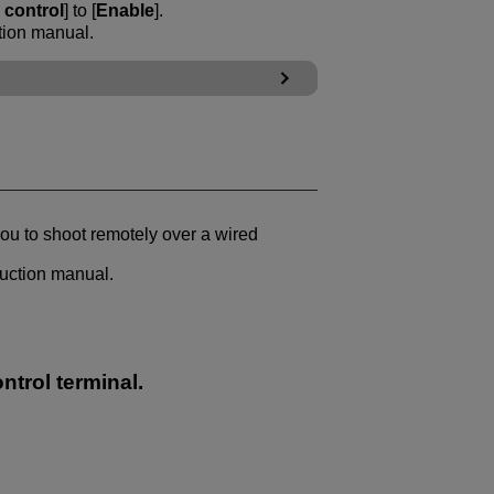
control
] to [
Enable
].
tion manual.
ou to shoot remotely over a wired
ruction manual.
ntrol terminal.