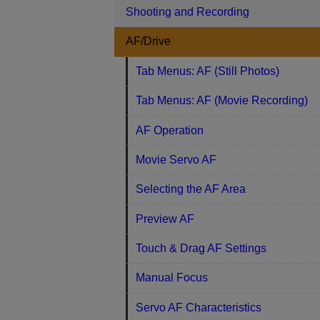
Shooting and Recording
AF/Drive
Tab Menus: AF (Still Photos)
Tab Menus: AF (Movie Recording)
AF Operation
Movie Servo AF
Selecting the AF Area
Preview AF
Touch & Drag AF Settings
Manual Focus
Servo AF Characteristics