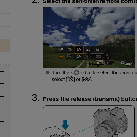
Select the self-timer/remote contro
Turn the
dial to select the drive m
select [
] or [
].
Press the release (transmit) butto