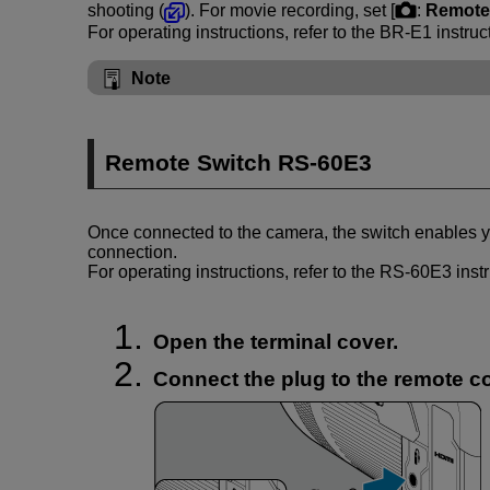
shooting (
). For movie recording, set [
:
Remote 
For operating instructions, refer to the
BR-E1
instruc
Note
Remote Switch
RS-60E3
Once connected to the camera, the switch enables y
connection.
For operating instructions, refer to the
RS-60E3
inst
Open the terminal cover.
Connect the plug to the remote co