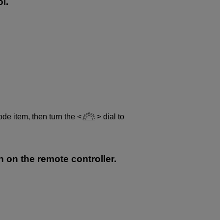
l.
ode item, then turn the
dial to
n on the remote controller.