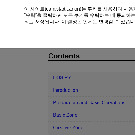
이 사이트(cam.start.canon)는 쿠키를 사용하
“
수락
”을 클릭하면 모든 쿠키를 수락하는 데 동의하는 
되고 저장됩니다. 이 설정은 언제든 변경할 수 있습니
EOS R7
AF/Drive
Remote Contr
D180-133
Contents
EOS R7
Introduction
Preparation and Basic Operations
Basic Zone
Creative Zone