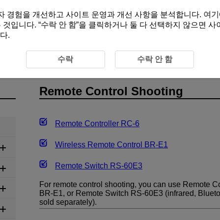
여 사용자 경험을 개선하고 사이트 운영과 개선 사항을 분석합니다.
여기
것입니다. “
수락 안 함
”을 클릭하거나 둘 다 선택하지 않으면 사
다.
ol Shooting
수락
수락 안 함
Remote Control Shooting
Remote Controller
RC-6
Wireless Remote Control
BR-E1
Remote Switch
RS-60E3
For remote control shooting, you can use Remote Co
BR-E1
, or Remote Switch
RS-60E3
(infrared, Bluet
sold separately).