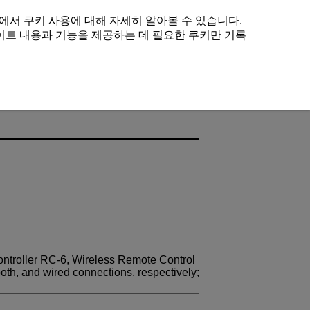
에서 쿠키 사용에 대해 자세히 알아볼 수 있습니다.
이트 내용과 기능을 제공하는 데 필요한 쿠키만 기록
ntroller
RC-6
, Wireless Remote Control
ooth, and wired connections, respectively;