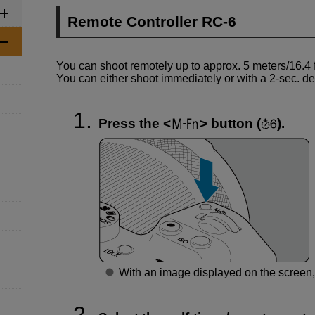
Remote Controller
RC-6
You can shoot remotely up to approx. 5 meters/16.4 f
You can either shoot immediately or with a 2-sec. de
Press the
button (
).
With an image displayed on the screen,