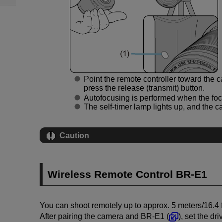
Point the remote controller toward the c
press the release (transmit) button.
Autofocusing is performed when the foc
The self-timer lamp lights up, and the 
Caution
Wireless Remote Control
BR-E1
You can shoot remotely up to approx. 5 meters/16.4 
After pairing the camera and
BR-E1
(
), set the dr