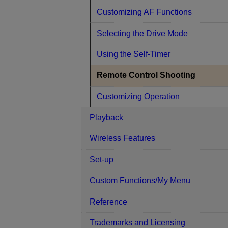
Customizing AF Functions
Selecting the Drive Mode
Using the Self-Timer
Remote Control Shooting
Customizing Operation
Playback
Wireless Features
Set-up
Custom Functions/My Menu
Reference
Trademarks and Licensing