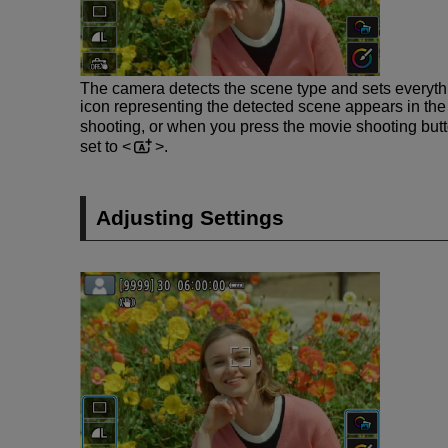
The camera detects the scene type and sets everythi
icon representing the detected scene appears in the u
shooting, or when you press the movie shooting butt
set to
.
Adjusting Settings