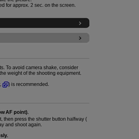
d for approx. 2 sec. on the screen.
ts. To avoid camera shake, consider
 the weight of the shooting equipment.
y,
) is recommended.
ow AF point).
, then press the shutter button halfway (
way and shoot again.
sly.