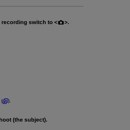
e recording switch to
.
 (
).
oot (the subject).