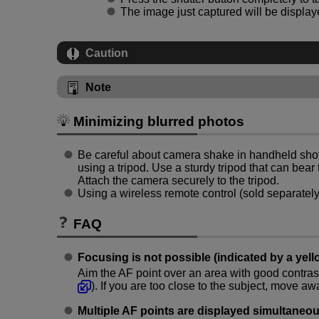
The image just captured will be displaye
Caution
Note
Minimizing blurred photos
Be careful about camera shake in handheld sho
using a tripod. Use a sturdy tripod that can bear
Attach the camera securely to the tripod.
Using a wireless remote control (sold separatel
FAQ
Focusing is not possible (indicated by a yell
Aim the AF point over an area with good contrast
). If you are too close to the subject, move a
Multiple AF points are displayed simultaneou