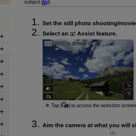
subject (
).
Set the still photo shooting/movi
Select an
Assist feature.
Tap [
] to access the selection screen
Aim the camera at what you will sh