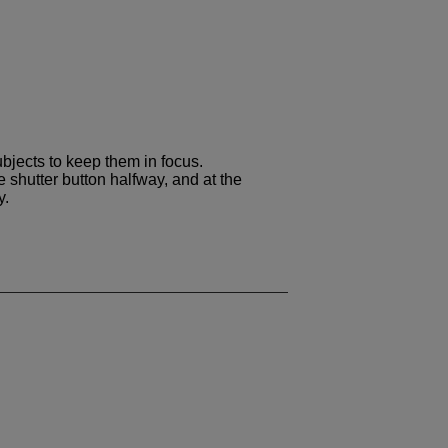
bjects to keep them in focus.
 shutter button halfway, and at the
y.