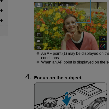
An AF point (1) may be displayed on th
conditions.
When an AF point is displayed on the sc
Focus on the subject.