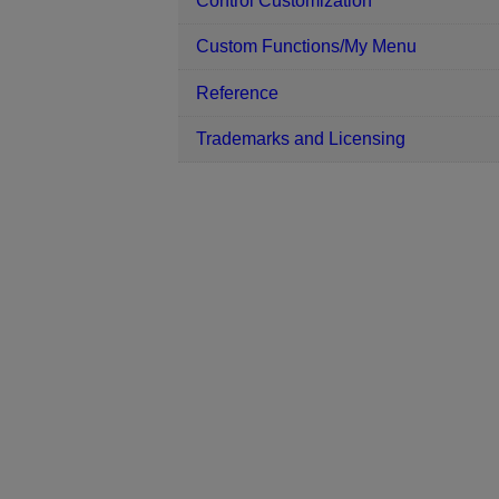
Control Customization
Custom Functions/My Menu
Reference
Trademarks and Licensing