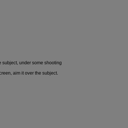
e subject, under some shooting
reen, aim it over the subject.