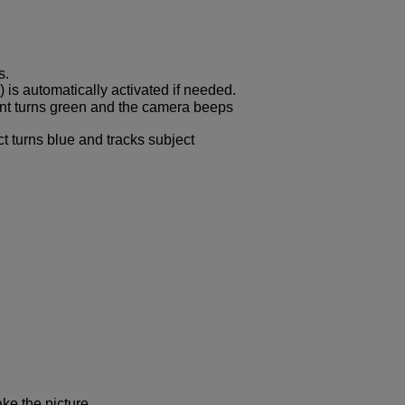
s.
) is automatically activated if needed.
oint turns green and the camera beeps
t turns blue and tracks subject
ke the picture.