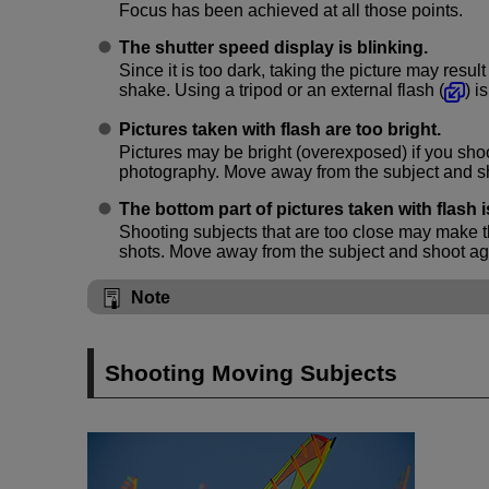
Focus has been achieved at all those points.
The shutter speed display is blinking.
Since it is too dark, taking the picture may resul
shake. Using a tripod or an external flash (
) 
Pictures taken with flash are too bright.
Pictures may be bright (overexposed) if you shoo
photography. Move away from the subject and s
The bottom part of pictures taken with flash i
Shooting subjects that are too close may make t
shots. Move away from the subject and shoot ag
Note
Shooting Moving Subjects