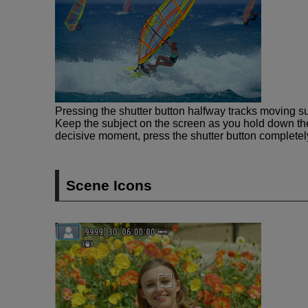
Pressing the shutter button halfway tracks moving su
Keep the subject on the screen as you hold down the
decisive moment, press the shutter button completel
Scene Icons