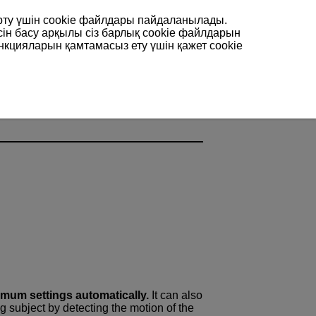
арту үшін сookie файлдары пайдаланылады.
сін басу арқылы сіз барлық cookie файлдарын
нкцияларын қамтамасыз ету үшін қажет cookie
 Shooting
imum settings automatically.
It can also
ng subject by detecting the motion of the