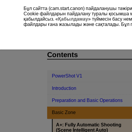
Бұл сайтта (cam.start.canon) пайдаланушы тәжі
Cookie файлдарын пайдалану туралы қосымша 
қабылдайсыз. «
Қабылдамау
» түймесін басу не
файлдары ғана жазылады және сақталады. Бұл па
PowerShot V1
Basic Zone
A+: F
D292-028
Contents
PowerShot V1
Introduction
Preparation and Basic Operations
Basic Zone
A+: Fully Automatic Shooting
(Scene Intelligent Auto)