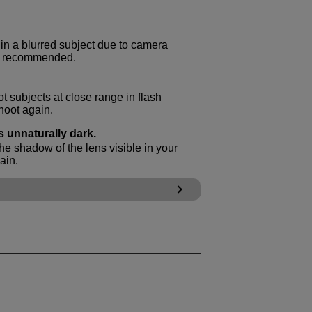
t in a blurred subject due to camera
is recommended.
t subjects at close range in flash
hoot again.
s unnaturally dark.
he shadow of the lens visible in your
ain.