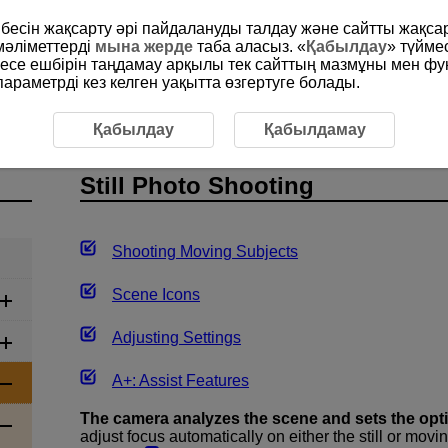
рибесін жақсарту әрі пайдалануды талдау және сайтты жақс
мәліметтерді
мына жерде
таба аласыз. «
Қабылдау
» түйме
месе ешбірін таңдамау арқылы тек сайттың мазмұны мен фу
раметрді кез келген уақытта өзгертуге болады.
ully Automatic Shooting (Scene Intelligent Auto)
Still Photo
Қабылдау
Қабылдамау
Still Photo Shooting
Shooting Moving Subjects
Scene Icons
Adjusting Settings
A+: Assist Features
The camera analyzes the scene and sets the opt
adjust focus automatically on either the still or movi