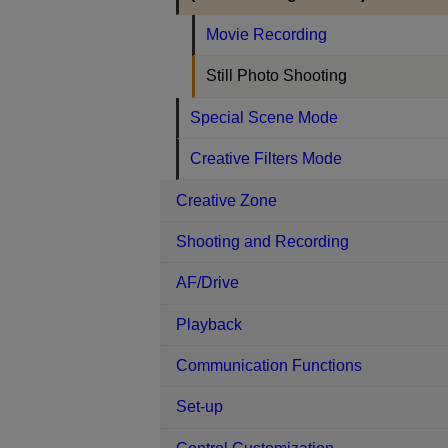
Movie Recording
Still Photo Shooting
Special Scene Mode
Creative Filters Mode
Creative Zone
Shooting and Recording
AF/Drive
Playback
Communication Functions
Set-up