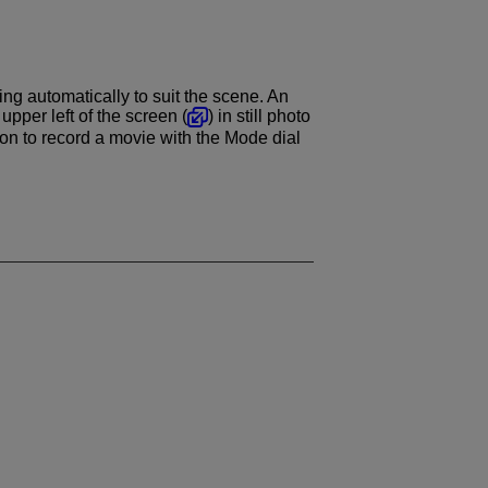
ng automatically to suit the scene. An
pper left of the screen (
) in still photo
on to record a movie with the Mode dial