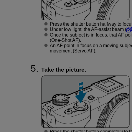
Press the shutter button halfway to focu
Under low light, the AF-assist beam (
Once the subject is in focus, that AF p
(One-Shot AF).
An AF point in focus on a moving subjec
movement (Servo AF).
Take the picture.
Press the shutter button completely to ta