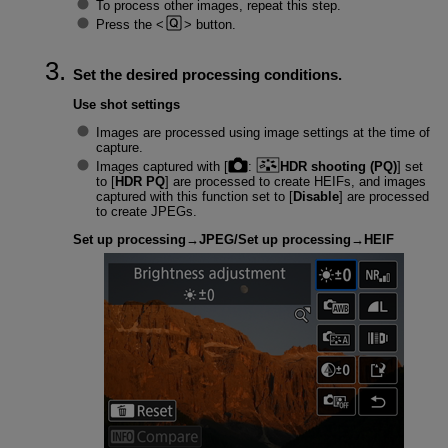
To process other images, repeat this step.
Press the
button.
Set the desired processing conditions.
Use shot settings
Images are processed using image settings at the time of
capture.
Images captured with [
:
HDR shooting (PQ)
] set
to [
HDR PQ
] are processed to create HEIFs, and images
captured with this function set to [
Disable
] are processed
to create JPEGs.
Set up processing→JPEG
/
Set up processing→HEIF