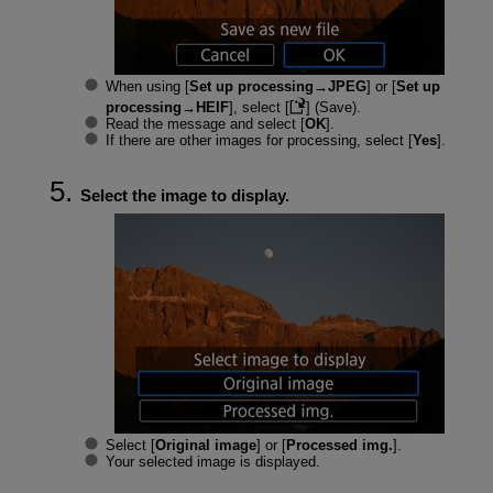
When using [
Set up processing→JPEG
] or [
Set up
processing→HEIF
], select [
] (Save).
Read the message and select [
OK
].
If there are other images for processing, select [
Yes
].
Select the image to display.
Select [
Original image
] or [
Processed img.
].
Your selected image is displayed.