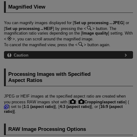
Magnified View
You can magnify images displayed for [
Set up processing→JPEG
] or
[
Set up processing→HEIF
] by pressing the
button. The
magnification ratio varies depending on the [
Image quality
] setting. With
, you can scroll around the magnified image.
To cancel the magnified view, press the
button again.
Caution
Processing Images with Specified
Aspect Ratios
JPEG or HEIF images at the specified aspect ratio are created when
you process RAW images shot with [
:
Cropping/aspect ratio
] (
) set to [
1:1 (aspect ratio)
], [
4:3 (aspect ratio)
], or [
16:9 (aspect
ratio)
].
RAW Image Processing Options