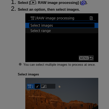
Select [
:
RAW image processing
] (
).
Select an option, then select images.
You can select multiple images to process at once.
Select images