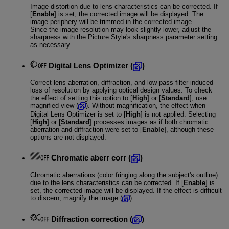
Image distortion due to lens characteristics can be corrected. If
[
Enable
] is set, the corrected image will be displayed. The
image periphery will be trimmed in the corrected image.
Since the image resolution may look slightly lower, adjust the
sharpness with the Picture Style's sharpness parameter setting
as necessary.
Digital Lens Optimizer
(
)
Correct lens aberration, diffraction, and low-pass filter-induced
loss of resolution by applying optical design values. To check
the effect of setting this option to [
High
] or [
Standard
], use
magnified view (
). Without magnification, the effect when
Digital Lens Optimizer is set to [
High
] is not applied. Selecting
[
High
] or [
Standard
] processes images as if both chromatic
aberration and diffraction were set to [
Enable
], although these
options are not displayed.
Chromatic aberr corr
(
)
Chromatic aberrations (color fringing along the subject's outline)
due to the lens characteristics can be corrected. If [
Enable
] is
set, the corrected image will be displayed. If the effect is difficult
to discern, magnify the image (
).
Diffraction correction
(
)