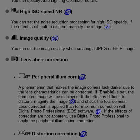
You can specify Auto Lighting Optimizer details.
High ISO speed NR
(
)
You can set the noise reduction processing for high ISO speeds. If
the effect is difficult to discern, magnify the image (
).
Image quality
(
)
You can set the image quality when creating a JPEG or HEIF image.
Lens aberr correction
Peripheral illum corr
(
)
A phenomenon that makes the image corners look darker due to
the lens characteristics can be corrected. If [
Enable
] is set, the
corrected image will be displayed. If the effect is difficult to
discern, magnify the image (
) and check the four corners.
Less correction is applied than for maximum correction with
Digital Photo Professional (EOS software,
). If the effects of
correction are not apparent, use Digital Photo Professional to
apply the peripheral illumination correction.
Distortion correction
(
)