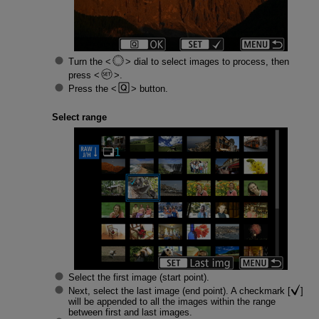
Turn the
dial to select images to process, then
press
.
Press the
button.
Select range
Select the first image (start point).
Next, select the last image (end point). A checkmark [
]
will be appended to all the images within the range
between first and last images.