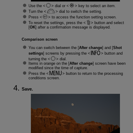
Use the
dial or
key to select an item.
Turn the
dial to switch the setting.
Press
to access the function setting screen.
To reset the settings, press the
button and select
[
OK
] after a confirmation message is displayed.
Comparison screen
You can switch between the [
After change
] and [
Shot
settings
] screens by pressing the
button and
turning the
dial.
Items in orange on the [
After change
] screen have been
modified since the time of capture.
Press the
button to return to the processing
conditions screen.
Save.