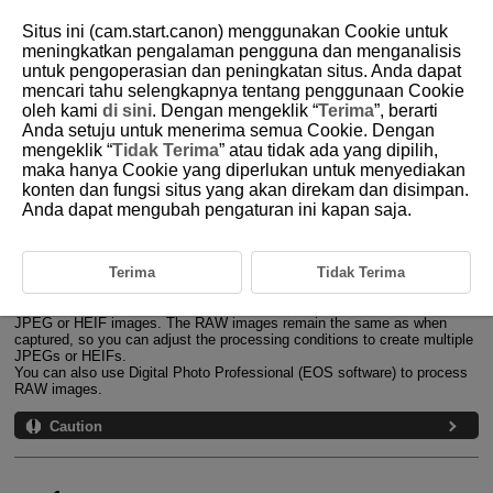
Situs ini (cam.start.canon) menggunakan Cookie untuk
meningkatkan pengalaman pengguna dan menganalisis
untuk pengoperasian dan peningkatan situs. Anda dapat
mencari tahu selengkapnya tentang penggunaan Cookie
D388-159
oleh kami
di sini
. Dengan mengeklik “
Terima
”, berarti
Anda setuju untuk menerima semua Cookie. Dengan
RAW Image Processing
mengeklik “
Tidak Terima
” atau tidak ada yang dipilih,
maka hanya Cookie yang diperlukan untuk menyediakan
konten dan fungsi situs yang akan direkam dan disimpan.
Magnified View
Anda dapat mengubah pengaturan ini kapan saja.
Processing Images with Specified Aspect Ratios
RAW Image Processing Options
Terima
Tidak Terima
You can process
or
images with the camera to create
JPEG or HEIF images. The RAW images remain the same as when
captured, so you can adjust the processing conditions to create multiple
JPEGs or HEIFs.
You can also use Digital Photo Professional (EOS software) to process
RAW images.
Caution