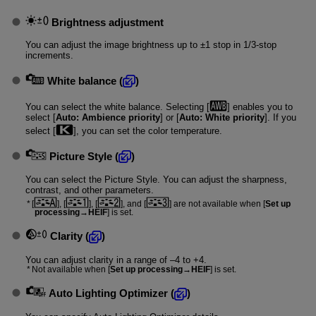
Brightness adjustment
You can adjust the image brightness up to ±1 stop in 1/3-stop
increments.
White balance
(
)
You can select the white balance. Selecting [
] enables you to
select [
Auto: Ambience priority
] or [
Auto: White priority
]. If you
select [
], you can set the color temperature.
Picture Style
(
)
You can select the Picture Style. You can adjust the sharpness,
contrast, and other parameters.
[
], [
], [
], and [
] are not available when [
Set up
processing→HEIF
] is set.
Clarity
(
)
You can adjust clarity in a range of –4 to +4.
Not available when [
Set up processing→HEIF
] is set.
Auto Lighting Optimizer
(
)