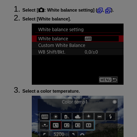
Select [
:
White balance setting
] (
,
).
Select [
White balance
].
Select a color temperature.