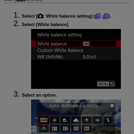
Select [
:
White balance setting
] (
,
).
Select [
White balance
].
Select an option.