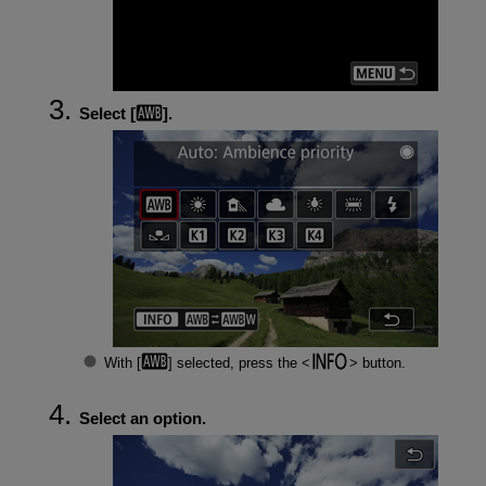
Select [
].
With [
] selected, press the
button.
Select an option.