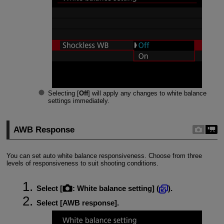
Selecting [
Off
] will apply any changes to white balance
settings immediately.
AWB Response
You can set auto white balance responsiveness. Choose from three
levels of responsiveness to suit shooting conditions.
Select [
:
White balance setting
] (
).
Select [
AWB response
].