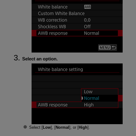
Select an option.
Select [
Low
], [
Normal
], or [
High
].