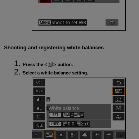
Shooting and registering white balances
Press the
button.
Select a white balance setting.