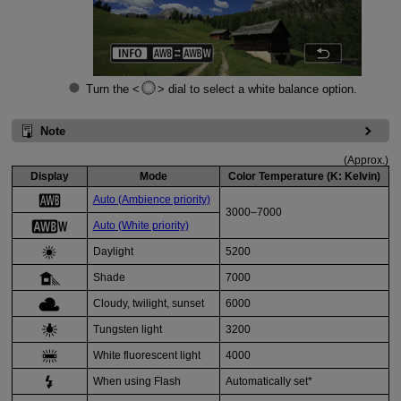
Turn the
dial to select a white balance option.
Note
(Approx.)
Display
Mode
Color Temperature (K: Kelvin)
Auto (Ambience priority)
3000–7000
Auto (White priority)
Daylight
5200
Shade
7000
Cloudy
, twilight, sunset
6000
Tungsten light
3200
White fluorescent light
4000
When using
Flash
Automatically set*