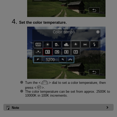
Set the color temperature.
Turn the
dial to set a color temperature, then
press
.
The color temperature can be set from approx. 2500K to
10000K in 100K increments.
Note