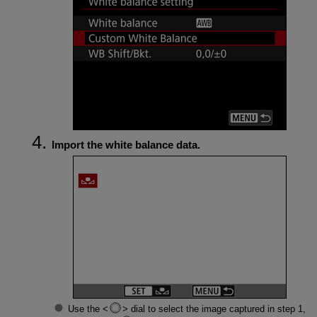
Import the white balance data.
Use the
dial to select the image captured in step 1,