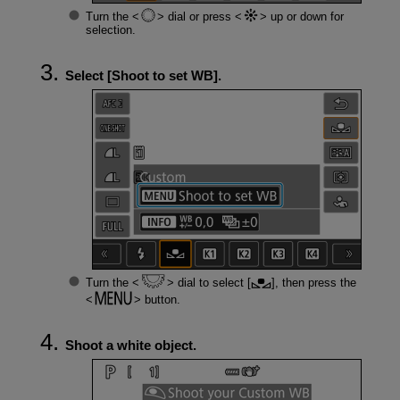
Turn the
dial or press
up or down for
selection.
Select [
Shoot to set WB
].
Turn the
dial to select [
], then press the
button.
Shoot a white object.