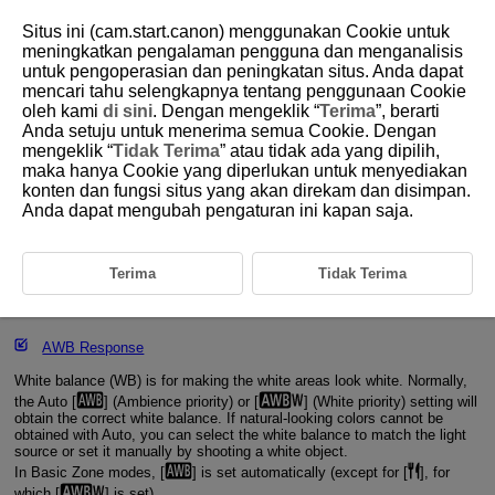
Situs ini (cam.start.canon) menggunakan Cookie untuk
meningkatkan pengalaman pengguna dan menganalisis
untuk pengoperasian dan peningkatan situs. Anda dapat
mencari tahu selengkapnya tentang penggunaan Cookie
D388-086
oleh kami
di sini
. Dengan mengeklik “
Terima
”, berarti
Anda setuju untuk menerima semua Cookie. Dengan
White Balance Settings
mengeklik “
Tidak Terima
” atau tidak ada yang dipilih,
maka hanya Cookie yang diperlukan untuk menyediakan
konten dan fungsi situs yang akan direkam dan disimpan.
[
] Auto White Balance
Anda dapat mengubah pengaturan ini kapan saja.
[
] Custom White Balance
[
] Color Temperature
Terima
Tidak Terima
Shockless WB
AWB Response
White balance (WB) is for making the white areas look white. Normally,
the Auto [
] (Ambience priority) or [
] (White priority) setting will
obtain the correct white balance. If natural-looking colors cannot be
obtained with Auto, you can select the white balance to match the light
source or set it manually by shooting a white object.
In Basic Zone modes, [
] is set automatically (except for [
], for
which [
] is set).