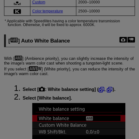
Custom
2000–10000
Color temperature
2500–10000
Applicable with Speedlites having a color temperature transmission
function. Otherwise, it will be fixed to approx. 6000K.
[
] Auto White Balance
With [
] (Ambience priority), you can slightly increase the intensity of
the image's warm color cast when shooting a tungsten-light scene.
If you select [
] (White priority), you can reduce the intensity of the
image's warm color cast.
Select [
:
White balance setting
] (
,
).
Select [
White balance
].