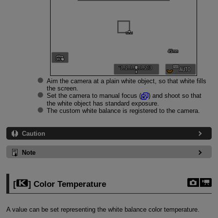
Aim the camera at a plain white object, so that white fills
the screen.
Set the camera to manual focus (
) and shoot so that
the white object has standard exposure.
The custom white balance is registered to the camera.
Caution
Note
[
] Color Temperature
A value can be set representing the white balance color temperature.