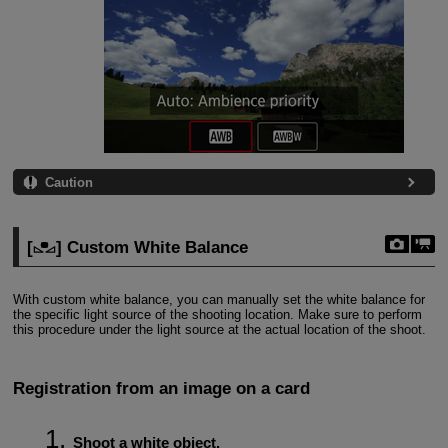
Caution
[
] Custom White Balance
With custom white balance, you can manually set the white balance for
the specific light source of the shooting location. Make sure to perform
this procedure under the light source at the actual location of the shoot.
Registration from an image on a card
Shoot a white object.