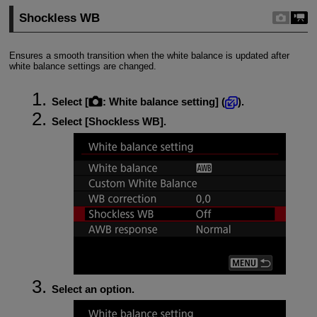
Shockless WB
Ensures a smooth transition when the white balance is updated after
white balance settings are changed.
Select [
:
White balance setting
] (
).
Select [
Shockless WB
].
Select an option.