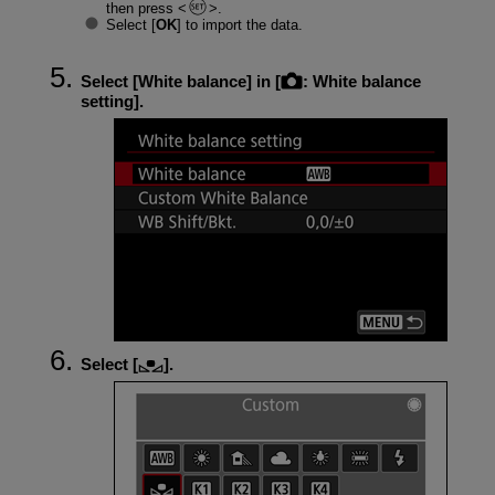
then press
.
Select [
OK
] to import the data.
Select [
White balance
] in [
:
White balance
setting
].
Select [
].