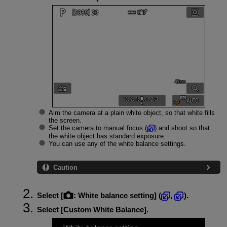
Aim the camera at a plain white object, so that white fills
the screen.
Set the camera to manual focus (
) and shoot so that
the white object has standard exposure.
You can use any of the white balance settings.
Caution
Select [
:
White balance setting
] (
,
).
Select [
Custom White Balance
].