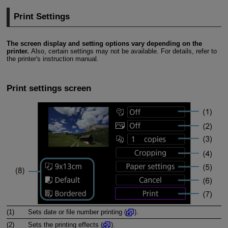
Print Settings
The screen display and setting options vary depending on the
printer.
Also, certain settings may not be available. For details, refer to
the printer's instruction manual.
Print settings screen
(1)
Sets date or file number printing (
).
(2)
Sets the printing effects (
).