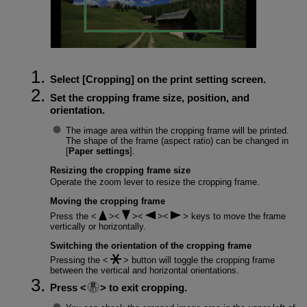
Select [
Cropping
] on the print setting screen.
Set the cropping frame size, position, and
orientation.
The image area within the cropping frame will be printed.
The shape of the frame (aspect ratio) can be changed in
[
Paper settings
].
Resizing the cropping frame size
Operate the zoom lever to resize the cropping frame.
Moving the cropping frame
Press the
keys to move the frame
vertically or horizontally.
Switching the orientation of the cropping frame
Pressing the
button will toggle the cropping frame
between the vertical and horizontal orientations.
Press
to exit cropping.