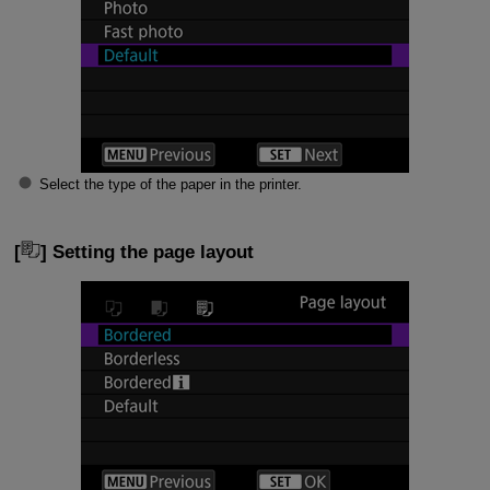
Select the type of the paper in the printer.
[
] Setting the page layout