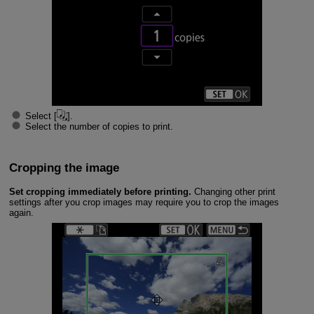
Select [
].
Select the number of copies to print.
Cropping the image
Set cropping immediately before printing.
Changing other print
settings after you crop images may require you to crop the images
again.