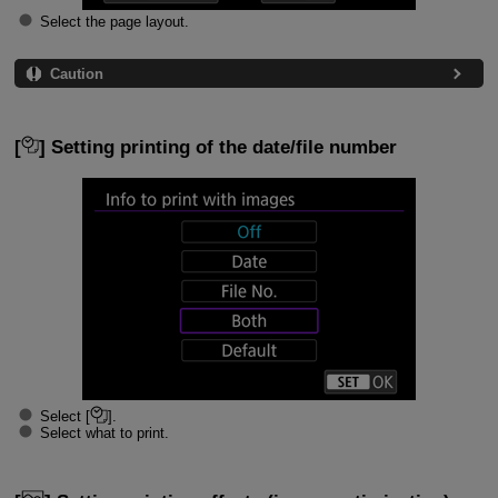
Select the page layout.
Caution
[
] Setting printing of the date/file number
Select [
].
Select what to print.