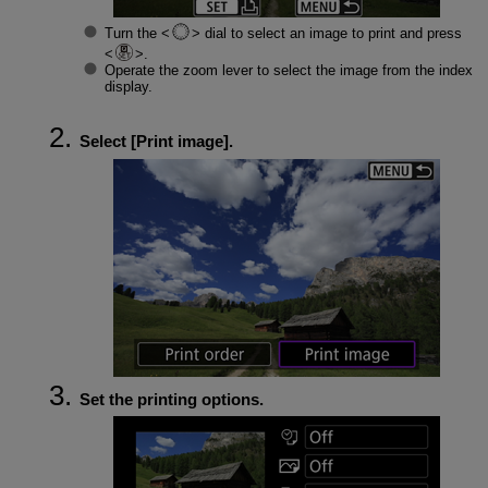
Turn the
dial to select an image to print and press
.
Operate the zoom lever to select the image from the index
display.
Select [
Print image
].
Set the printing options.