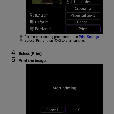
For the print setting procedures, see
Print Settings
.
Select [
Print
], then [
OK
] to start printing.
Select [
Print
].
Print the image.