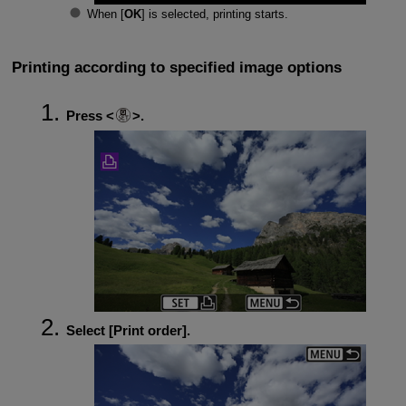
When [
OK
] is selected, printing starts.
Printing according to specified image options
Press
.
Select [
Print order
].