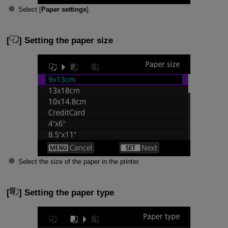
Select [
Paper settings
].
[
] Setting the paper size
Select the size of the paper in the printer.
[
] Setting the paper type