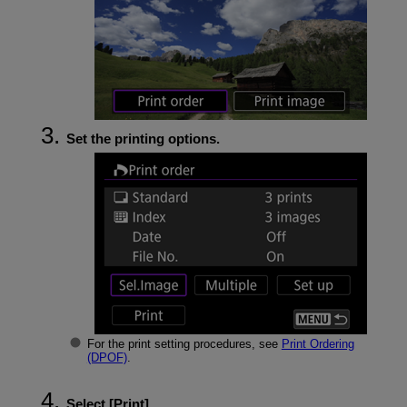
Set the printing options.
For the print setting procedures, see
Print Ordering
(DPOF)
.
Select [
Print
].