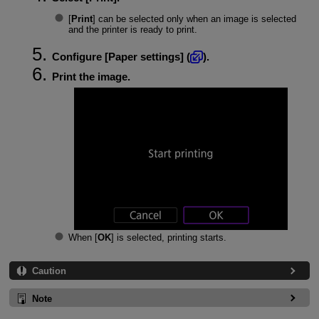
[
Print
] can be selected only when an image is selected
and the printer is ready to print.
Configure [
Paper settings
] (
).
Print the image.
When [
OK
] is selected, printing starts.
Caution
Note