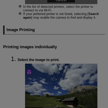
In the list of detected printers, select the printer to
connect to via
Wi-Fi
.
If your preferred printer is not listed, selecting [
Search
again
] may enable the camera to find and display it.
Image Printing
Printing images individually
Select the image to print.