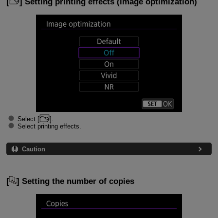
[
] Setting printing effects (image optimization)
Select [
].
Select printing effects.
Caution
[
] Setting the number of copies