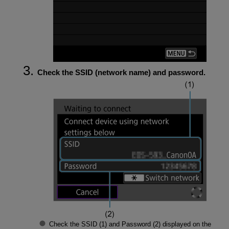
Check the SSID (network name) and password.
Check the
SSID
(1) and
Password
(2) displayed on the