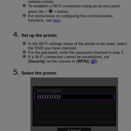
camera screen.
To establish a
Wi-Fi
connection using an access point,
press the
button.
For instructions on configuring the communication
functions, see
here
.
Set up the printer.
In the
Wi-Fi
settings menu of the printer to be used, select
the SSID you have checked.
For the password, enter the password checked in step 3.
If a Wi-Fi connection cannot be established, set
[
Security
] on the camera to [
WPA2
] (
).
Select the printer.