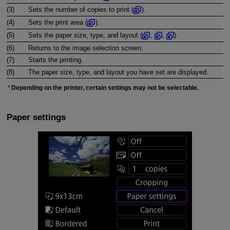
(3)
Sets the number of copies to print (
).
(4)
Sets the print area (
).
(5)
Sets the paper size, type, and layout (
,
,
).
(6)
Returns to the image selection screen.
(7)
Starts the printing.
(8)
The paper size, type, and layout you have set are displayed.
Depending on the printer, certain settings may not be selectable.
Paper settings