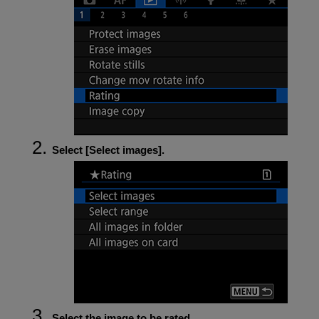
Select [
Select images
].
Select the image to be rated.