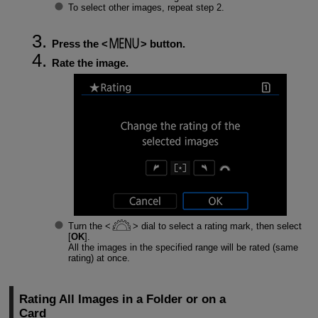
To select other images, repeat step 2.
Press the
button.
Rate the image.
Turn the
dial to select a rating mark, then select
[
OK
].
All the images in the specified range will be rated (same
rating) at once.
Rating All Images in a Folder or on a
Card