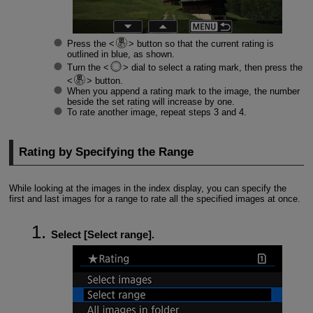
Press the
button so that the current rating is
outlined in blue, as shown.
Turn the
dial to select a rating mark, then press the
button.
When you append a rating mark to the image, the number
beside the set rating will increase by one.
To rate another image, repeat steps 3 and 4.
Rating by Specifying the Range
While looking at the images in the index display, you can specify the
first and last images for a range to rate all the specified images at once.
Select [
Select range
].