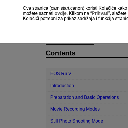
Ova stranica (cam.start.canon) koristi Kolačiće kako 
možete saznati
ovdje
. Klikom na “
Prihvati
”, slažet
Kolačići potrebni za prikaz sadržaja i funkcija stran
EOS R6 V
Reference
Importing
D388-240
Contents
EOS R6 V
Introduction
Preparation and Basic Operations
Movie Recording Modes
Still Photo Shooting Mode