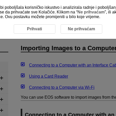
bi poboljšala korisničko iskustvo i analizirala radnje i poboljša
e se da prihvaćate sve Kolačiće. Klikom na “
Ne prihvaćam
”, ili
ice. Ovu postavku možete promijeniti u bilo koje vrijeme.
 Images to a Computer
Prihvati
Ne prihvaćam
Importing Images to a Compute
Connecting to a Computer with an Interface Ca
Using a Card Reader
Connecting to a Computer via
Wi-Fi
You can use EOS software to import images from th
Connecting to a Computer with an 