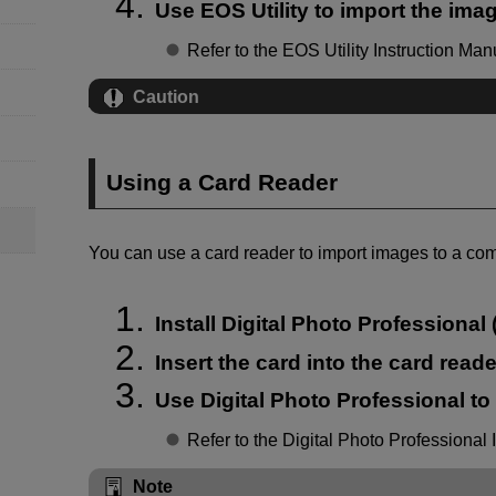
Use EOS Utility to import the ima
Refer to the EOS Utility Instruction Man
Caution
Using a Card Reader
You can use a card reader to import images to a com
Install Digital Photo Professional 
Insert the card into the card reade
Use Digital Photo Professional to
Refer to the Digital Photo Professional 
Note