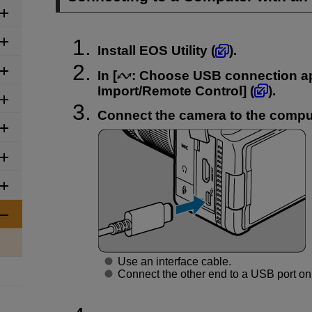
Install EOS Utility (
).
In [
:
Choose USB connection a
Import/Remote Control
] (
).
Connect the camera to the compu
Use an interface cable.
Connect the other end to a USB port on