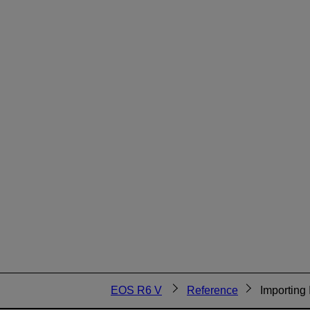
EOS R6 V
Reference
Importing