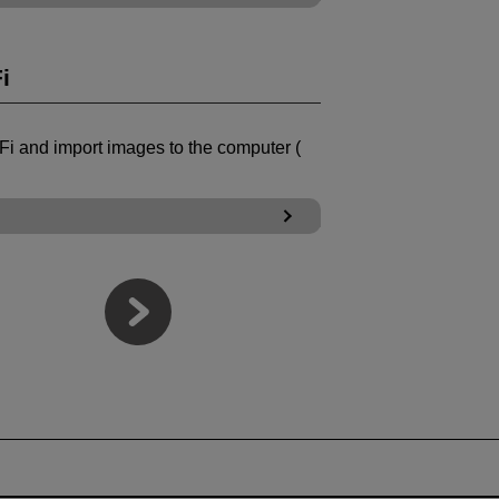
i
Fi
and import images to the computer (