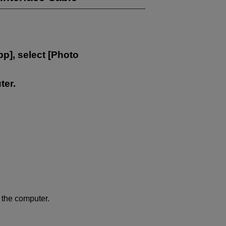
pp
], select [
Photo
ter.
 the computer.