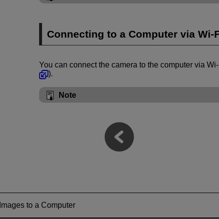
Connecting to a Computer via
Wi-F
You can connect the camera to the computer via
Wi-
).
Note
 Images to a Computer