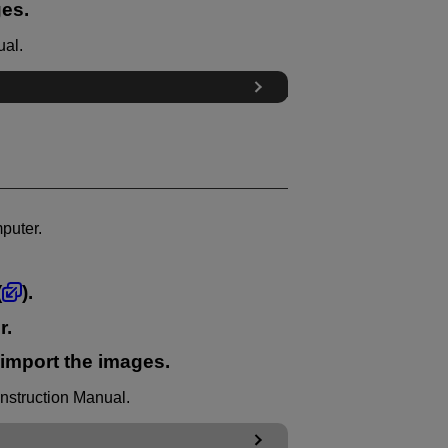
ges.
ual.
puter.
(
).
r.
 import the images.
Instruction Manual.