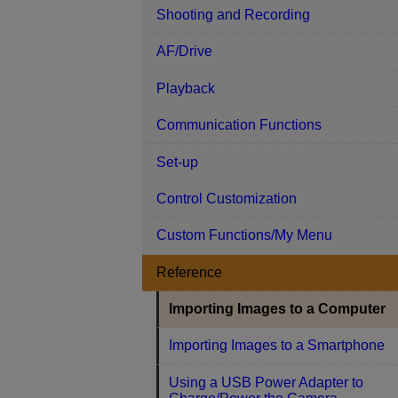
Shooting and Recording
AF/Drive
Playback
Communication Functions
Set-up
Control Customization
Custom Functions/My Menu
Reference
Importing Images to a Computer
Importing Images to a Smartphone
Using a USB Power Adapter to