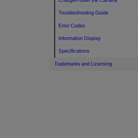
Charge/Power the Camera
Troubleshooting Guide
Error Codes
Information Display
Specifications
Trademarks and Licensing