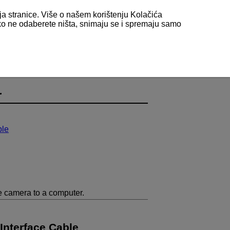
nja stranice. Više o našem korištenju Kolačića
 ako ne odaberete ništa, snimaju se i spremaju samo
r
ble
e camera to a computer.
Interface Cable