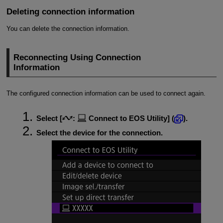
Deleting connection information
You can delete the connection information.
Reconnecting Using Connection
Information
The configured connection information can be used to connect again.
Select [
:
Connect to EOS Utility
] (
).
Select the device for the connection.