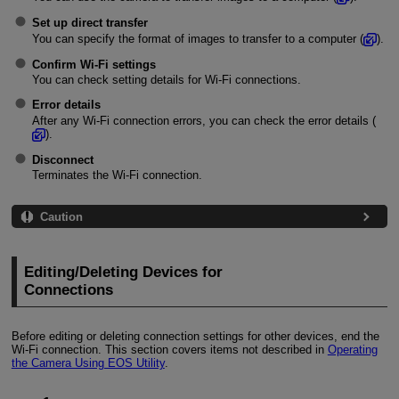
Set up direct transfer
You can specify the format of images to transfer to a computer (
).
Confirm Wi-Fi settings
You can check setting details for
Wi-Fi
connections.
Error details
After any
Wi-Fi
connection errors, you can check the error details (
).
Disconnect
Terminates the
Wi-Fi
connection.
Caution
Editing/Deleting Devices for
Connections
Before editing or deleting connection settings for other devices, end the
Wi-Fi
connection. This section covers items not described in
Operating
the Camera Using EOS Utility
.