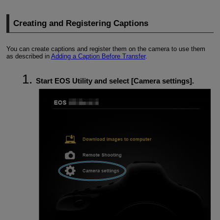
Creating and Registering Captions
You can create captions and register them on the camera to use them
as described in
Adding a Caption Before Transfer
.
Start EOS Utility and select [
Camera settings
].