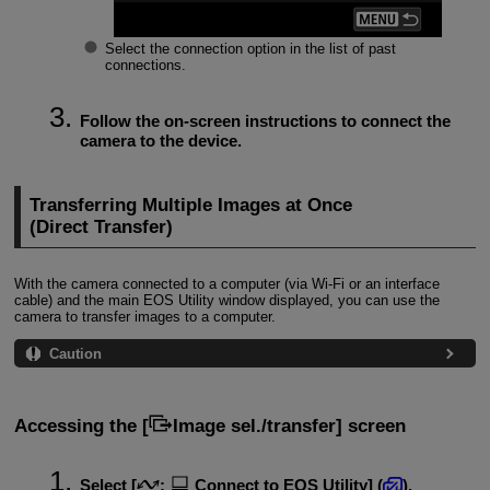
Select the connection option in the list of past
connections.
Follow the on-screen instructions to connect the
camera to the device.
Transferring Multiple Images at Once
(Direct Transfer)
With the camera connected to a computer (via
Wi-Fi
or an interface
cable) and the main EOS Utility window displayed, you can use the
camera to transfer images to a computer.
Caution
Accessing the [
Image sel./transfer
] screen
Select [
:
Connect to EOS Utility
] (
).