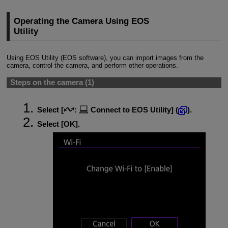
Operating the Camera Using EOS
Utility
Using EOS Utility (EOS software), you can import images from the
camera, control the camera, and perform other operations.
Steps on the camera (1)
Select [
:
Connect to EOS Utility
] (
).
Select [
OK
].