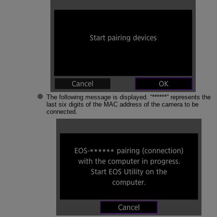
The following message is displayed. “******” represents the
last six digits of the MAC address of the camera to be
connected.