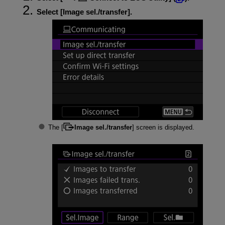
Select [
Image sel./transfer
].
The [
Image sel./transfer
] screen is displayed.