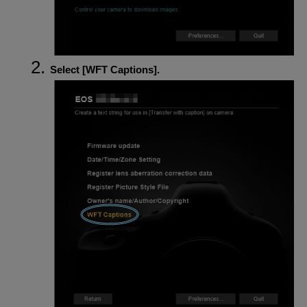
Select [
WFT Captions
].