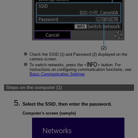
Check the SSID (1) and Password (2) displayed on the
camera screen.
To switch networks, press the
button. For
instructions on configuring communication functions, see
Basic Communication Settings
.
Steps on the computer (1)
Select the SSID, then enter the password.
Computer's screen (sample)