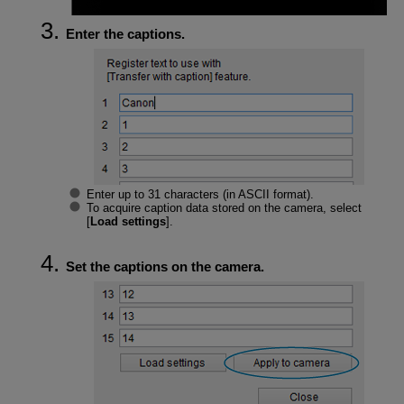
Enter the captions.
Enter up to 31 characters (in ASCII format).
To acquire caption data stored on the camera, select
[
Load settings
].
Set the captions on the camera.