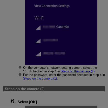
On the computer's network setting screen, select the
SSID checked in step 4 in
Steps on the camera (1)
.
For the password, enter the password checked in step 4 in
Steps on the camera (1)
.
Steps on the camera (2)
Select [
OK
].