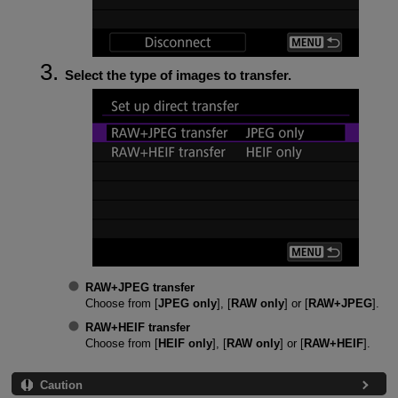
Select the type of images to transfer.
RAW+JPEG transfer
Choose from [
JPEG only
], [
RAW only
] or [
RAW+JPEG
].
RAW+HEIF transfer
Choose from [
HEIF only
], [
RAW only
] or [
RAW+HEIF
].
Caution