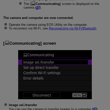
The [
Communicating
] screen is displayed on the
camera (
).
The camera and computer are now connected.
Operate the camera using EOS Utility on the computer.
To reconnect via
Wi-Fi
, see
Reconnecting via
Wi-Fi
/Bluetooth
.
[
Communicating
] screen
Image sel./transfer
You can use the camera to transfer images to a computer (
).