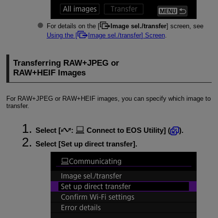
For details on the [
Image sel./transfer
] screen, see
Using the [
Image sel./transfer
] Screen
.
Transferring RAW+JPEG or
RAW+HEIF Images
For RAW+JPEG or RAW+HEIF images, you can specify which image to
transfer.
Select [
:
Connect to EOS Utility
] (
).
Select [
Set up direct transfer
].