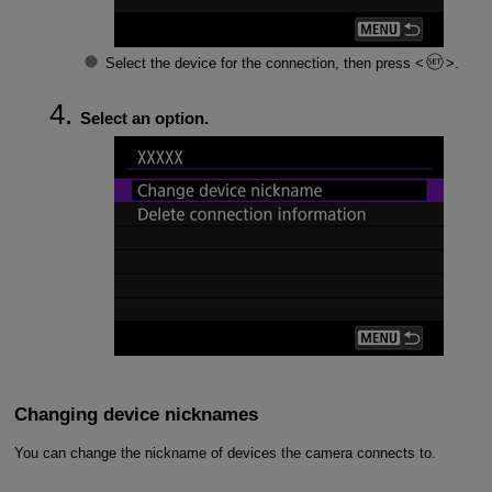
Select the device for the connection, then press
.
Select an option.
Changing device nicknames
You can change the nickname of devices the camera connects to.