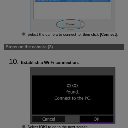
Select the camera to connect to, then click [
Connect
].
Steps on the camera (3)
Establish a
Wi-Fi
connection.
Select [
OK
] to go to the next screen.