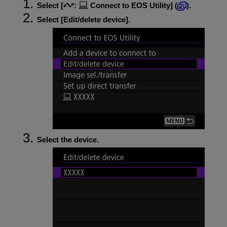
Select [
:
Connect to EOS Utility
] (
).
Select [
Edit/delete device
].
Select the device.