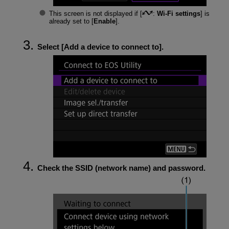
This screen is not displayed if [
:
Wi-Fi settings
] is
already set to [
Enable
].
Select [
Add a device to connect to
].
Check the SSID (network name) and password.