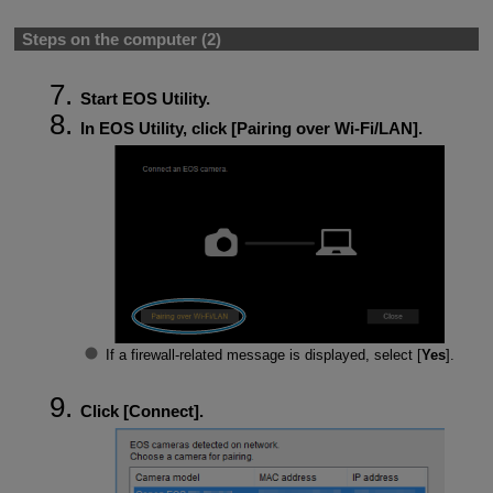
Steps on the computer (2)
Start EOS Utility.
In EOS Utility, click [
Pairing over Wi-Fi/LAN
].
If a firewall-related message is displayed, select [
Yes
].
Click [
Connect
].