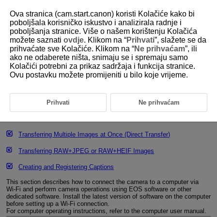
Ova stranica (cam.start.canon) koristi Kolačiće kako bi
poboljšala korisničko iskustvo i analizirala radnje i
poboljšanja stranice. Više o našem korištenju Kolačića
možete saznati
ovdje
. Klikom na “
Prihvati
”, slažete se da
D388-177
prihvaćate sve Kolačiće. Klikom na “
Ne prihvaćam
”, ili
ako ne odaberete ništa, snimaju se i spremaju samo
Connecting to EOS Utility
Kolačići potrebni za prikaz sadržaja i funkcija stranice.
Ovu postavku možete promijeniti u bilo koje vrijeme.
Operating the Camera Using EOS Utility
Editing/Deleting Devices for Connections
Prihvati
Ne prihvaćam
Reconnecting Using Connection Information
Transferring Multiple Images at Once (Direct Transfer)
Transferring RAW+JPEG or RAW+HEIF Images
Creating and Registering Captions
This section describes how to connect the camera to a computer via
Wi-Fi
and perform camera operations using EOS software or other
dedicated software. Install the latest version of software on the computer
before setting up a
Wi-Fi
connection.
For computer operating instructions, refer to the computer user manual.