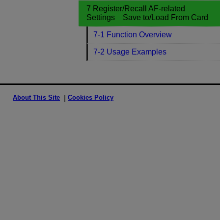
7 Register/Recall AF-related
Settings Save to/Load From Card
7-1 Function Overview
7-2 Usage Examples
About This Site
Cookies Policy