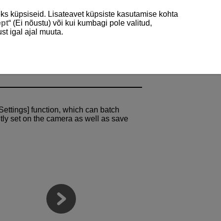
ks küpsiseid. Lisateavet küpsiste kasutamise kohta
ept
“ (Ei nõustu) või kui kumbagi pole valitud,
st igal ajal muuta.
ttings Save to/Load
Settings] function, which can batch
ntly set on the camera as well as save