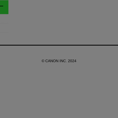
© CANON INC. 2024