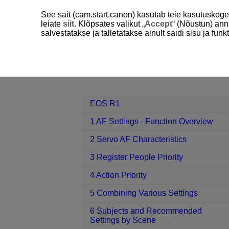
See sait (cam.start.canon) kasutab teie kasutuskog
leiate
siit
. Klõpsates valikut „
Accept
“ (Nõustun) ann
salvestatakse ja talletatakse ainult saidi sisu ja f
EOS R1
7 Register/Recall AF-rela
Contents
EOS R1
1 AF Settings - Function Overview
2 Servo AF Characteristics
3 Register People Priority
4 Action Priority
5 Combining Various Settings
6 Subjects and Recommended
Settings by Scene