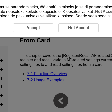
emuse parandamiseks, töö analüüsimiseks ja saidi parandamise
ate nõusoleku kõikidele küpsistele. Klõpsates valikut „
Not Acc
unktsioonide pakkumiseks vajalikud küpsised. Saade seda seadistu
ted Settings Save to/Load From Card
Accept
Not Accept
7 Register/Recall AF-related Se
From Card
This chapter covers the [Register/Recall AF-related 
register and recall various AF-related settings curre
setting files to and read setting files from a card.
7-1 Function Overview
7-2 Usage Examples