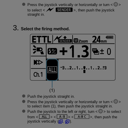
Press the joystick vertically or horizontally or turn
to select
, then push the joystick
straight in.
Select the firing method.
Push the joystick straight in.
Press the joystick vertically or horizontally or turn
to select item (1), then push the joystick straight in.
Push the joystick to the left or right, turn
to select
from
, then push the
joystick vertically (
,
).