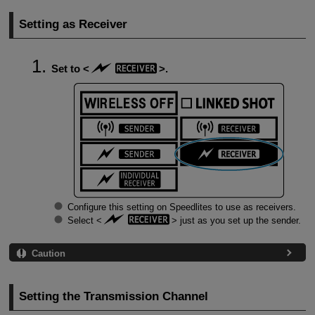
Setting as Receiver
Set to
.
Configure this setting on Speedlites to use as receivers.
Select
just as you set up the sender.
Caution
Setting the Transmission Channel