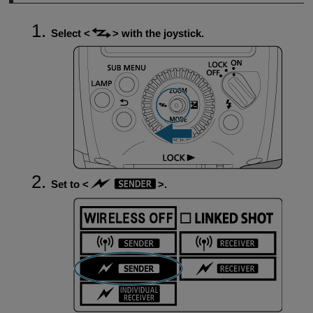
Select
with the joystick.
Set to
.