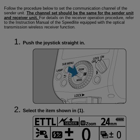
Follow the procedure below to set the communication channel of the
sender unit.
The channel set should be the same for the sender unit
and receiver unit.
For details on the receiver operation procedure, refer
to the Instruction Manual of the Speedlite equipped with the optical
transmission wireless receiver function.
Push the joystick straight in.
Select the item shown in (1).