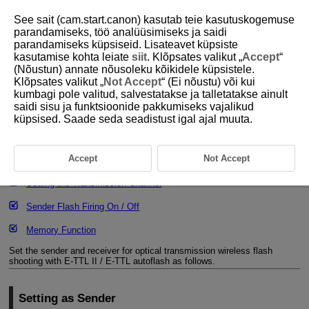
See sait (cam.start.canon) kasutab teie kasutuskogemuse
parandamiseks, töö analüüsimiseks ja saidi
parandamiseks küpsiseid. Lisateavet küpsiste
kasutamise kohta leiate
siit
. Klõpsates valikut „
Accept
“
D393-046
(Nõustun) annate nõusoleku kõikidele küpsistele.
Klõpsates valikut „
Not Accept
“ (Ei nõustu) või kui
Optical Transmission Wireless
kumbagi pole valitud, salvestatakse ja talletatakse ainult
Settings
saidi sisu ja funktsioonide pakkumiseks vajalikud
küpsised. Saade seda seadistust igal ajal muuta.
Setting as Sender
Accept
Not Accept
Setting as Receiver
Setting the Transmission Channel
Sender Flash Firing On / Off
Memory Function
Set the sender and receiver for optical transmission wireless flash
shooting with
E-TTL II
/
E-TTL
autoflash as follows.
Setting as Sender