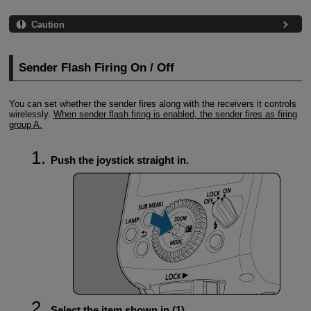
Caution
Sender Flash Firing On / Off
You can set whether the sender fires along with the receivers it controls
wirelessly.
When sender flash firing is enabled, the sender fires as firing
group A.
Push the joystick straight in.
Select the item shown in (1).