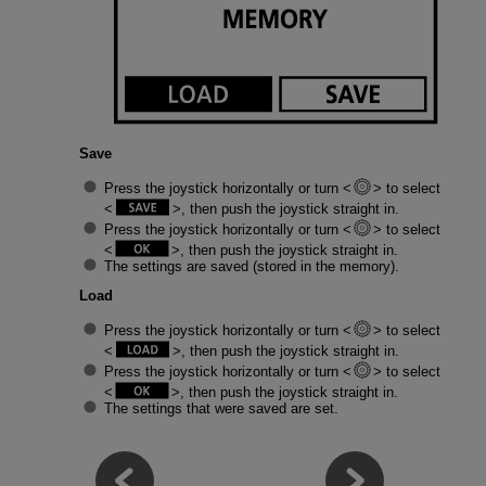
Save
Press the joystick horizontally or turn
to select
, then push the joystick straight in.
Press the joystick horizontally or turn
to select
, then push the joystick straight in.
The settings are saved (stored in the memory).
Load
Press the joystick horizontally or turn
to select
, then push the joystick straight in.
Press the joystick horizontally or turn
to select
, then push the joystick straight in.
The settings that were saved are set.