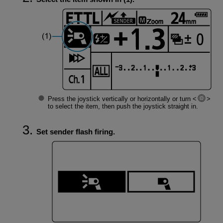
Press the joystick vertically or horizontally or turn
to select the item, then push the joystick straight in.
Set sender flash firing.