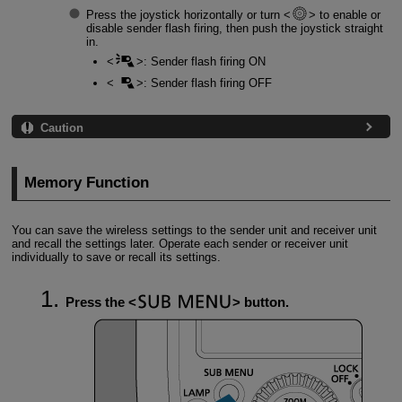
Press the joystick horizontally or turn
to enable or
disable sender flash firing, then push the joystick straight
in.
: Sender flash firing ON
: Sender flash firing OFF
Caution
Memory Function
You can save the wireless settings to the sender unit and receiver unit
and recall the settings later. Operate each sender or receiver unit
individually to save or recall its settings.
Press the
button.