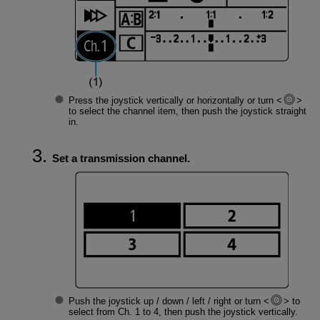
Press the joystick vertically or horizontally or turn
to select the channel item, then push the joystick straight
in.
Set a transmission channel.
Push the joystick up / down / left / right or turn
to
select from Ch. 1 to 4, then push the joystick vertically.