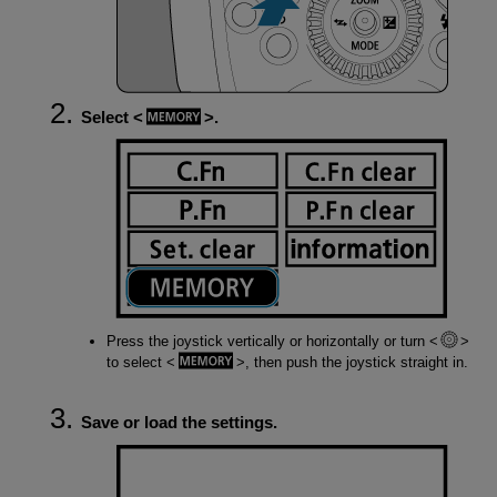
Select
.
Press the joystick vertically or horizontally or turn
to select
, then push the joystick straight in.
Save or load the settings.