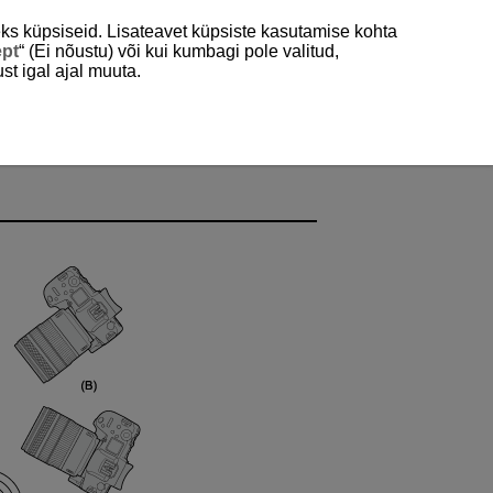
ks küpsiseid. Lisateavet küpsiste kasutamise kohta
ept
“ (Ei nõustu) või kui kumbagi pole valitud,
st igal ajal muuta.