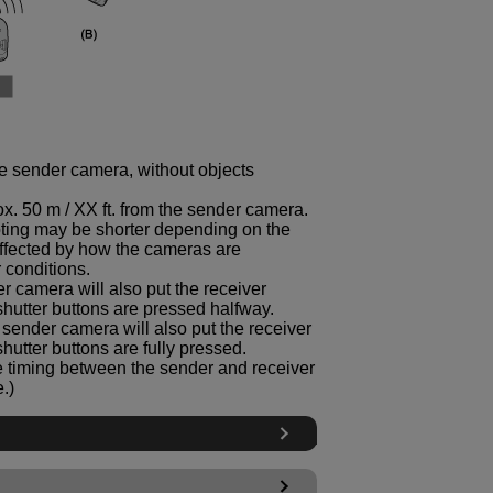
he sender camera, without objects
. 50 m / XX ft. from the sender camera.
oting may be shorter depending on the
ffected by how the cameras are
 conditions.
r camera will also put the receiver
shutter buttons are pressed halfway.
e sender camera will also put the receiver
hutter buttons are fully pressed.
ase timing between the sender and receiver
.)