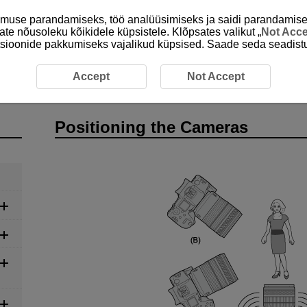
emuse parandamiseks, töö analüüsimiseks ja saidi parandamise
ate nõusoleku kõikidele küpsistele. Klõpsates valikut „
Not Acc
unktsioonide pakkumiseks vajalikud küpsised. Saade seda seadistu
tioning the Cameras
Accept
Not Accept
Positioning the Cameras