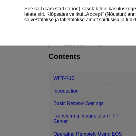
See sait (cam.start.canon) kasutab teie kasutuskog
leiate
siit
. Klõpsates valikut „
Accept
“ (Nõustun) ann
salvestatakse ja talletatakse ainult saidi sisu ja f
WFT-R10
Linked Shooting
Posi
D105-035
Contents
WFT-R10
Introduction
Basic Network Settings
Transferring Images to an FTP
Server
Operating Remotely Using EOS