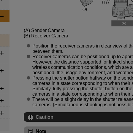
(A)
Sender Camera
(B)
Receiver Camera
Position the receiver cameras in clear view of t
between them.
Receiver cameras can be positioned up to approx
However, the distance supported for linked sho
wireless communication conditions, which are a
positioned, the usage environment, and weather
Pressing the shutter button halfway on the sende
cameras in a state corresponding to when their 
Similarly, fully pressing the shutter button on th
cameras in a state corresponding to when their s
There will be a slight delay in the shutter rele
cameras. (Simultaneous shooting is not possible
Caution
Note