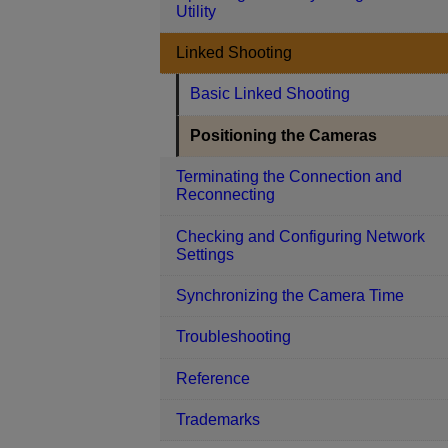
Utility
Linked Shooting
Basic Linked Shooting
Positioning the Cameras
Terminating the Connection and
Reconnecting
Checking and Configuring Network
Settings
Synchronizing the Camera Time
Troubleshooting
Reference
Trademarks