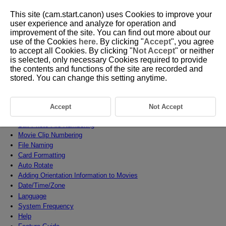
This site (cam.start.canon) uses Cookies to improve your
user experience and analyze for operation and
improvement of the site. You can find out more about our
use of the Cookies
here
. By clicking "
Accept
", you agree
D388-200
to accept all Cookies. By clicking "
Not Accept
" or neither
is selected, only necessary Cookies required to provide
Set-up
the contents and functions of the site are recorded and
stored. You can change this setting anytime.
This chapter describes menu settings on the set-up [
] tab.
Tab Menus: Set-up
Accept
Not Accept
Selecting a Recording Method, Card/Folder
Still Photo File Numbering
Movie Clip Numbering
File Naming
Card Formatting
Auto Rotate
Adding Orientation Information to Movies
Date/Time/Zone
Language
System Frequency
Help