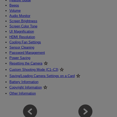
Feature Guide
Beeps
Volume
Audio Monitor
Screen Brightness
Screen Color Tone
UI Magnification
HDMI Resolution
Cooling Fan Settings
Sensor Cleaning
Password Management
Power Saving
Resetting the Camera
Custom Shooting Mode (C1–C3)
Saving/Loading Camera Settings on a Card
Battery Information
Copyright Information
Other Information