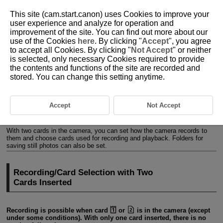
This site (cam.start.canon) uses Cookies to improve your
user experience and analyze for operation and
improvement of the site. You can find out more about our
use of the Cookies
here
. By clicking "
Accept
", you agree
D388-202
to accept all Cookies. By clicking "
Not Accept
" or neither
is selected, only necessary Cookies required to provide
Selecting a Recording Method,
the contents and functions of the site are recorded and
Card/Folder
stored. You can change this setting anytime.
Recording/Card Selection with Two Cards Inserted
Accept
Not Accept
Folder Settings
With two cards in the camera, you can set how the camera records to
them and choose cards used for recording and playback. Folders for
saving still photos can also be set.
Recording/Card Selection with Two
Cards Inserted
Recording is possible when card
or
is in the camera (except
under some conditions). With only one card inserted, there is no