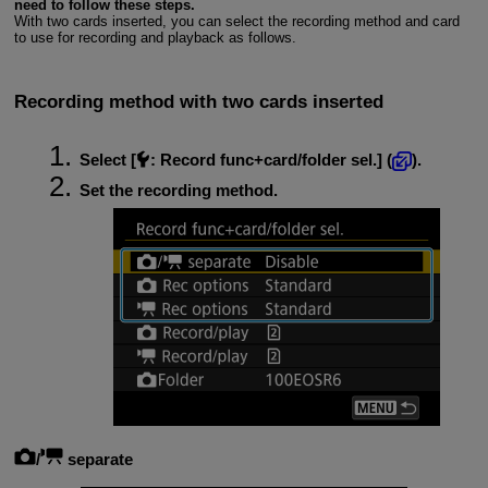
need to follow these steps.
With two cards inserted, you can select the recording method and card
to use for recording and playback as follows.
Recording method with two cards inserted
Select [
:
Record func+card/folder sel.
] (
).
Set the recording method.
/
separate