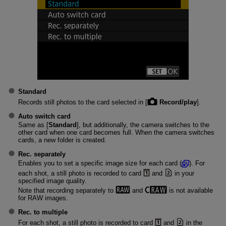
Standard
Records still photos to the card selected in [
Record/play
].
Auto switch card
Same as [
Standard
], but additionally, the camera switches to the
other card when one card becomes full. When the camera switches
cards, a new folder is created.
Rec. separately
Enables you to set a specific image size for each card (
). For
each shot, a still photo is recorded to card
and
in your
specified image quality.
Note that recording separately to
and
is not available
for RAW images.
Rec. to multiple
For each shot, a still photo is recorded to card
and
in the