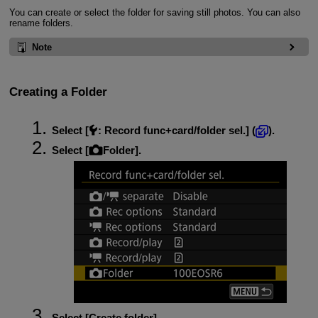
You can create or select the folder for saving still photos. You can also
rename folders.
Note
Creating a Folder
Select [
:
Record func+card/folder sel.
] (
).
Select [
Folder
].
Select [
Create folder
].