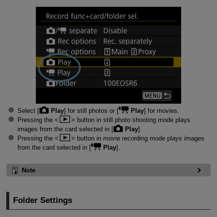
Select [
Play
] for still photos or [
Play
] for movies.
Pressing the
button in still photo shooting mode plays
images from the card selected in [
Play
].
Pressing the
button in movie recording mode plays images
from the card selected in [
Play
].
Note
Folder Settings