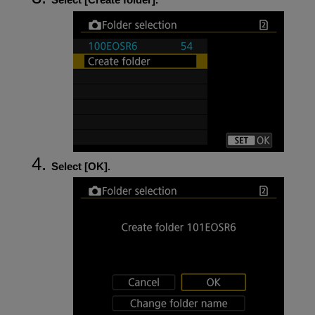
Select [
OK
].