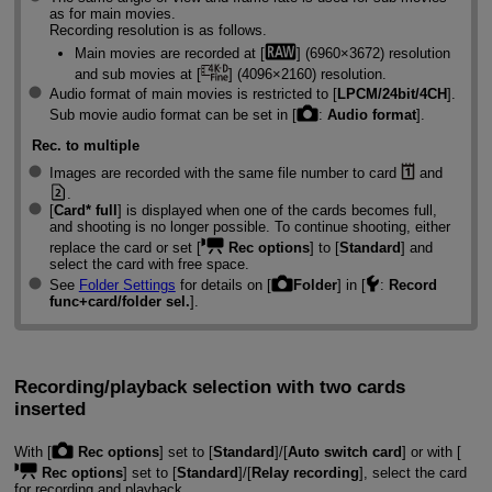
as for main movies.
Recording resolution is as follows.
Main movies are recorded at [
] (6960×3672) resolution
and sub movies at [
] (4096×2160) resolution.
Audio format of main movies is restricted to [
LPCM/24bit/4CH
].
Sub movie audio format can be set in [
:
Audio format
].
Rec. to multiple
Images are recorded with the same file number to card
and
.
[
Card* full
] is displayed when one of the cards becomes full,
and shooting is no longer possible. To continue shooting, either
replace the card or set [
Rec options
] to [
Standard
] and
select the card with free space.
See
Folder Settings
for details on [
Folder
] in [
:
Record
func+card/folder sel.
].
Recording/playback selection with two cards
inserted
With [
Rec options
] set to [
Standard
]/[
Auto switch card
] or with [
Rec options
] set to [
Standard
]/[
Relay recording
], select the card
for recording and playback.