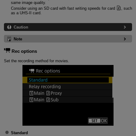
same image quality.
Consider using an SD card with fast writing speeds for card
, such
as a
UHS-II
card.
Caution
Note
Rec options
Set the recording method for movies.
Standard