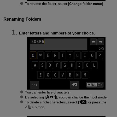
To rename the folder, select [
Change folder name
].
Renaming Folders
Enter letters and numbers of your choice.
You can enter five characters.
By selecting [
], you can change the input mode.
To delete single characters, select [
] or press the
button.