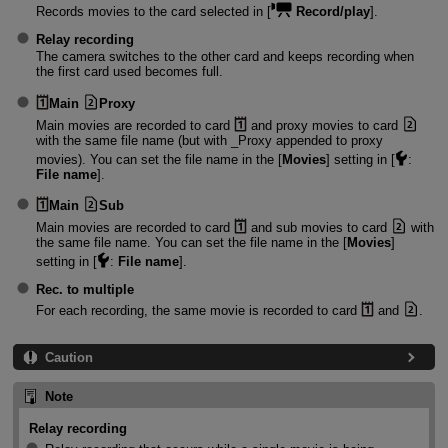
Records movies to the card selected in [
Record/play
].
Relay recording
The camera switches to the other card and keeps recording when
the first card used becomes full.
Main
Proxy
Main movies are recorded to card
and proxy movies to card
with the same file name (but with _Proxy appended to proxy
movies). You can set the file name in the [
Movies
] setting in [
:
File name
].
Main
Sub
Main movies are recorded to card
and sub movies to card
with
the same file name. You can set the file name in the [
Movies
]
setting in [
:
File name
].
Rec. to multiple
For each recording, the same movie is recorded to card
and
.
Caution
Note
Relay recording