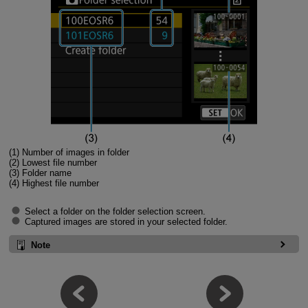
(1) Number of images in folder
(2) Lowest file number
(3) Folder name
(4) Highest file number
Select a folder on the folder selection screen.
Captured images are stored in your selected folder.
Note