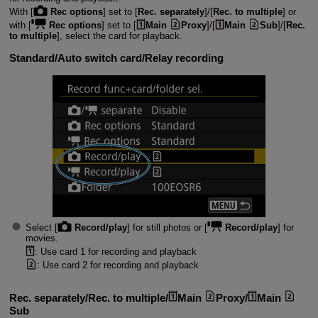
With [
Rec options
] set to [
Rec. separately
]/[
Rec. to multiple
] or
with [
Rec options
] set to [
Main
Proxy
]/[
Main
Sub
]/[
Rec.
to multiple
], select the card for playback.
Standard
/
Auto switch card
/
Relay recording
Select [
Record/play
] for still photos or [
Record/play
] for
movies.
: Use card 1 for recording and playback
: Use card 2 for recording and playback
Rec. separately
/
Rec. to multiple
/
Main
Proxy
/
Main
Sub