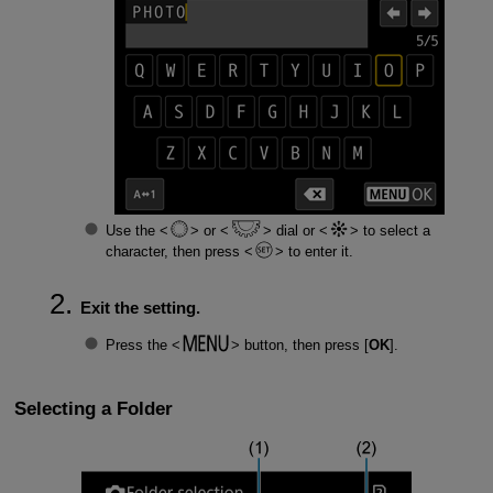
Use the
or
dial or
to select a
character, then press
to enter it.
Exit the setting.
Press the
button, then press [
OK
].
Selecting a Folder