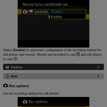
Select [
Enable
] for automatic configuration of the recording method for
still photos and movies. Movies are recorded to card
and still photos
to card
.
Caution
Note
Rec options
Set the recording method for still photos.