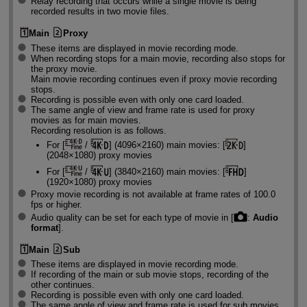
Relay recording that occurs while a single movie is being
recorded results in two movie files.
Main
Proxy
These items are displayed in movie recording mode.
When recording stops for a main movie, recording also stops for
the proxy movie.
Main movie recording continues even if proxy movie recording
stops.
Recording is possible even with only one card loaded.
The same angle of view and frame rate is used for proxy
movies as for main movies.
Recording resolution is as follows.
For [
/
] (4096×2160) main movies: [
]
(2048×1080) proxy movies
For [
/
] (3840×2160) main movies: [
]
(1920×1080) proxy movies
Proxy movie recording is not available at frame rates of 100.0
fps or higher.
Audio quality can be set for each type of movie in [
:
Audio
format
].
Main
Sub
These items are displayed in movie recording mode.
If recording of the main or sub movie stops, recording of the
other continues.
Recording is possible even with only one card loaded.
The same angle of view and frame rate is used for sub movies