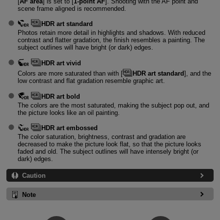
[
AF area
] is set to [
1-point AF
]. Shooting with the AF point and
scene frame aligned is recommended.
HDR art standard
Photos retain more detail in highlights and shadows. With reduced
contrast and flatter gradation, the finish resembles a painting. The
subject outlines will have bright (or dark) edges.
HDR art vivid
Colors are more saturated than with [
HDR art standard
], and the
low contrast and flat gradation resemble graphic art.
HDR art bold
The colors are the most saturated, making the subject pop out, and
the picture looks like an oil painting.
HDR art embossed
The color saturation, brightness, contrast and gradation are
decreased to make the picture look flat, so that the picture looks
faded and old. The subject outlines will have intensely bright (or
dark) edges.
Caution
Note