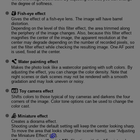
the degree of softness.
Fish-eye effect
Gives the effect of a fish-eye lens. The image will have barrel
distortion.
Depending on the level of this filter effect, the area trimmed along
the periphery of the image changes. Also, because this filter effect
magnifies the center of the image, the apparent resolution at the
center may degrade depending on the number of recorded pixels, so
set the filter effect while checking the resulting image. One AF point
is used, fixed at the center.
Water painting effect
Makes the photo look like a watercolor painting with soft colors. By
adjusting the effect, you can change the color density. Note that
night scenes or dark scenes may not be rendered with a smooth
gradation and may look uneven or noisy.
Toy camera effect
Shifts colors to those typical of toy cameras and darkens the four
corners of the image. Color tone options can be used to change the
color cast.
Miniature effect
Creates a diorama effect.
Shooting under the default setting will keep the center looking sharp.
To move the area that looks sharp (the scene frame), see “Adjusting
the Miniature Effect” (
).