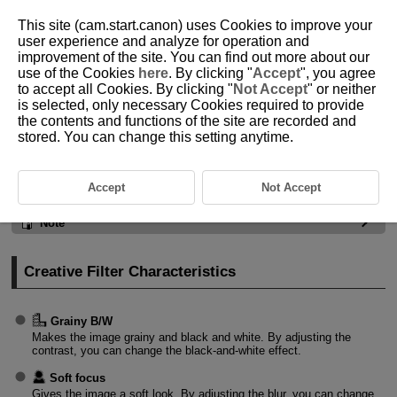
This site (cam.start.canon) uses Cookies to improve your
user experience and analyze for operation and
improvement of the site. You can find out more about our
use of the Cookies
here
. By clicking "
Accept
", you agree
D292-034
to accept all Cookies. By clicking "
Not Accept
" or neither
is selected, only necessary Cookies required to provide
Still Photo Shooting
the contents and functions of the site are recorded and
stored. You can change this setting anytime.
Creative Filter Characteristics
Accept
Not Accept
Caution
Note
Creative Filter Characteristics
Grainy B/W
Makes the image grainy and black and white. By adjusting the
contrast, you can change the black-and-white effect.
Soft focus
Gives the image a soft look. By adjusting the blur, you can change