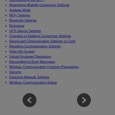
Registering Multiple Connection Settings
Airplane Mode
Wi-Fi
Settings
Bluetooth Settings
Nickname
GPS Device Settings
Changing or Deleting Connection Settings
Save/Load Communication Settings on Card
Resetting Communication Settings
View Info Screen
Virtual Keyboard Operations
Responding to Error Messages
Wireless Communication Function Precautions
Security
Checking Network Settings
Wireless Communication Status