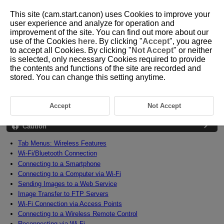
This site (cam.start.canon) uses Cookies to improve your
user experience and analyze for operation and
improvement of the site. You can find out more about our
use of the Cookies
here
. By clicking "
Accept
", you agree
D090-142
to accept all Cookies. By clicking "
Not Accept
" or neither
is selected, only necessary Cookies required to provide
Wireless Features
the contents and functions of the site are recorded and
stored. You can change this setting anytime.
This chapter describes how to connect the camera to a smartphone,
computer, FTP server, or Web service wirelessly via Bluetooth or
Wi-Fi
and send images, as well as how to use a wireless remote control or
Accept
Not Accept
GPS device.
Caution
Tab Menus: Wireless Features
Wi-Fi
/Bluetooth Connection
Connecting to a Smartphone
Connecting to a Computer via
Wi-Fi
Sending Images to a Web Service
Image Transfer to FTP Servers
Wi-Fi
Connection via Access Points
Connecting to a Wireless Remote Control
Reconnecting via
Wi-Fi