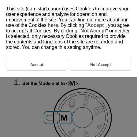
This site (cam.start.canon) uses Cookies to improve your
user experience and analyze for operation and
improvement of the site. You can find out more about our
use of the Cookies
here
. By clicking "
Accept
", you agree
D027-047
to accept all Cookies. By clicking "
Not Accept
" or neither
is selected, only necessary Cookies required to provide
Long (Bulb) Exposures
the contents and functions of the site are recorded and
stored. You can change this setting anytime.
In this mode, the shutter stays open as long as you hold down the
shutter button completely, and closes when you let go of the shutter
button. Use bulb exposures for night scenes, fireworks,
Accept
Not Accept
astrophotography, and other subjects requiring long exposures.
Set the Mode dial to
.