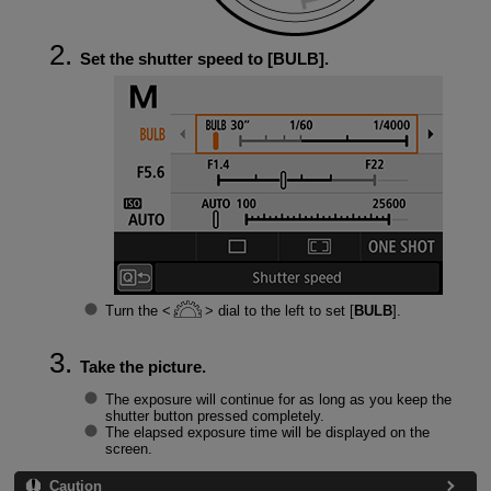
Set the shutter speed to [
BULB
].
Turn the
dial to the left to set [
BULB
].
Take the picture.
The exposure will continue for as long as you keep the
shutter button pressed completely.
The elapsed exposure time will be displayed on the
screen.
Caution