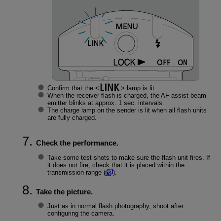
Confirm that the
lamp is lit.
When the receiver flash is charged, the AF-assist beam
emitter blinks at approx. 1 sec. intervals.
The charge lamp on the sender is lit when all flash units
are fully charged.
Check the performance.
Take some test shots to make sure the flash unit fires. If
it does not fire, check that it is placed within the
transmission range (
).
Take the picture.
Just as in normal flash photography, shoot after
configuring the camera.