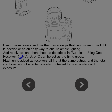
Use more receivers and fire them as a single flash unit when more light
is needed or as an easy way to ensure ample lighting.
Add receivers, and then shoot as described in “Autoflash Using One
Receiver” (
). A, B, or C can be set as the firing group.
Flash units added as receivers all fire at the same output, and the total,
combined output is automatically controlled to provide standard
exposure.