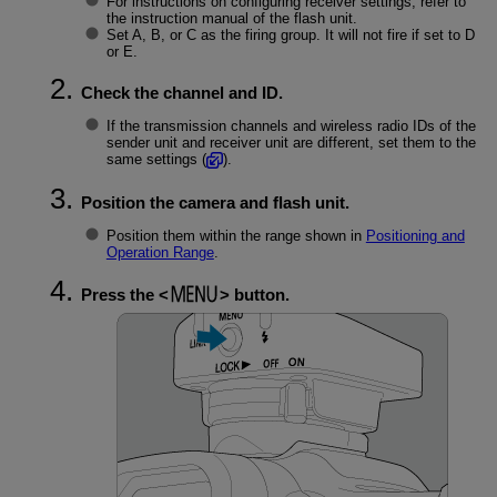
For instructions on configuring receiver settings, refer to
the instruction manual of the flash unit.
Set A, B, or C as the firing group. It will not fire if set to D
or E.
Check the channel and ID.
If the transmission channels and wireless radio IDs of the
sender unit and receiver unit are different, set them to the
same settings (
).
Position the camera and flash unit.
Position them within the range shown in
Positioning and
Operation Range
.
Press the
button.