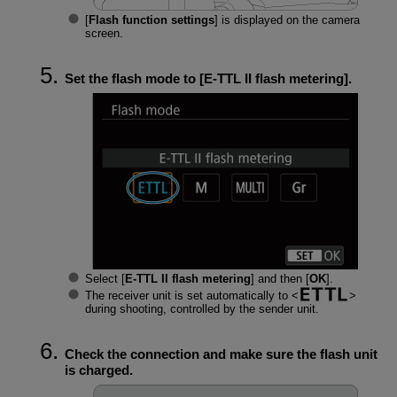
[
Flash function settings
] is displayed on the camera
screen.
Set the flash mode to [
E-TTL II flash metering
].
Select [
E-TTL II flash metering
] and then [
OK
].
The receiver unit is set automatically to
during shooting, controlled by the sender unit.
Check the connection and make sure the flash unit
is charged.