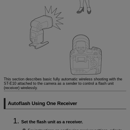
This section describes basic fully automatic wireless shooting with the
ST-E10
attached to the camera as a sender to control a flash unit
(receiver) wirelessly.
Autoflash Using One Receiver
Set the flash unit as a receiver.