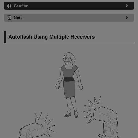
Caution
Note
Autoflash Using Multiple Receivers