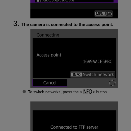
The camera is connected to the access point.
To switch networks, press the
button.