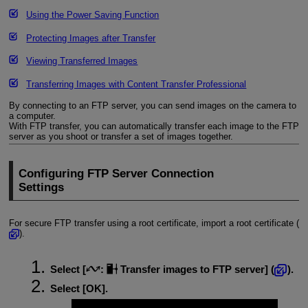
Using the Power Saving Function
Protecting Images after Transfer
Viewing Transferred Images
Transferring Images with Content Transfer Professional
By connecting to an FTP server, you can send images on the camera to
a computer.
With FTP transfer, you can automatically transfer each image to the FTP
server as you shoot or transfer a set of images together.
Configuring FTP Server Connection
Settings
For secure FTP transfer using a root certificate, import a root certificate (
).
Select [
:
Transfer images to FTP server
] (
).
Select [
OK
].