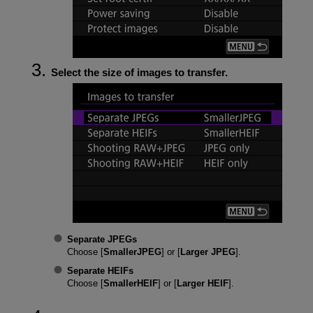
Select the size of images to transfer.
Separate JPEGs
Choose [
SmallerJPEG
] or [
Larger JPEG
].
Separate HEIFs
Choose [
SmallerHEIF
] or [
Larger HEIF
].