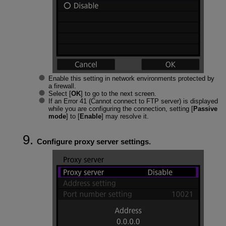
Enable this setting in network environments protected by
a firewall.
Select [
OK
] to go to the next screen.
If an Error 41 (
Cannot connect to FTP server
) is displayed
while you are configuring the connection, setting [
Passive
mode
] to [
Enable
] may resolve it.
Configure proxy server settings.