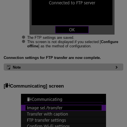
The FTP settings are saved.
This screen is not displayed if you selected [
Configure
offline
] as the method of configuration.
Connection settings for FTP transfer are now complete.
Note
[
Communicating
] screen