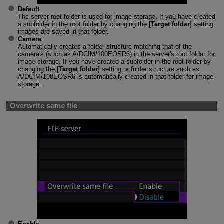
Default
The server root folder is used for image storage. If you have created
a subfolder in the root folder by changing the [
Target folder
] setting,
images are saved in that folder.
Camera
Automatically creates a folder structure matching that of the
camera's (such as A/DCIM/100EOSR6) in the server's root folder for
image storage. If you have created a subfolder in the root folder by
changing the [
Target folder
] setting, a folder structure such as
A/DCIM/100EOSR6 is automatically created in that folder for image
storage.
Overwrite same file