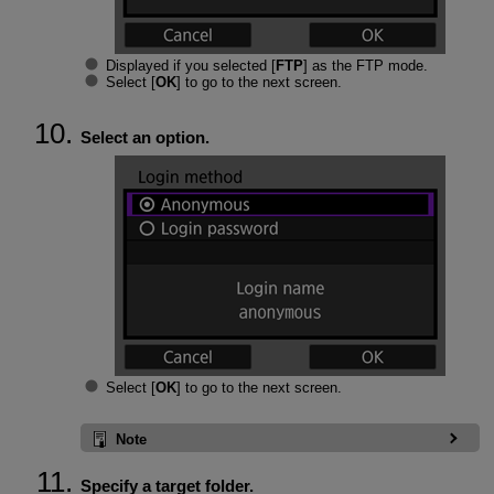
Displayed if you selected [
FTP
] as the FTP mode.
Select [
OK
] to go to the next screen.
Select an option.
Select [
OK
] to go to the next screen.
Note
Specify a target folder.