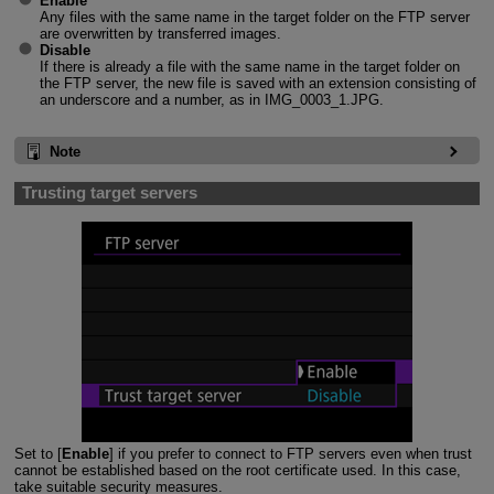
Enable
Any files with the same name in the target folder on the FTP server
are overwritten by transferred images.
Disable
If there is already a file with the same name in the target folder on
the FTP server, the new file is saved with an extension consisting of
an underscore and a number, as in IMG_0003_1.JPG.
Note
Trusting target servers
Set to [
Enable
] if you prefer to connect to FTP servers even when trust
cannot be established based on the root certificate used. In this case,
take suitable security measures.