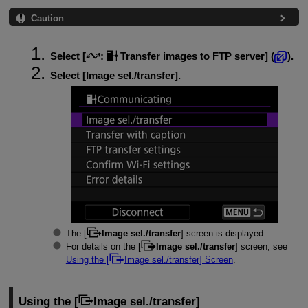
Caution
Select [
:
Transfer images to FTP server
] (
).
Select [
Image sel./transfer
].
The [
Image sel./transfer
] screen is displayed.
For details on the [
Image sel./transfer
] screen, see
Using the [
Image sel./transfer
] Screen
.
Using the [
Image sel./transfer
]