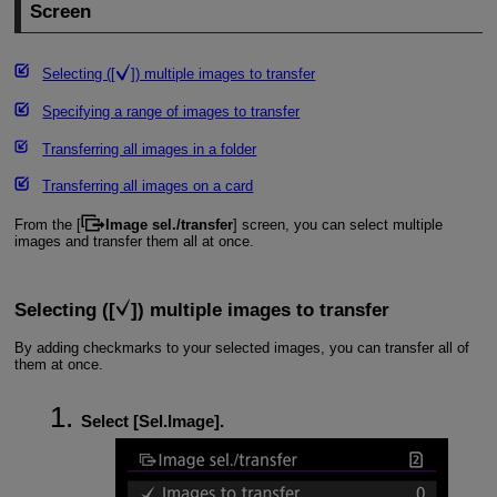
Screen
Selecting ([
]) multiple images to transfer
Specifying a range of images to transfer
Transferring all images in a folder
Transferring all images on a card
From the [
Image sel./transfer
] screen, you can select multiple
images and transfer them all at once.
Selecting ([
]) multiple images to transfer
By adding checkmarks to your selected images, you can transfer all of
them at once.
Select [
Sel.Image
].