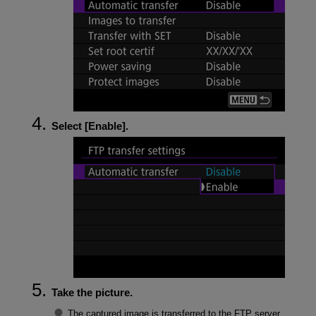
Select [
Enable
].
Take the picture.
The captured image is transferred to the FTP server.