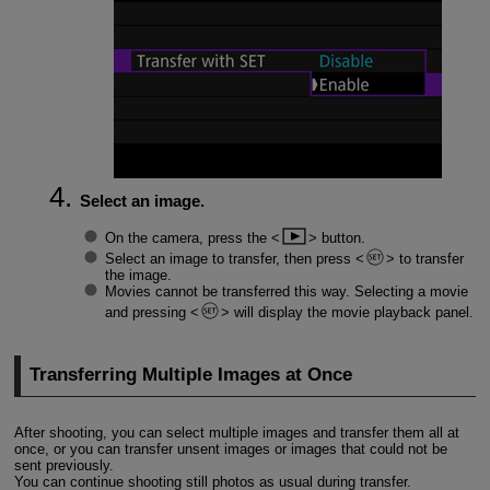
Select an image.
On the camera, press the
button.
Select an image to transfer, then press
to transfer
the image.
Movies cannot be transferred this way. Selecting a movie
and pressing
will display the movie playback panel.
Transferring Multiple Images at Once
After shooting, you can select multiple images and transfer them all at
once, or you can transfer unsent images or images that could not be
sent previously.
You can continue shooting still photos as usual during transfer.