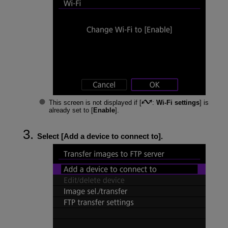
This screen is not displayed if [
:
Wi-Fi settings
] is
already set to [
Enable
].
Select [
Add a device to connect to
].