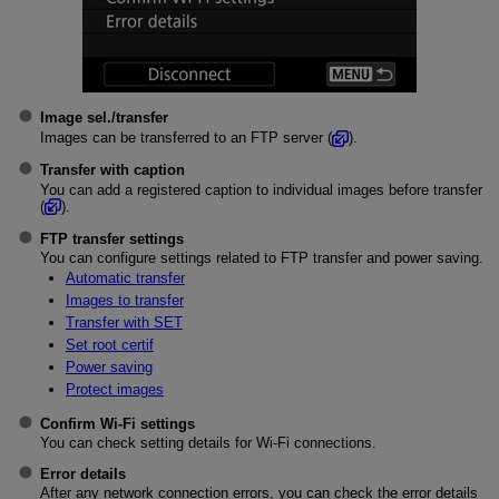
Image sel./transfer
Images can be transferred to an FTP server (
).
Transfer with caption
You can add a registered caption to individual images before transfer
(
).
FTP transfer settings
You can configure settings related to FTP transfer and power saving.
Automatic transfer
Images to transfer
Transfer with SET
Set root certif
Power saving
Protect images
Confirm Wi-Fi settings
You can check setting details for
Wi-Fi
connections.
Error details
After any network connection errors, you can check the error details