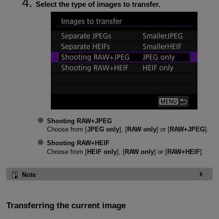
Select the type of images to transfer.
Shooting RAW+JPEG
Choose from [
JPEG only
], [
RAW only
] or [
RAW+JPEG
].
Shooting RAW+HEIF
Choose from [
HEIF only
], [
RAW only
] or [
RAW+HEIF
].
Note
Transferring the current image