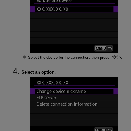
Select the device for the connection, then press
.
Select an option.