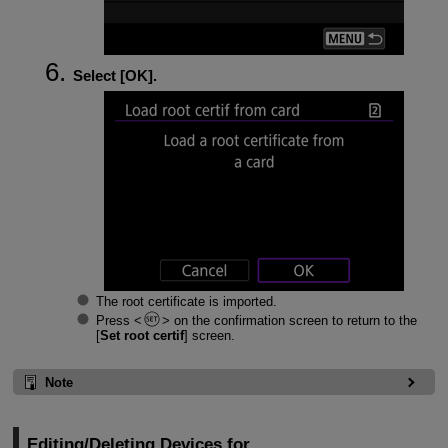
Select [
OK
].
The root certificate is imported.
Press
on the confirmation screen to return to the
[
Set root certif
] screen.
Note
Editing/Deleting Devices for