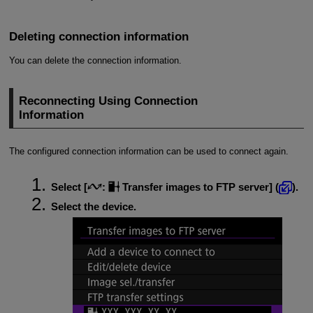
Deleting connection information
You can delete the connection information.
Reconnecting Using Connection
Information
The configured connection information can be used to connect again.
Select [
:
Transfer images to FTP server
] (
).
Select the device.