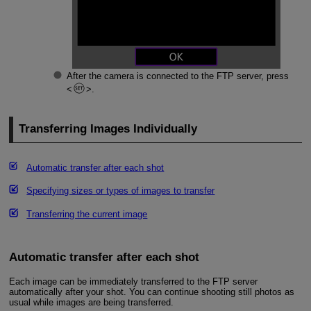
After the camera is connected to the FTP server, press
.
Transferring Images Individually
Automatic transfer after each shot
Specifying sizes or types of images to transfer
Transferring the current image
Automatic transfer after each shot
Each image can be immediately transferred to the FTP server
automatically after your shot. You can continue shooting still photos as
usual while images are being transferred.