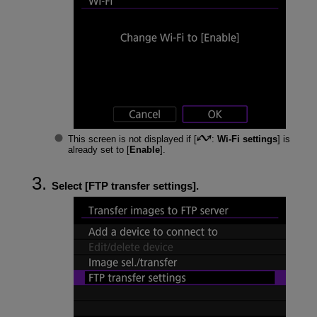
This screen is not displayed if [
:
Wi-Fi settings
] is
already set to [
Enable
].
Select [
FTP transfer settings
].