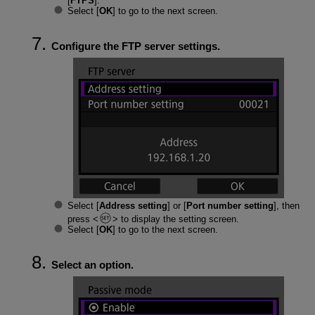
[
FTPS
].
Select [
OK
] to go to the next screen.
Configure the FTP server settings.
Select [
Address setting
] or [
Port number setting
], then
press
to display the setting screen.
Select [
OK
] to go to the next screen.
Select an option.