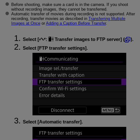
Before shooting, make sure a card is in the camera. If you shoot
without recording images, they cannot be transferred.
Automatic transfer of movies during recording is not supported. After
recording, transfer movies as described in
Transferring Multiple
Images at Once
or
Adding a Caption Before Transfer
.
Select [
:
Transfer images to FTP server
] (
).
Select [
FTP transfer settings
].
Select [
Automatic transfer
].