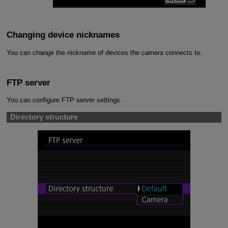
Changing device nicknames
You can change the nickname of devices the camera connects to.
FTP server
You can configure FTP server settings.
Directory structure