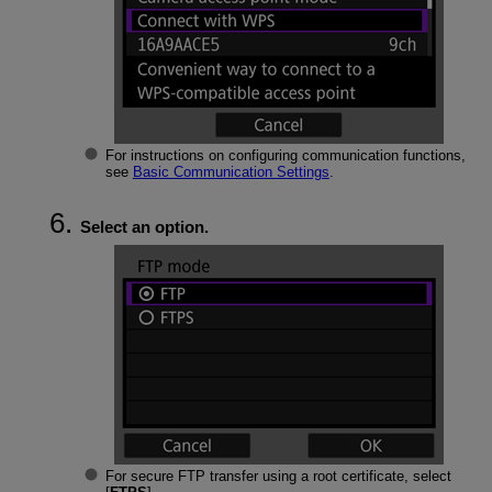
For instructions on configuring communication functions,
see
Basic Communication Settings
.
Select an option.
For secure FTP transfer using a root certificate, select