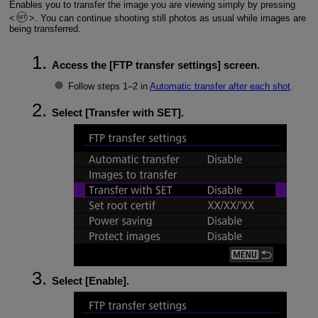
Enables you to transfer the image you are viewing simply by pressing
. You can continue shooting still photos as usual while images are
being transferred.
Access the [
FTP transfer settings
] screen.
Follow steps 1–2 in
Automatic transfer after each shot
.
Select [
Transfer with SET
].
Select [
Enable
].