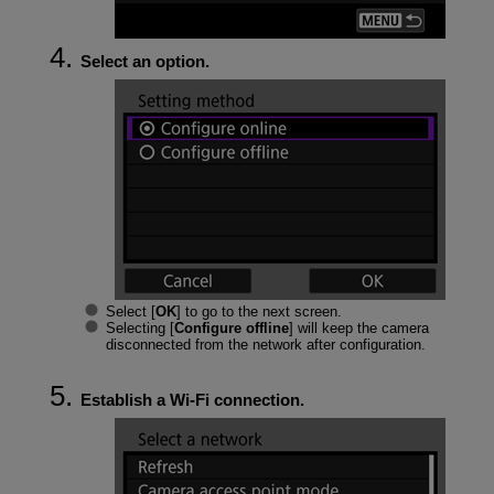
Select an option.
Select [
OK
] to go to the next screen.
Selecting [
Configure offline
] will keep the camera
disconnected from the network after configuration.
Establish a
Wi-Fi
connection.