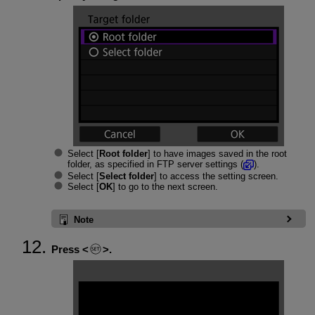
Select [
Root folder
] to have images saved in the root
folder, as specified in FTP server settings (
).
Select [
Select folder
] to access the setting screen.
Select [
OK
] to go to the next screen.
Note
Press
.