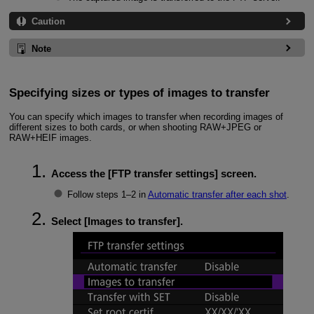
Caution
Note
Specifying sizes or types of images to transfer
You can specify which images to transfer when recording images of
different sizes to both cards, or when shooting RAW+JPEG or
RAW+HEIF images.
Access the [
FTP transfer settings
] screen.
Follow steps 1–2 in
Automatic transfer after each shot
.
Select [
Images to transfer
].