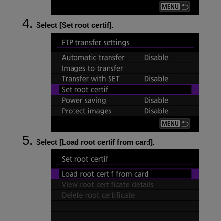
Select [
Set root certif
].
Select [
Load root certif from card
].