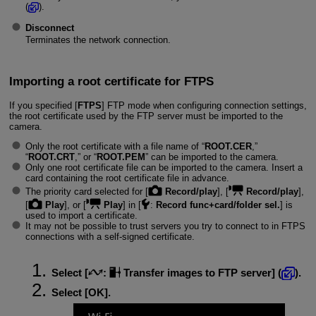
(
).
Disconnect
Terminates the network connection.
Importing a root certificate for FTPS
If you specified [
FTPS
] FTP mode when configuring connection settings,
the root certificate used by the FTP server must be imported to the
camera.
Only the root certificate with a file name of “
ROOT.CER
,”
“
ROOT.CRT
,” or “
ROOT.PEM
” can be imported to the camera.
Only one root certificate file can be imported to the camera. Insert a
card containing the root certificate file in advance.
The priority card selected for [
Record/play
], [
Record/play
],
[
Play
], or [
Play
] in [
:
Record func+card/folder sel.
] is
used to import a certificate.
It may not be possible to trust servers you try to connect to in FTPS
connections with a self-signed certificate.
Select [
:
Transfer images to FTP server
] (
).
Select [
OK
].