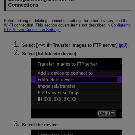
Connections
Before editing or deleting connection settings for other devices, end the
Wi-Fi
connection. This section covers items not described in
Configuring
FTP Server Connection Settings
.
Select [
:
Transfer images to FTP server
] (
).
Select [
Edit/delete device
].
Select the device.