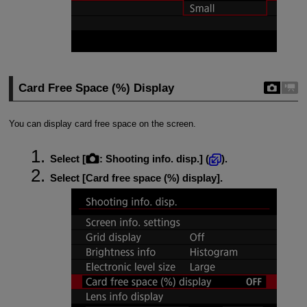
Card Free Space (%) Display
You can display card free space on the screen.
Select [
:
Shooting info. disp.
] (
).
Select [
Card free space (%) display
].