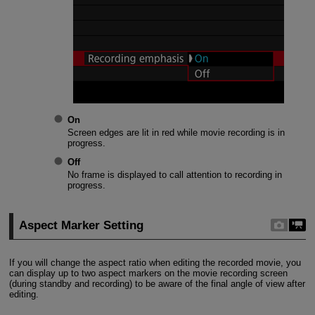
On
Screen edges are lit in red while movie recording is in
progress.
Off
No frame is displayed to call attention to recording in
progress.
Aspect Marker Setting
If you will change the aspect ratio when editing the recorded movie, you
can display up to two aspect markers on the movie recording screen
(during standby and recording) to be aware of the final angle of view after
editing.