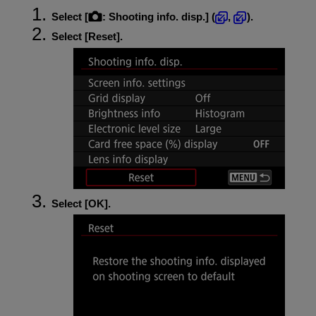
Select [
:
Shooting info. disp.
] (
,
).
Select [
Reset
].
Select [
OK
].