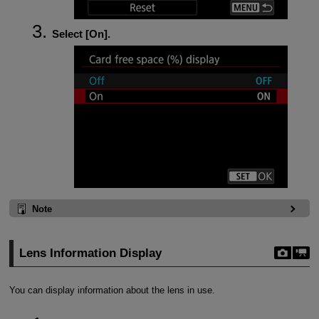
Select [
On
].
Note
Lens Information Display
You can display information about the lens in use.