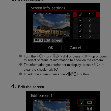
Turn the
or
dial or press
up or down
to select screens of information to show on the camera.
For information you prefer not to display, press
to
clear the checkmark [
].
To edit the screen, press the
button.
Edit the screen.