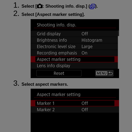
Select [
:
Shooting info. disp.
] (
).
Select [
Aspect marker setting
].
Select aspect markers.