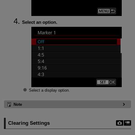
Select an option.
Select a display option.
Note
Clearing Settings