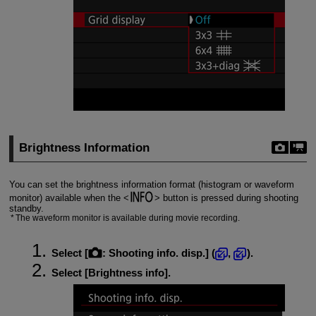
Brightness Information
You can set the brightness information format (histogram or waveform
monitor) available when the
button is pressed during shooting
standby.
The waveform monitor is available during movie recording.
Select [
:
Shooting info. disp.
] (
,
).
Select [
Brightness info
].