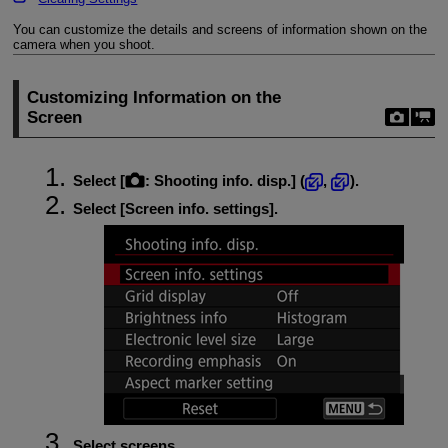
You can customize the details and screens of information shown on the
camera when you shoot.
Customizing Information on the
Screen
Select [
:
Shooting info. disp.
] (
,
).
Select [
Screen info. settings
].
Select screens.