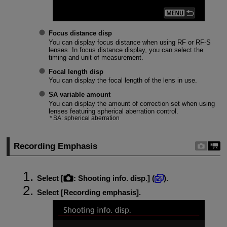
Focus distance disp
You can display focus distance when using RF or
RF-S
lenses. In focus distance display, you can select the
timing and unit of measurement.
Focal length disp
You can display the focal length of the lens in use.
SA variable amount
You can display the amount of correction set when using
lenses featuring spherical aberration control.
SA: spherical aberration
Recording Emphasis
Select [
:
Shooting info. disp.
] (
).
Select [
Recording emphasis
].