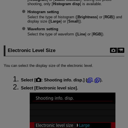
shooting, only [
Histogram disp
] is available.
Histogram setting
Select the type of histogram ([
Brightness
] or [
RGB
]) and
display size ([
Large
] or [
Small
]).
Waveform setting
Select the type of waveform ([
Line
] or [
RGB
]).
Electronic Level Size
You can select the display size of the electronic level.
Select [
:
Shooting info. disp.
] (
,
).
Select [
Electronic level size
].