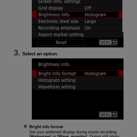
Select an option.
Bright info format
Set your preferred display during movie recording:
[
Histogram
] or [
Wave. monitor
]. During still photo