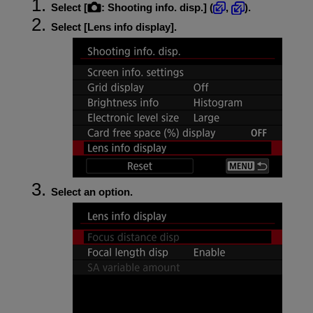
Select [
:
Shooting info. disp.
] (
,
).
Select [
Lens info display
].
Select an option.