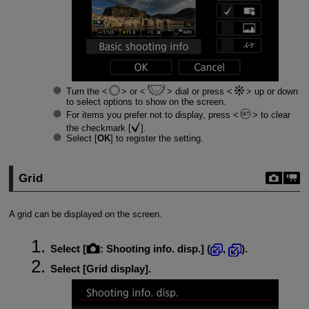
Turn the
or
dial or press
up or down
to select options to show on the screen.
For items you prefer not to display, press
to clear
the checkmark [
].
Select [
OK
] to register the setting.
Grid
A grid can be displayed on the screen.
Select [
:
Shooting info. disp.
] (
,
).
Select [
Grid display
].