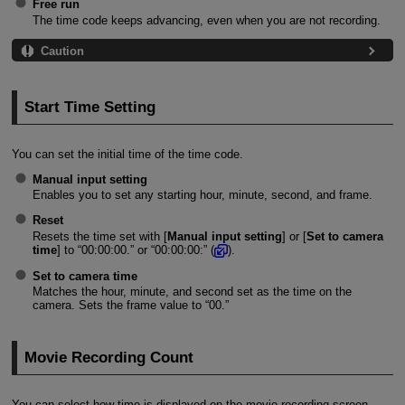
Free run
The time code keeps advancing, even when you are not recording.
Caution
Start Time Setting
You can set the initial time of the time code.
Manual input setting
Enables you to set any starting hour, minute, second, and frame.
Reset
Resets the time set with [
Manual input setting
] or [
Set to camera
time
] to “00:00:00.” or “00:00:00:” (
).
Set to camera time
Matches the hour, minute, and second set as the time on the
camera. Sets the frame value to “00.”
Movie Recording Count
You can select how time is displayed on the movie recording screen.