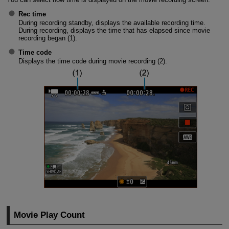
Rec time
During recording standby, displays the available recording time.
During recording, displays the time that has elapsed since movie
recording began (1).
Time code
Displays the time code during movie recording (2).
Movie Play Count