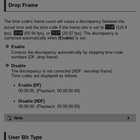
Drop Frame
The time code's frame count will cause a discrepancy between the
actual time and the time code if the frame rate is set to
(119.9
fps),
(59.94 fps), or
(29.97 fps). The discrepancy is
corrected automatically when [
Enable
] is set.
Enable
Corrects the discrepancy automatically by skipping time code
numbers (DF: drop frame).
Disable
The discrepancy is not corrected (NDF: non-drop frame).
Time codes are displayed as follows.
Enable (DF)
00:00:00. (Playback: 00:00:00.00)
Disable (NDF)
00:00:00: (Playback: 00:00:00:00)
Note
User Bit Type