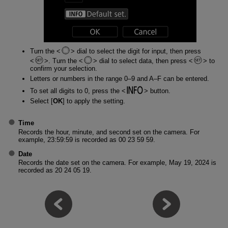
Turn the
dial to select the digit for input, then press
. Turn the
dial to select data, then press
to
confirm your selection.
Letters or numbers in the range 0–9 and A–F can be entered.
To set all digits to 0, press the
button.
Select [
OK
] to apply the setting.
Time
Records the hour, minute, and second set on the camera. For
example, 23:59:59 is recorded as 00 23 59 59.
Date
Records the date set on the camera. For example, May 19, 2024 is
recorded as 20 24 05 19.