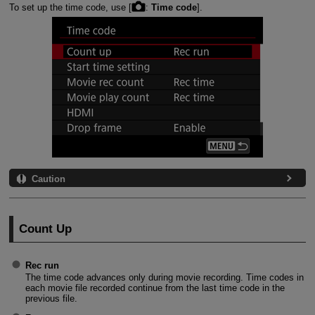
To set up the time code, use [
:
Time code
].
Caution
Count Up
Rec run
The time code advances only during movie recording. Time codes in
each movie file recorded continue from the last time code in the
previous file.