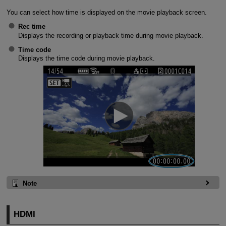
You can select how time is displayed on the movie playback screen.
Rec time
Displays the recording or playback time during movie playback.
Time code
Displays the time code during movie playback.
Note
HDMI