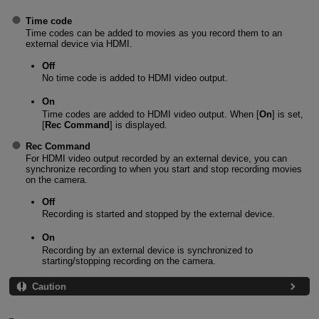
Time code
Time codes can be added to movies as you record them to an
external device via HDMI.
Off
No time code is added to HDMI video output.
On
Time codes are added to HDMI video output. When [
On
] is set,
[
Rec Command
] is displayed.
Rec Command
For HDMI video output recorded by an external device, you can
synchronize recording to when you start and stop recording movies
on the camera.
Off
Recording is started and stopped by the external device.
On
Recording by an external device is synchronized to
starting/stopping recording on the camera.
Caution