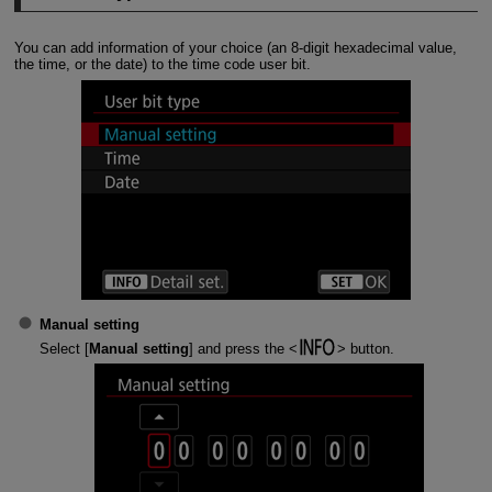
You can add information of your choice (an 8-digit hexadecimal value,
the time, or the date) to the time code user bit.
Manual setting
Select [
Manual setting
] and press the
button.