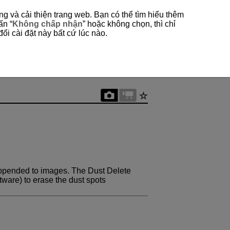
g và cải thiện trang web. Bạn có thể tìm hiểu thêm
ấn “
Không chấp nhận
” hoặc không chọn, thì chỉ
ổi cài đặt này bất cứ lúc nào.
appended to images. The Dust Delete
tware) to erase the dust spots