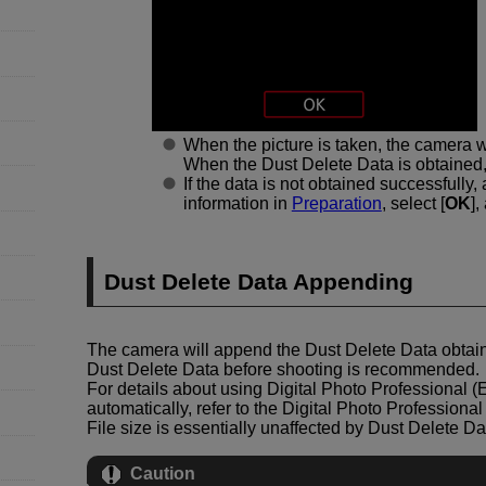
When the picture is taken, the camera wi
When the Dust Delete Data is obtained,
If the data is not obtained successfully
information in
Preparation
, select [
OK
],
Dust Delete Data Appending
The camera will append the Dust Delete Data obtain
Dust Delete Data before shooting is recommended.
For details about using Digital Photo Professional (
automatically, refer to the Digital Photo Professional
File size is essentially unaffected by Dust Delete 
Caution