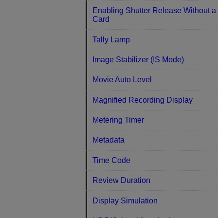
Enabling Shutter Release Without a
Card
Tally Lamp
Image Stabilizer (IS Mode)
Movie Auto Level
Magnified Recording Display
Metering Timer
Metadata
Time Code
Review Duration
Display Simulation