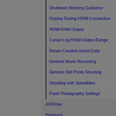
Shutdown Warning Guidance
Display During HDMI Connection
HDMI RAW Output
Canon Log HDMI Output Range
Retain Creative Assist Data
General Movie Recording
General Still Photo Shooting
Shooting with Speedlites
Flash Photography Settings
AF/Drive
Playback