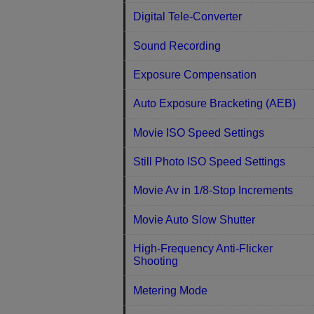
Digital Tele-Converter
Sound Recording
Exposure Compensation
Auto Exposure Bracketing (AEB)
Movie ISO Speed Settings
Still Photo ISO Speed Settings
Movie Av in 1/8-Stop Increments
Movie Auto Slow Shutter
High-Frequency Anti-Flicker
Shooting
Metering Mode