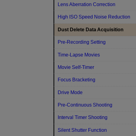
Lens Aberration Correction
High ISO Speed Noise Reduction
Dust Delete Data Acquisition
Pre-Recording Setting
Time-Lapse Movies
Movie Self-Timer
Focus Bracketing
Drive Mode
Pre-Continuous Shooting
Interval Timer Shooting
Silent Shutter Function