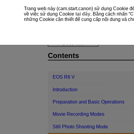
Trang web này (cam.start.canon) sử dụng Cookie để 
về việc sử dụng Cookie
tại đây
. Bằng cách nhấn “
C
những Cookie cần thiết để cung cấp nội dung và chức
EOS R6 V
Shooting and Recording
D388-090
Contents
EOS R6 V
Introduction
Preparation and Basic Operations
Movie Recording Modes
Still Photo Shooting Mode