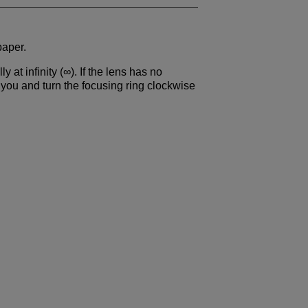
paper.
y at infinity (∞). If the lens has no
 you and turn the focusing ring clockwise