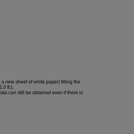
 a new sheet of white paper) filling the
0 ft.).
ta can still be obtained even if there is