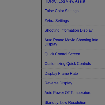
HDR/C. Log View Assist
False Color Settings
Zebra Settings
Shooting Information Display
Auto Rotate Movie Shooting Info
Display
Quick Control Screen
Customizing Quick Controls
Display Frame Rate
Reverse Display
Auto Power Off Temperature
Standby: Low Resolution