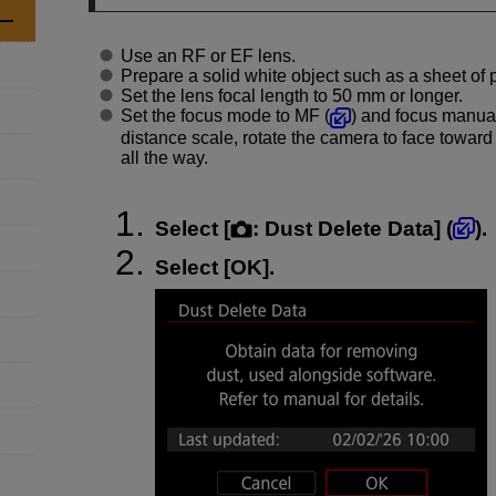
Use an RF or EF lens.
Prepare a solid white object such as a sheet of 
Set the lens focal length to 50 mm or longer.
Set the focus mode to MF (
) and focus manuall
distance scale, rotate the camera to face toward
all the way.
Select [
:
Dust Delete Data
] (
).
Select [
OK
].