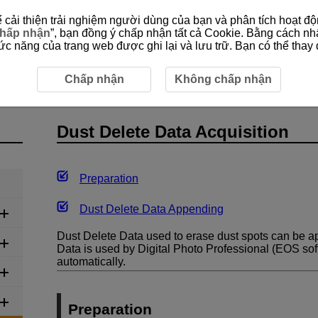
cải thiện trải nghiệm người dùng của bạn và phân tích hoạt độn
hấp nhận
”, bạn đồng ý chấp nhận tất cả Cookie. Bằng cách nh
 năng của trang web được ghi lại và lưu trữ. Bạn có thể thay đ
Dust Delete Data Acquisition
Chấp nhận
Không chấp nhận
Dust Delete Data Acquisition
Preparation
Dust Delete Data Appending
Dust Delete Data used to erase dust spots can be 
Data is used by Digital Photo Professional (EOS sof
automatically.
Preparation