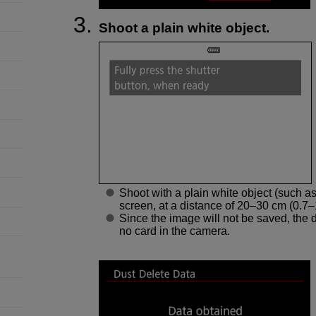
Shoot a plain white object.
Shoot with a plain white object (such as
screen, at a distance of 20–30 cm (0.7–1.
Since the image will not be saved, the da
no card in the camera.