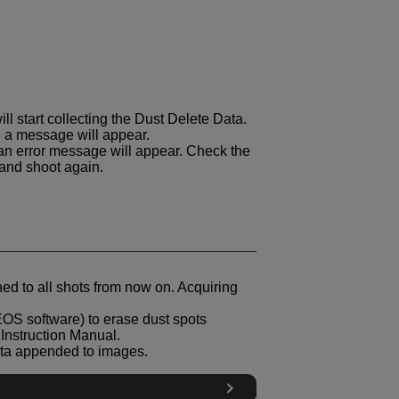
ll start collecting the Dust Delete Data.
 a message will appear.
, an error message will appear. Check the
 and shoot again.
ed to all shots from now on. Acquiring
EOS software) to erase dust spots
 Instruction Manual.
Data appended to images.