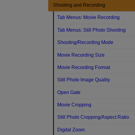
Shooting and Recording
Tab Menus: Movie Recording
Tab Menus: Still Photo Shooting
Shooting/Recording Mode
Movie Recording Size
Movie Recording Format
Still Photo Image Quality
Open Gate
Movie Cropping
Still Photo Cropping/Aspect Ratio
Digital Zoom