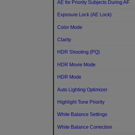
AE for Priority Subjects During AF
Exposure Lock (AE Lock)
Color Mode
Clarity
HDR Shooting (PQ)
HDR Movie Mode
HDR Mode
Auto Lighting Optimizer
Highlight Tone Priority
White Balance Settings
White Balance Correction