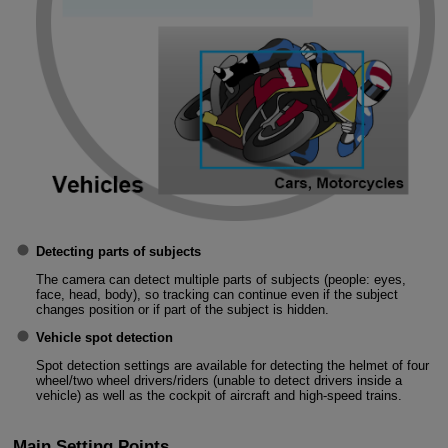
Detecting parts of subjects
The camera can detect multiple parts of subjects (people: eyes,
face, head, body), so tracking can continue even if the subject
changes position or if part of the subject is hidden.
Vehicle spot detection
Spot detection settings are available for detecting the helmet of four
wheel/two wheel drivers/riders (unable to detect drivers inside a
vehicle) as well as the cockpit of aircraft and high-speed trains.
Main Setting Points