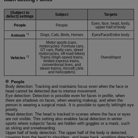
[Subject to
Subject
Targets
detect] settings
Eyes, face, head, body,
People
People
upper half of body
*1
Dogs, Cats, Birds, Horses
Eyes/Face/Entire body
Animals
Motor sports (cars,
motorcycles: Formula cars,
GT cars, Rally cars, street
motorcycles, off-road bikes)
*2
Trains (High-speed trains,
Overall/spot
Vehicles
limited express trains,
conventional lines, and
steam trains), Aircraft (Jets
and helicopters)
People
Body detection: Tracking and maintains focus even when the face or
head cannot be detected due to intense movement.
Eye detection: Detection is possible even for faces in profile, when
there are shadows on faces, when wearing makeup, and when the
person is wearing a surgical mask. It is possible to specify left/right eye
priority.
Head detection: The head is tracked in scenes where the face or eyes
are not visible. This setting also enables facial detection in winter
sports where subjects' faces are hidden with goggles or a mask, such
as skiing and snowboarding.
Upper half of body detection: The upper half of the body is detected,
covering from the head to shoulders, and lower back, enabling detection