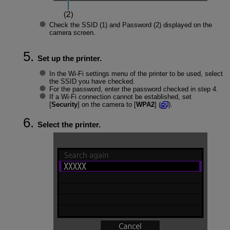
Check the
SSID
(1) and
Password
(2) displayed on the
camera screen.
Set up the printer.
In the
Wi-Fi
settings menu of the printer to be used, select
the SSID you have checked.
For the password, enter the password checked in step 4.
If a
Wi-Fi
connection cannot be established, set
[
Security
] on the camera to [
WPA2
] (
).
Select the printer.