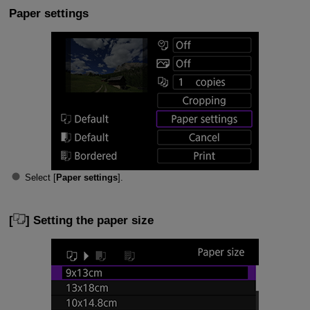
Paper settings
Select [
Paper settings
].
[
] Setting the paper size