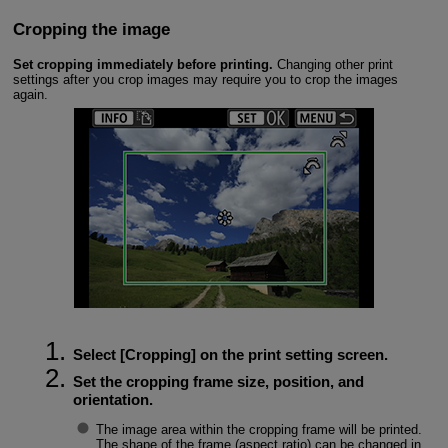
Cropping the image
Set cropping immediately before printing.
Changing other print
settings after you crop images may require you to crop the images
again.
Select [
Cropping
] on the print setting screen.
Set the cropping frame size, position, and
orientation.
The image area within the cropping frame will be printed.
The shape of the frame (aspect ratio) can be changed in