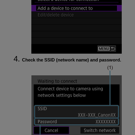
Check the SSID (network name) and password.