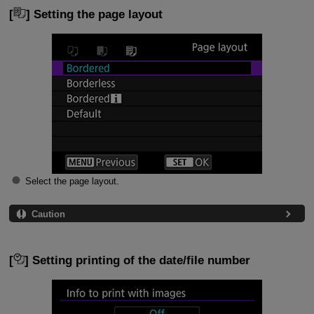
[
] Setting the page layout
Select the page layout.
Caution
[
] Setting printing of the date/file number