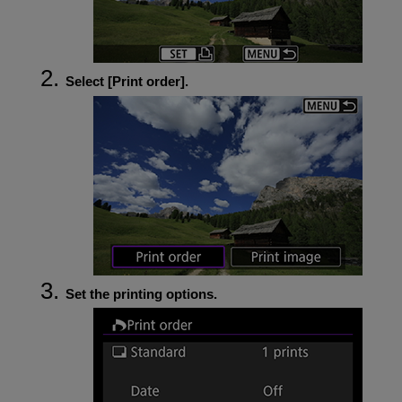
Select [
Print order
].
Set the printing options.