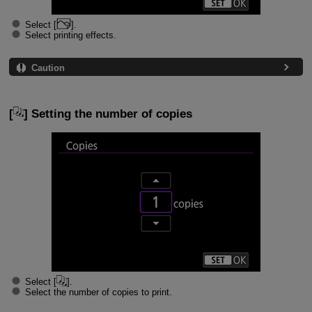
Select [
].
Select printing effects.
Caution
[
] Setting the number of copies
Select [
].
Select the number of copies to print.