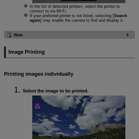
In the list of detected printers, select the printer to
connect to via
Wi-Fi
.
If your preferred printer is not listed, selecting [
Search
again
] may enable the camera to find and display it.
Note
Image Printing
Printing images individually
Select the image to be printed.