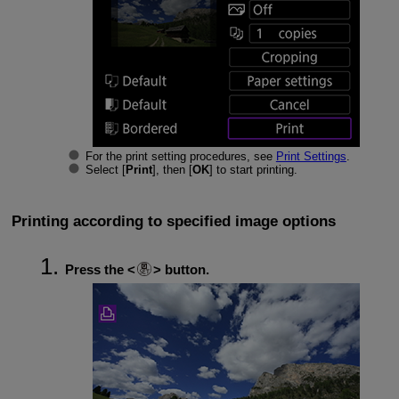
For the print setting procedures, see
Print Settings
.
Select [
Print
], then [
OK
] to start printing.
Printing according to specified image options
Press the
button.