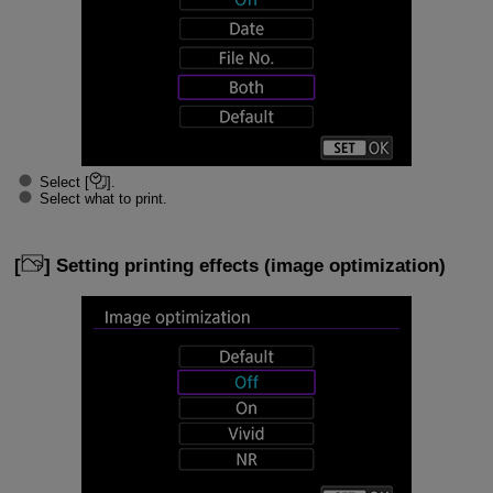
Select [
].
Select what to print.
[
] Setting printing effects (image optimization)