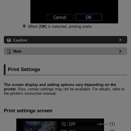
When [
OK
] is selected, printing starts.
Caution
Note
Print Settings
The screen display and setting options vary depending on the
printer.
Also, certain settings may not be available. For details, refer to
the printer's instruction manual.
Print settings screen