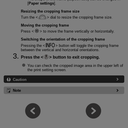
[
Paper settings
].
Resizing the cropping frame size
Turn the
dial to resize the cropping frame size.
Moving the cropping frame
Press
to move the frame vertically or horizontally.
Switching the orientation of the cropping frame
Pressing the
button will toggle the cropping frame
between the vertical and horizontal orientations.
Press the
button to exit cropping.
You can check the cropped image area in the upper left of
the print setting screen.
Caution
Note