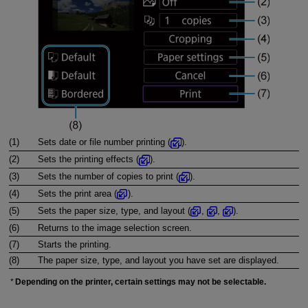
(1)
Sets date or file number printing (
).
(2)
Sets the printing effects (
).
(3)
Sets the number of copies to print (
).
(4)
Sets the print area (
).
(5)
Sets the paper size, type, and layout (
,
,
).
(6)
Returns to the image selection screen.
(7)
Starts the printing.
(8)
The paper size, type, and layout you have set are displayed.
Depending on the printer, certain settings may not be selectable.