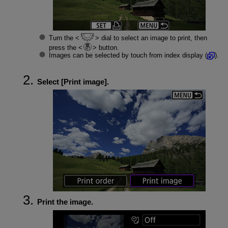
Turn the
dial to select an image to print, then
press the
button.
Images can be selected by touch from index display (
).
Select [
Print image
].
Print the image.