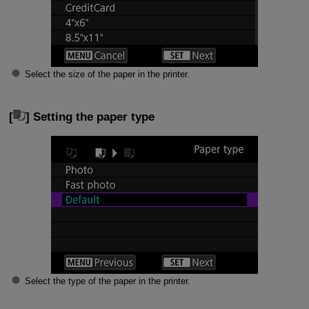
Select the size of the paper in the printer.
[
] Setting the paper type
Select the type of the paper in the printer.