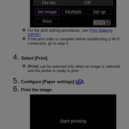
For the print setting procedures, see
Print Ordering
(DPOF)
.
If the print order is complete before establishing a
Wi-Fi
connection, go to step 4.
Select [
Print
].
[
Print
] can be selected only when an image is selected
and the printer is ready to print.
Configure [
Paper settings
] (
).
Print the image.