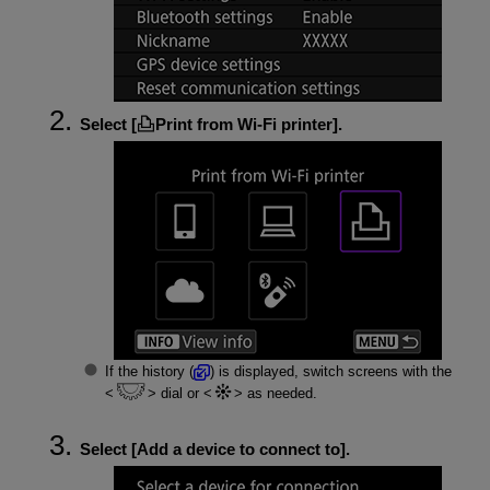
Select [
Print from Wi-Fi printer
].
If the history (
) is displayed, switch screens with the
dial or
as needed.
Select [
Add a device to connect to
].