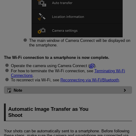
The main window of Camera Connect will be displayed on
the smartphone.
The
Wi-Fi
connection to a smartphone is now complete.
Operate the camera using Camera Connect (
).
For how to terminate the
Wi-Fi
connection, see
Terminating
Wi-Fi
Connections
.
To reconnect via
Wi-Fi
, see
Reconnecting via
Wi-Fi/
Bluetooth
.
Note
Automatic Image Transfer as You
Shoot
Your shots can be automatically sent to a smartphone. Before following
these steps, make sure the camera and smartphone are connected via