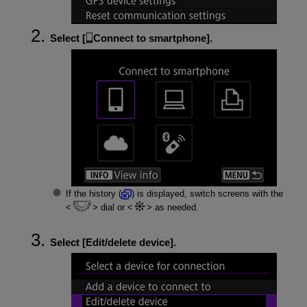
Select [
Connect to smartphone
].
If the history (
) is displayed, switch screens with the
dial or
as needed.
Select [
Edit/delete device
].