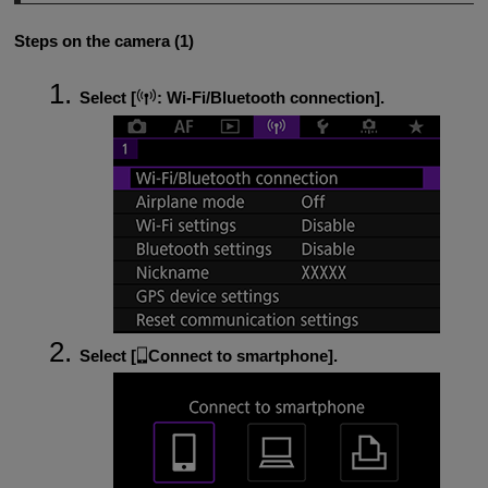
Steps on the camera (1)
Select [
:
Wi-Fi/Bluetooth connection
].
Select [
Connect to smartphone
].