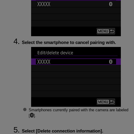
Select the smartphone to cancel pairing with.
Smartphones currently paired with the camera are labeled
[
].
Select [
Delete connection information
].