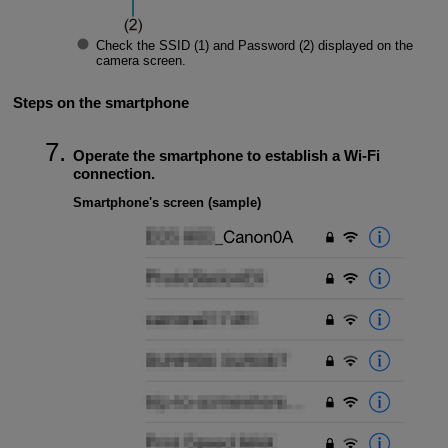
Check the
SSID
(1) and
Password
(2) displayed on the
camera screen.
Steps on the smartphone
Operate the smartphone to establish a
Wi-Fi
connection.
Smartphone's screen (sample)