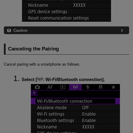
Caution
Canceling the Pairing
Cancel pairing with a smartphone as follows.
Select [
:
Wi-Fi/Bluetooth connection
].