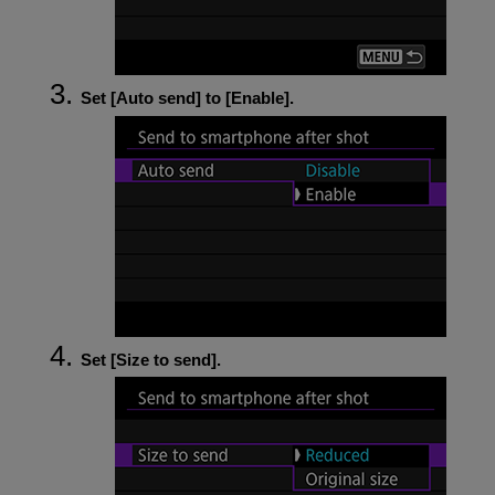
Set [
Auto send
] to [
Enable
].
Set [
Size to send
].