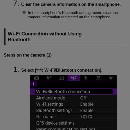
Clear the camera information on the smartphone.
In the smartphone's Bluetooth setting menu, clear the
camera information registered on the smartphone.
Wi-Fi
Connection without Using
Bluetooth
Steps on the camera (1)
Select [
:
Wi-Fi/Bluetooth connection
].