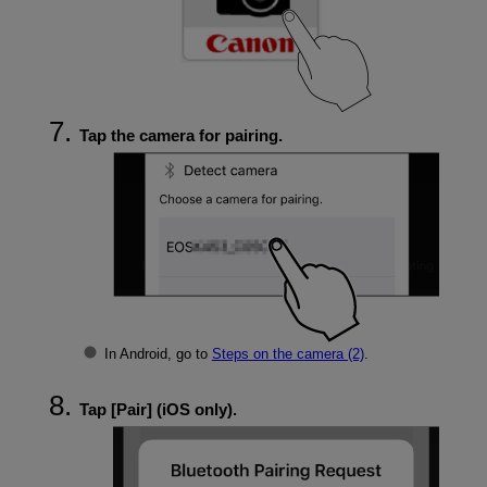
Tap the camera for pairing.
In Android, go to
Steps on the camera (2)
.
Tap [
Pair
] (iOS only).