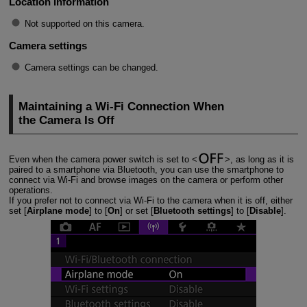
Location information
Not supported on this camera.
Camera settings
Camera settings can be changed.
Maintaining a
Wi-Fi
Connection When
the Camera Is Off
Even when the camera power switch is set to
, as long as it is
paired to a smartphone via Bluetooth, you can use the smartphone to
connect via
Wi-Fi
and browse images on the camera or perform other
operations.
If you prefer not to connect via
Wi-Fi
to the camera when it is off, either
set [
Airplane mode
] to [
On
] or set [
Bluetooth settings
] to [
Disable
].