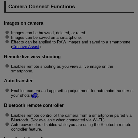
Camera Connect Functions
Images on camera
Images can be browsed, deleted, or rated.
Images can be saved on a smartphone.
Effects can be applied to RAW images and saved to a smartphone
(
Creative Assist
).
Remote live view shooting
Enables remote shooting as you view a live image on the
smartphone.
Auto transfer
Enables camera and app setting adjustment for automatic transfer of
your shots (
).
Bluetooth remote controller
Enables remote control of the camera from a smartphone paired via
Bluetooth. (Not available when connected via
Wi-Fi
.)
Auto power off is disabled while you are using the Bluetooth remote
controller feature.