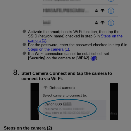
Activate the smartphone's
Wi-Fi
function, then tap the
SSID (network name) checked in step 6 in
Steps on the
camera (1)
.
For the password, enter the password checked in step 6 in
Steps on the camera (1)
.
If a
Wi-Fi
connection cannot be established, set
[
Security
] on the camera to [
WPA2
] (
).
Start Camera Connect and tap the camera to
connect to via
Wi-Fi
.
Steps on the camera (2)