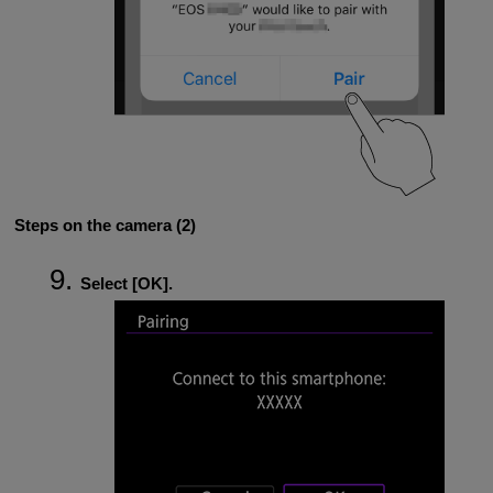
Steps on the camera (2)
Select [
OK
].