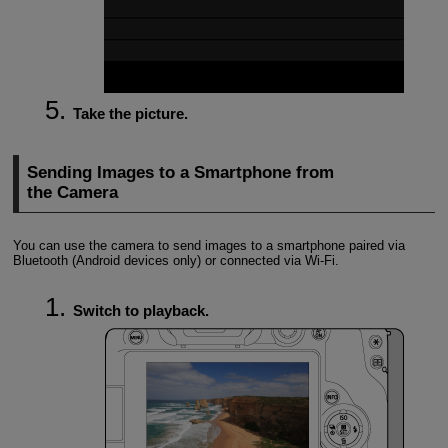
Take the picture.
Sending Images to a Smartphone from
the Camera
You can use the camera to send images to a smartphone paired via
Bluetooth (Android devices only) or connected via
Wi-Fi
.
Switch to playback.