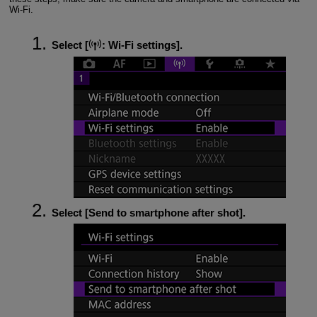
Wi-Fi
.
Select [
:
Wi-Fi settings
].
Select [
Send to smartphone after shot
].