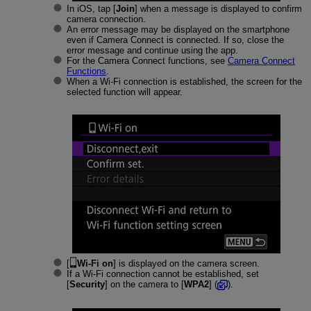
In iOS, tap [
Join
] when a message is displayed to confirm
camera connection.
An error message may be displayed on the smartphone
even if Camera Connect is connected. If so, close the
error message and continue using the app.
For the Camera Connect functions, see
Camera Connect
Functions
.
When a
Wi-Fi
connection is established, the screen for the
selected function will appear.
[
Wi-Fi on
] is displayed on the camera screen.
If a
Wi-Fi
connection cannot be established, set
[
Security
] on the camera to [
WPA2
] (
).