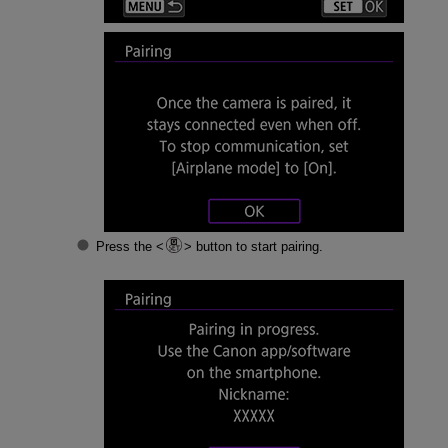
Press the
button to start pairing.