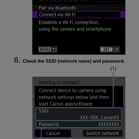
Check the SSID (network name) and password.