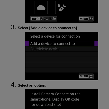
Select [
Add a device to connect to
].
Select an option.