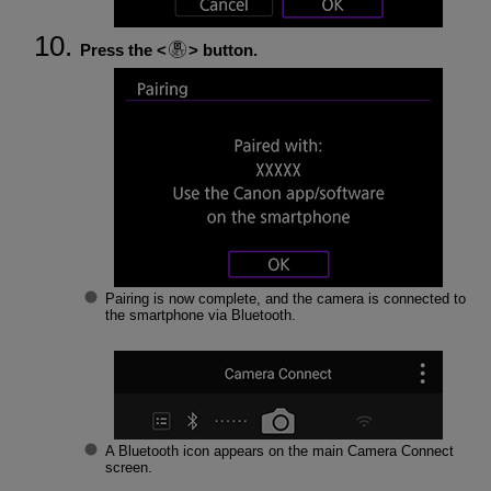
Press the
button.
Pairing is now complete, and the camera is connected to
the smartphone via Bluetooth.
A Bluetooth icon appears on the main Camera Connect
screen.