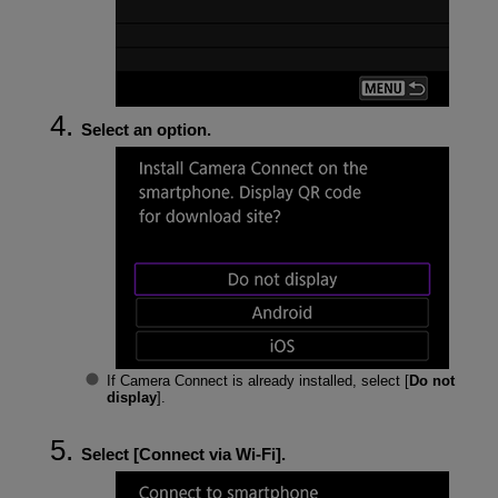
Select an option.
If Camera Connect is already installed, select [
Do not
display
].
Select [
Connect via Wi-Fi
].