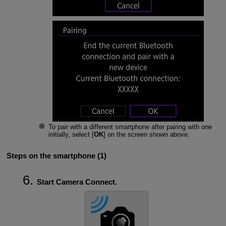
To pair with a different smartphone after pairing with one
initially, select [
OK
] on the screen shown above.
Steps on the smartphone (1)
Start Camera Connect.