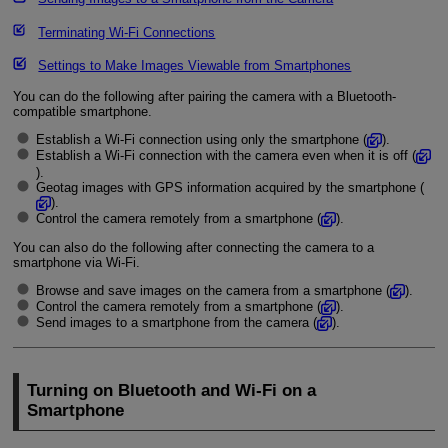
Terminating
Wi-Fi
Connections
Settings to Make Images Viewable from Smartphones
You can do the following after pairing the camera with a Bluetooth-
compatible smartphone.
Establish a
Wi-Fi
connection using only the smartphone (
).
Establish a
Wi-Fi
connection with the camera even when it is off (
).
Geotag images with GPS information acquired by the smartphone (
).
Control the camera remotely from a smartphone (
).
You can also do the following after connecting the camera to a
smartphone via
Wi-Fi
.
Browse and save images on the camera from a smartphone (
).
Control the camera remotely from a smartphone (
).
Send images to a smartphone from the camera (
).
Turning on Bluetooth and
Wi-Fi
on a
Smartphone