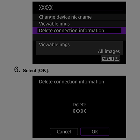
Select [
OK
].