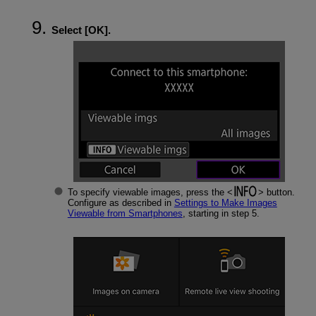
Select [
OK
].
To specify viewable images, press the
button.
Configure as described in
Settings to Make Images
Viewable from Smartphones
, starting in step 5.