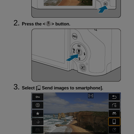
Press the
button.
Select [
Send images to smartphone
].