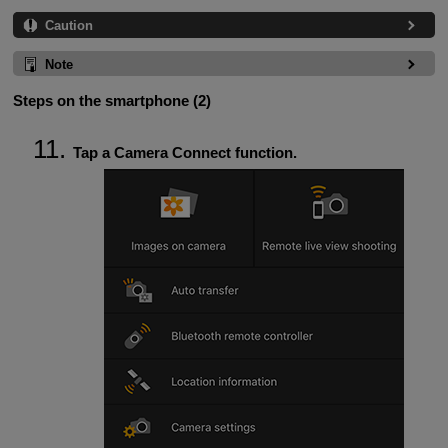
Caution
Note
Steps on the smartphone (2)
Tap a Camera Connect function.