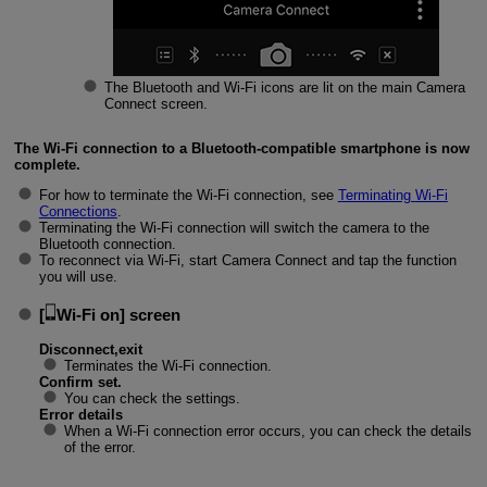
The Bluetooth and
Wi-Fi
icons are lit on the main Camera
Connect screen.
The
Wi-Fi
connection to a Bluetooth-compatible smartphone is now
complete.
For how to terminate the
Wi-Fi
connection, see
Terminating
Wi-Fi
Connections
.
Terminating the
Wi-Fi
connection will switch the camera to the
Bluetooth connection.
To reconnect via
Wi-Fi
, start Camera Connect and tap the function
you will use.
[
Wi-Fi on
] screen
Disconnect,exit
Terminates the
Wi-Fi
connection.
Confirm set.
You can check the settings.
Error details
When a
Wi-Fi
connection error occurs, you can check the details
of the error.