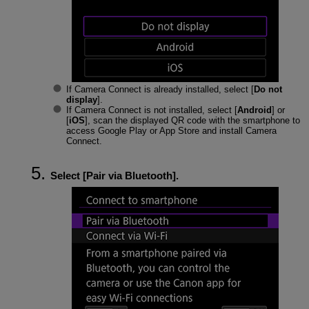
If Camera Connect is already installed, select [
Do not
display
].
If Camera Connect is not installed, select [
Android
] or
[
iOS
], scan the displayed QR code with the smartphone to
access Google Play or App Store and install Camera
Connect.
Select [
Pair via Bluetooth
].