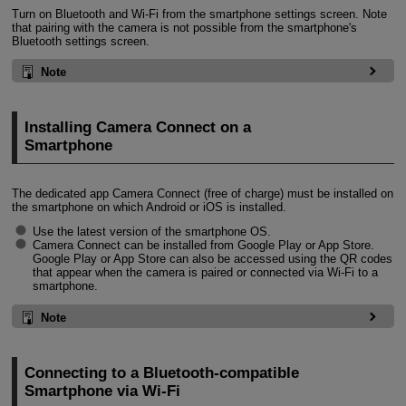
Turn on Bluetooth and
Wi-Fi
from the smartphone settings screen. Note
that pairing with the camera is not possible from the smartphone's
Bluetooth settings screen.
Note
Installing Camera Connect on a
Smartphone
The dedicated app Camera Connect (free of charge) must be installed on
the smartphone on which Android or iOS is installed.
Use the latest version of the smartphone OS.
Camera Connect can be installed from Google Play or App Store.
Google Play or App Store can also be accessed using the QR codes
that appear when the camera is paired or connected via
Wi-Fi
to a
smartphone.
Note
Connecting to a Bluetooth-compatible
Smartphone via
Wi-Fi