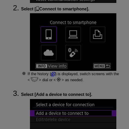
Select [
Connect to smartphone
].
If the history (
) is displayed, switch screens with the
dial or
as needed.
Select [
Add a device to connect to
].