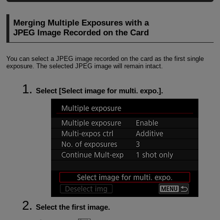
Merging Multiple Exposures with a
JPEG Image Recorded on the Card
You can select a JPEG image recorded on the card as the first single
exposure. The selected JPEG image will remain intact.
Select [
Select image for multi. expo.
].
Select the first image.