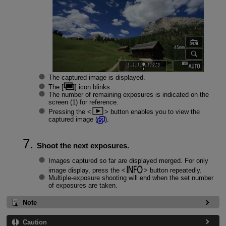
The captured image is displayed.
The [
] icon blinks.
The number of remaining exposures is indicated on the
screen (1) for reference.
Pressing the
button enables you to view the
captured image (
).
Shoot the next exposures.
Images captured so far are displayed merged. For only
image display, press the
button repeatedly.
Multiple-exposure shooting will end when the set number
of exposures are taken.
Note
Caution