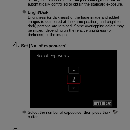
automatically controlled to obtain the standard exposure.
Bright
/
Dark
Brightness (or darkness) of the base image and added
images is compared at the same position, and bright (or
dark) portions are retained. Some overlapping colors may
be mixed, depending on the relative brightness (or
darkness) of the images.
Set [
No. of exposures
].
Select the number of exposures, then press the
button.