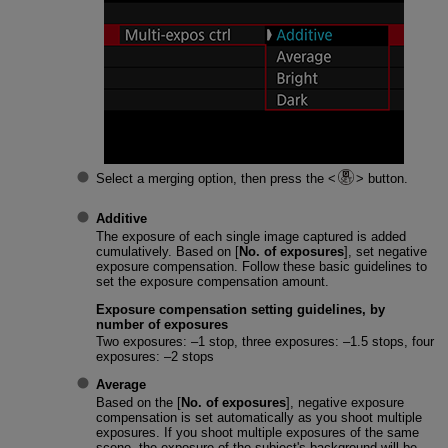
Select a merging option, then press the
button.
Additive
The exposure of each single image captured is added
cumulatively. Based on [
No. of exposures
], set negative
exposure compensation. Follow these basic guidelines to
set the exposure compensation amount.
Exposure compensation setting guidelines, by
number of exposures
Two exposures: –1 stop, three exposures: –1.5 stops, four
exposures: –2 stops
Average
Based on the [
No. of exposures
], negative exposure
compensation is set automatically as you shoot multiple
exposures. If you shoot multiple exposures of the same
scene, the exposure of the subject's background will be