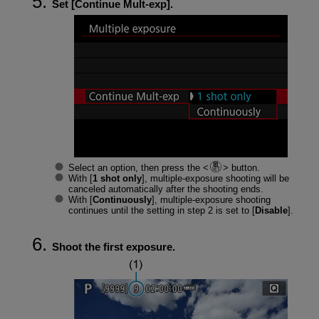
Set [
Continue Mult-exp
].
Select an option, then press the
button.
With [
1 shot only
], multiple-exposure shooting will be
canceled automatically after the shooting ends.
With [
Continuously
], multiple-exposure shooting
continues until the setting in step 2 is set to [
Disable
].
Shoot the first exposure.