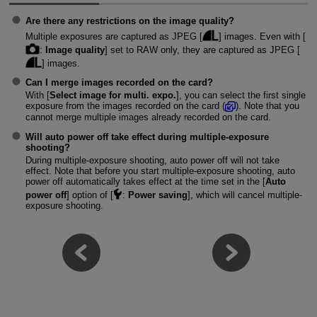
Are there any restrictions on the image quality?
Multiple exposures are captured as JPEG [
] images. Even with [
:
Image quality
] set to RAW only, they are captured as JPEG [
] images.
Can I merge images recorded on the card?
With [
Select image for multi. expo.
], you can select the first single
exposure from the images recorded on the card (
). Note that you
cannot merge multiple images already recorded on the card.
Will auto power off take effect during multiple-exposure
shooting?
During multiple-exposure shooting, auto power off will not take
effect. Note that before you start multiple-exposure shooting, auto
power off automatically takes effect at the time set in the [
Auto
power off
] option of [
:
Power saving
], which will cancel multiple-
exposure shooting.