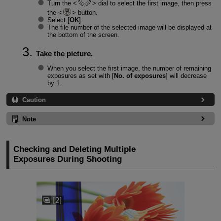
Turn the
dial to select the first image, then press
the
button.
Select [
OK
].
The file number of the selected image will be displayed at
the bottom of the screen.
Take the picture.
When you select the first image, the number of remaining
exposures as set with [
No. of exposures
] will decrease
by 1.
Caution
Note
Checking and Deleting Multiple
Exposures During Shooting