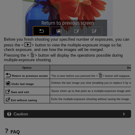
Before you finish shooting your specified number of exposures, you can
press the
button to view the multiple-exposure image so far,
check exposure, and see how the images will be merged.
Pressing the
button will display the operations possible during
multiple-exposure shooting.
Option
Descr
Return to previous screen
The screen before you pressed the
button will reappear.
Deletes the last image you shot (enabling you to replace it by sho
Undo last image
Saves shots up to that point as a multiple-exposure image and exi
Save and exit
Exits the multiple-exposure shooting without saving the image.
Exit without saving
Caution
FAQ