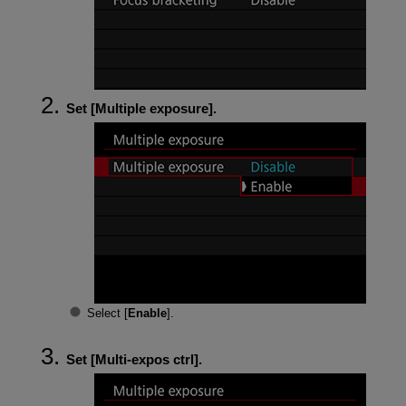
Set [
Multiple exposure
].
Select [
Enable
].
Set [
Multi-expos ctrl
].