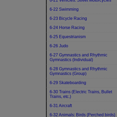
6-21 Vehicles: Street Motorcycles
6-22 Swimming
6-23 Bicycle Racing
6-24 Horse Racing
6-25 Equestrianism
6-26 Judo
6-27 Gymnastics and Rhythmic
Gymnastics (Individual)
6-28 Gymnastics and Rhythmic
Gymnastics (Group)
6-29 Skateboarding
6-30 Trains (Electric Trains, Bullet
Trains, etc.)
6-31 Aircraft
6-32 Animals: Birds (Perched birds)