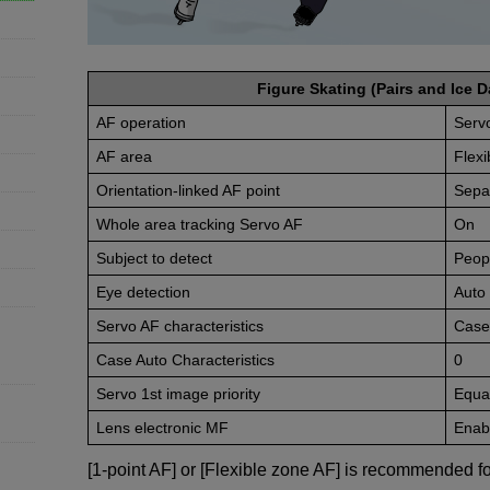
Figure Skating (Pairs and Ice D
AF operation
Serv
AF area
Flexi
Orientation-linked AF point
Sepa
Whole area tracking Servo AF
On
Subject to detect
Peop
Eye detection
Auto
Servo AF characteristics
Case
Case Auto Characteristics
0
Servo 1st image priority
Equal
Lens electronic MF
Enabl
[1-point AF] or [Flexible zone AF] is recommended fo