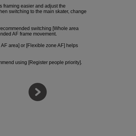
s framing easier and adjust the
hen switching to the main skater, change
e recommended switching [Whole area
intended AF frame movement.
 AF area] or [Flexible zone AF] helps
mmend using [Register people priority].