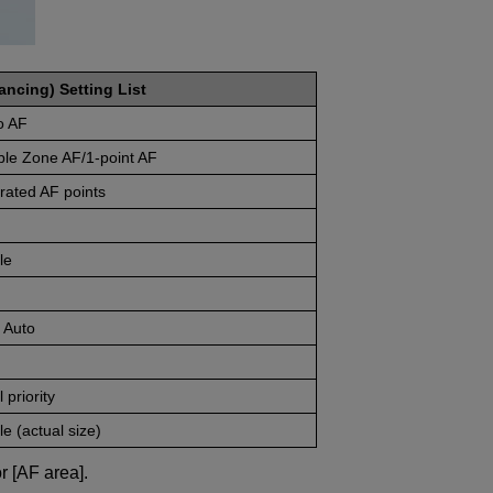
ancing) Setting List
o AF
ble Zone AF/1-point AF
rated AF points
le
 Auto
 priority
e (actual size)
r [AF area].