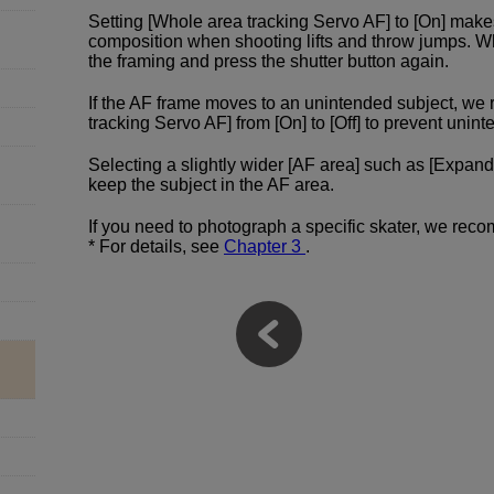
Setting [Whole area tracking Servo AF] to [On] make
composition when shooting lifts and throw jumps. W
the framing and press the shutter button again.
If the AF frame moves to an unintended subject, w
tracking Servo AF] from [On] to [Off] to prevent un
Selecting a slightly wider [AF area] such as [Expand
keep the subject in the AF area.
If you need to photograph a specific skater, we reco
* For details, see
Chapter 3
.