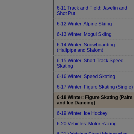
6-11 Track and Field: Javelin and
Shot Put
6-12 Winter: Alpine Skiing
6-13 Winter: Mogul Skiing
6-14 Winter: Snowboarding
(Halfpipe and Slalom)
6-15 Winter: Short-Track Speed
Skating
6-16 Winter: Speed Skating
6-17 Winter: Figure Skating (Single)
6-18 Winter: Figure Skating (Pairs
and Ice Dancing)
6-19 Winter: Ice Hockey
6-20 Vehicles: Motor Racing