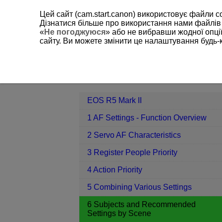
Цей сайт (cam.start.canon) використовує файли c
Дізнатися більше про використання нами файлів
«
Не погоджуюся
» або не вибравши жодної опції
сайту. Ви можете змінити це налаштування будь-
EOS R5 Mark II
6 Subjects and Re
Contents
EOS R5 Mark II
1 AF Settings - Function Overview
2 Servo AF Characteristics
3 Register People Priority
4 Action Priority
5 Combining Various Settings
6 Subjects and Recommended
Settings by Scene