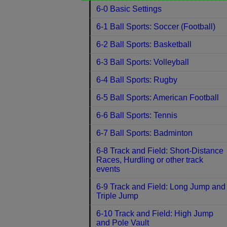
6-0 Basic Settings
6-1 Ball Sports: Soccer (Football)
6-2 Ball Sports: Basketball
6-3 Ball Sports: Volleyball
6-4 Ball Sports: Rugby
6-5 Ball Sports: American Football
6-6 Ball Sports: Tennis
6-7 Ball Sports: Badminton
6-8 Track and Field: Short-Distance
Races, Hurdling or other track
events
6-9 Track and Field: Long Jump and
Triple Jump
6-10 Track and Field: High Jump
and Pole Vault