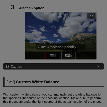
Select an option.
Caution
[
] Custom White Balance
With custom white balance, you can manually set the white balance for
the specific light source of the shooting location. Make sure to perform
this procedure under the light source at the actual location of the shoot.