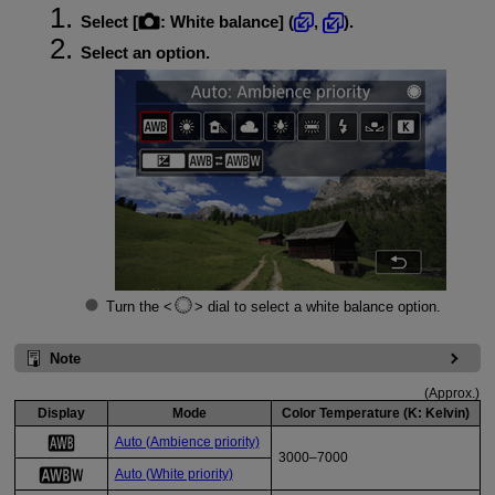
Select [
:
White balance
] (
,
).
Select an option.
Turn the
dial to select a white balance option.
Note
(Approx.)
Display
Mode
Color Temperature (K: Kelvin)
Auto (Ambience priority)
3000–7000
Auto (White priority)