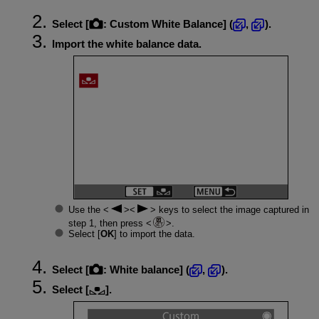
Select [
:
Custom White Balance
] (
,
).
Import the white balance data.
Use the
keys to select the image captured in
step 1, then press
.
Select [
OK
] to import the data.
Select [
:
White balance
] (
,
).
Select [
].