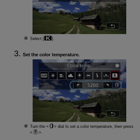
Select [
].
Set the color temperature.
Turn the
dial to set a color temperature, then press
.