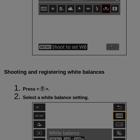
Shooting and registering white balances
Press
.
Select a white balance setting.