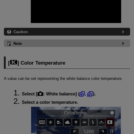
Caution
Note
[
] Color Temperature
A value can be set representing the white balance color temperature.
Select [
:
White balance
] (
,
).
Select a color temperature.