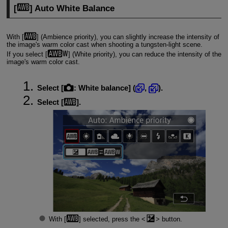
[
] Auto White Balance
With [
] (Ambience priority), you can slightly increase the intensity of
the image's warm color cast when shooting a tungsten-light scene.
If you select [
] (White priority), you can reduce the intensity of the
image's warm color cast.
Select [
:
White balance
] (
,
).
Select [
].
With [
] selected, press the
button.