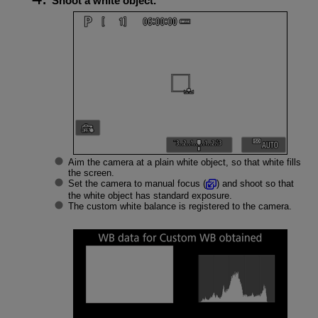
Shoot a white object.
Aim the camera at a plain white object, so that white fills
the screen.
Set the camera to manual focus (
) and shoot so that
the white object has standard exposure.
The custom white balance is registered to the camera.