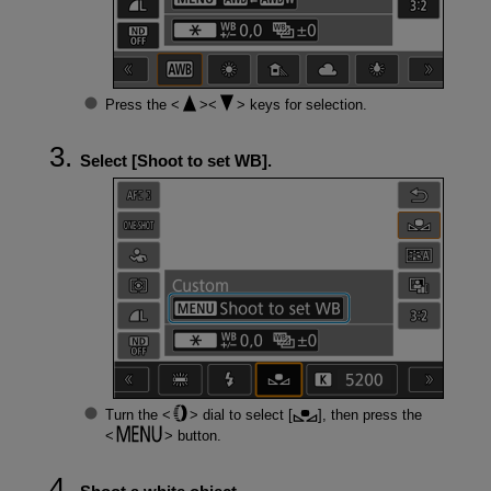
Press the
keys for selection.
Select [
Shoot to set WB
].
Turn the
dial to select [
], then press the
button.