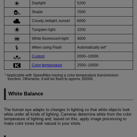
Daylight
5200
Shade
7000
Cloudy
, twilight, sunset
6000
Tungsten light
3200
White fluorescent light
4000
When using
Flash
Automatically set*
Custom
2000–10000
Color temperature
2500–10000
Applicable with Speedlites having a color temperature transmission
function. Otherwise, it will be fixed to approx. 6000K.
White Balance
The human eye adapts to changes in lighting so that white objects look
white under all kinds of lighting. Cameras determine white from the color
temperature of lighting and, based on this, apply image processing to
make color tones look natural in your shots.