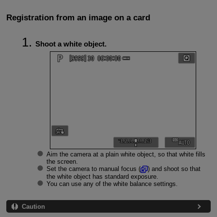
Registration from an image on a card
Shoot a white object.
Aim the camera at a plain white object, so that white fills
the screen.
Set the camera to manual focus (
) and shoot so that
the white object has standard exposure.
You can use any of the white balance settings.
Caution