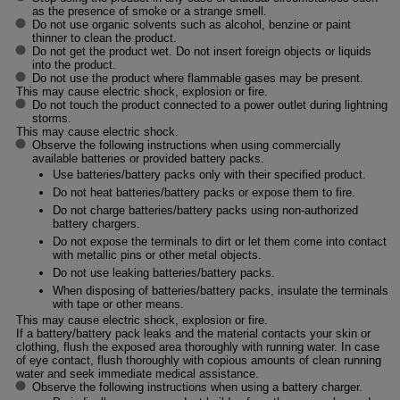
as the presence of smoke or a strange smell.
Do not use organic solvents such as alcohol, benzine or paint
thinner to clean the product.
Do not get the product wet. Do not insert foreign objects or liquids
into the product.
Do not use the product where flammable gases may be present.
This may cause electric shock, explosion or fire.
Do not touch the product connected to a power outlet during lightning
storms.
This may cause electric shock.
Observe the following instructions when using commercially
available batteries or provided battery packs.
Use batteries/battery packs only with their specified product.
Do not heat batteries/battery packs or expose them to fire.
Do not charge batteries/battery packs using non-authorized
battery chargers.
Do not expose the terminals to dirt or let them come into contact
with metallic pins or other metal objects.
Do not use leaking batteries/battery packs.
When disposing of batteries/battery packs, insulate the terminals
with tape or other means.
This may cause electric shock, explosion or fire.
If a battery/battery pack leaks and the material contacts your skin or
clothing, flush the exposed area thoroughly with running water. In case
of eye contact, flush thoroughly with copious amounts of clean running
water and seek immediate medical assistance.
Observe the following instructions when using a battery charger.