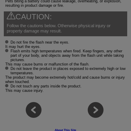
Pets biting a battery could cause leakage, overheating, or explosion,
resulting in product damage or fire.
CAUTION:
Follow the cautions below. Otherwise physical injury or
property damage may result.
Do not fire the flash near the eyes.
It may hurt the eyes.
Flash emits high temperatures when fired. Keep fingers, any other
part of your body, and objects away from the flash unit while taking
pictures.
This may cause burns or malfunction of the flash.
Do not leave the product in places exposed to extremely high or low
temperatures.
The product may become extremely hot/cold and cause burns or injury
when touched.
Do not touch any parts inside the product.
This may cause injury.
About This Site