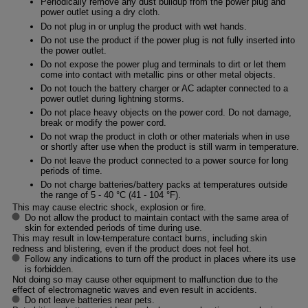
Periodically remove any dust buildup from the power plug and
power outlet using a dry cloth.
Do not plug in or unplug the product with wet hands.
Do not use the product if the power plug is not fully inserted into
the power outlet.
Do not expose the power plug and terminals to dirt or let them
come into contact with metallic pins or other metal objects.
Do not touch the battery charger or AC adapter connected to a
power outlet during lightning storms.
Do not place heavy objects on the power cord. Do not damage,
break or modify the power cord.
Do not wrap the product in cloth or other materials when in use
or shortly after use when the product is still warm in temperature.
Do not leave the product connected to a power source for long
periods of time.
Do not charge batteries/battery packs at temperatures outside
the range of 5 - 40 °C (41 - 104 °F).
This may cause electric shock, explosion or fire.
Do not allow the product to maintain contact with the same area of
skin for extended periods of time during use.
This may result in low-temperature contact burns, including skin
redness and blistering, even if the product does not feel hot.
Follow any indications to turn off the product in places where its use
is forbidden.
Not doing so may cause other equipment to malfunction due to the
effect of electromagnetic waves and even result in accidents.
Do not leave batteries near pets.