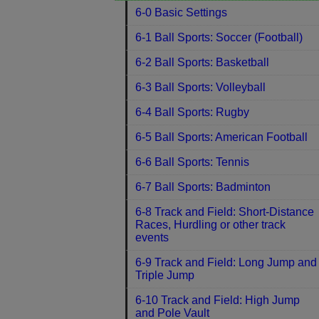
6-0 Basic Settings
6-1 Ball Sports: Soccer (Football)
6-2 Ball Sports: Basketball
6-3 Ball Sports: Volleyball
6-4 Ball Sports: Rugby
6-5 Ball Sports: American Football
6-6 Ball Sports: Tennis
6-7 Ball Sports: Badminton
6-8 Track and Field: Short-Distance
Races, Hurdling or other track
events
6-9 Track and Field: Long Jump and
Triple Jump
6-10 Track and Field: High Jump
and Pole Vault