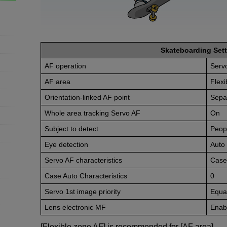
Skateboarding Sett
AF operation
Serv
AF area
Flex
Orientation-linked AF point
Sepa
Whole area tracking Servo AF
On
Subject to detect
Peop
Eye detection
Auto
Servo AF characteristics
Case
Case Auto Characteristics
0
Servo 1st image priority
Equal
Lens electronic MF
Enabl
[Flexible zone AF] is recommended for [AF area].