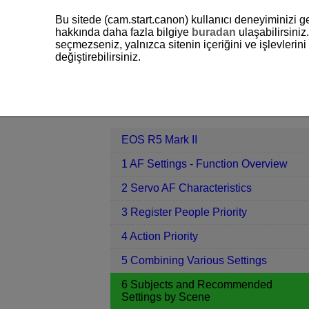
Bu sitede (cam.start.canon) kullanıcı deneyiminizi ge
hakkında daha fazla bilgiye
buradan
ulaşabilirsiniz.
seçmezseniz, yalnızca sitenin içeriğini ve işlevleri
değiştirebilirsiniz.
EOS R5 Mark II
6 Subjects and Re
Contents
EOS R5 Mark II
1 AF Settings - Function Overview
2 Servo AF Characteristics
3 Register People Priority
4 Action Priority
5 Combining Various Settings
6 Subjects and Recommended
Settings by Scene