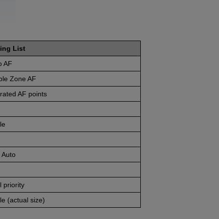
ing List
o AF
ible Zone AF
rated AF points
le
 Auto
 priority
e (actual size)