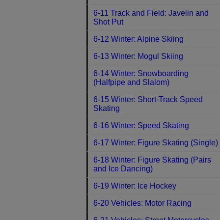
6-11 Track and Field: Javelin and
Shot Put
6-12 Winter: Alpine Skiing
6-13 Winter: Mogul Skiing
6-14 Winter: Snowboarding
(Halfpipe and Slalom)
6-15 Winter: Short-Track Speed
Skating
6-16 Winter: Speed Skating
6-17 Winter: Figure Skating (Single)
6-18 Winter: Figure Skating (Pairs
and Ice Dancing)
6-19 Winter: Ice Hockey
6-20 Vehicles: Motor Racing