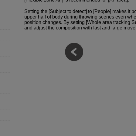
Setting the [Subject to detect] to [People] makes it 
upper half of body during throwing scenes even whe
position changes. By setting [Whole area tracking S
and adjust the composition with fast and large move