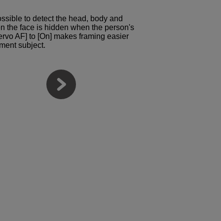
possible to detect the head, body and
n the face is hidden when the person's
ervo AF] to [On] makes framing easier
ment subject.