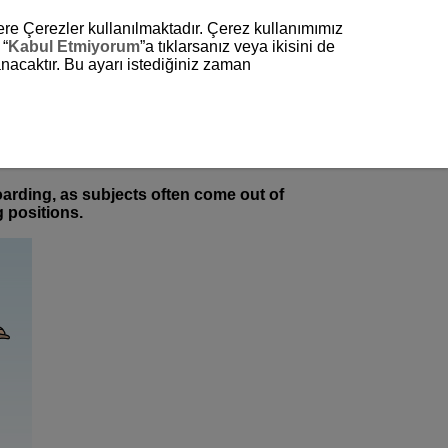
zere Çerezler kullanılmaktadır. Çerez kullanımımız
 “
Kabul Etmiyorum
”a tıklarsanız veya ikisini de
nacaktır. Bu ayarı istediğiniz zaman
oarding, as subjects often come out of
 positions.