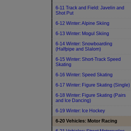
6-11 Track and Field: Javelin and
Shot Put
6-12 Winter: Alpine Skiing
6-13 Winter: Mogul Skiing
6-14 Winter: Snowboarding
(Halfpipe and Slalom)
6-15 Winter: Short-Track Speed
Skating
6-16 Winter: Speed Skating
6-17 Winter: Figure Skating (Single)
6-18 Winter: Figure Skating (Pairs
and Ice Dancing)
6-19 Winter: Ice Hockey
6-20 Vehicles: Motor Racing