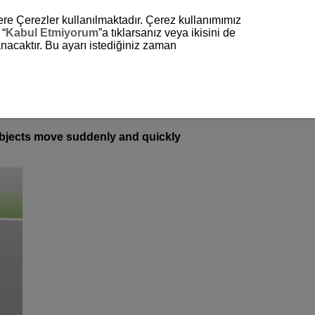
zere Çerezler kullanılmaktadır. Çerez kullanımımız
 “
Kabul Etmiyorum
”a tıklarsanız veya ikisini de
nacaktır. Bu ayarı istediğiniz zaman
subjects move suddenly and quickly