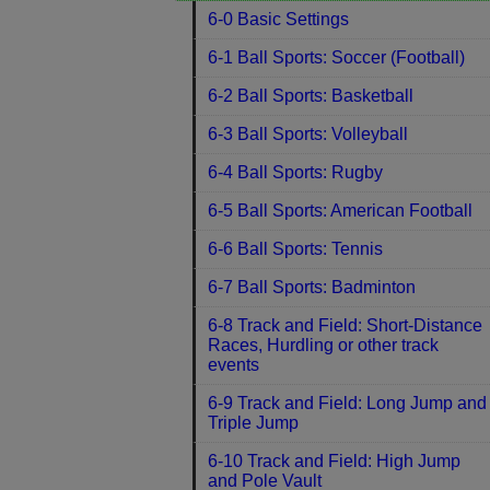
6-0 Basic Settings
6-1 Ball Sports: Soccer (Football)
6-2 Ball Sports: Basketball
6-3 Ball Sports: Volleyball
6-4 Ball Sports: Rugby
6-5 Ball Sports: American Football
6-6 Ball Sports: Tennis
6-7 Ball Sports: Badminton
6-8 Track and Field: Short-Distance
Races, Hurdling or other track
events
6-9 Track and Field: Long Jump and
Triple Jump
6-10 Track and Field: High Jump
and Pole Vault