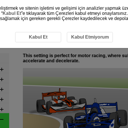
liştirmek ve sitenin işletimi ve gelişimi için analizler yapmak ü
 “
Kabul Et
”e tıklayarak tüm Çerezleri kabul etmeyi onaylarsınız.
ni sağlamak için gereken gerekli Çerezler kaydedilecek ve depola
commended Settings by Scene
6-20 Vehicles: Motor Racing
6-20 Vehicles: Motor Racing
Kabul Et
Kabul Etmiyorum
This setting is perfect for motor racing, where 
accelerate and decelerate.