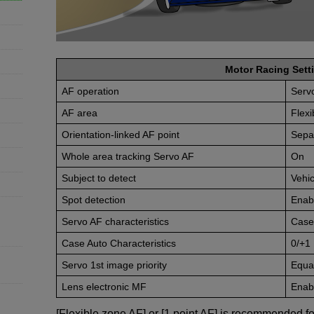
Motor Racing Setti
AF operation
Serv
AF area
Flex
Orientation-linked AF point
Sepa
Whole area tracking Servo AF
On
Subject to detect
Vehic
Spot detection
Enab
Servo AF characteristics
Case
Case Auto Characteristics
0/+1
Servo 1st image priority
Equal
Lens electronic MF
Enabl
[Flexible zone AF] or [1 point AF] is recommended fo