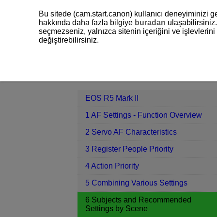
Bu sitede (cam.start.canon) kullanıcı deneyiminizi ge
hakkında daha fazla bilgiye
buradan
ulaşabilirsiniz.
seçmezseniz, yalnızca sitenin içeriğini ve işlevleri
değiştirebilirsiniz.
EOS R5 Mark II
6 Subjects and Re
Contents
EOS R5 Mark II
1 AF Settings - Function Overview
2 Servo AF Characteristics
3 Register People Priority
4 Action Priority
5 Combining Various Settings
6 Subjects and Recommended
Settings by Scene