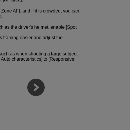
e Zone AF], and if it is crowded, you can
t.
uch as the driver's helmet, enable [Spot
s framing easier and adjust the
 such as when shooting a large subject
e Auto characteristics] to [Responsive: