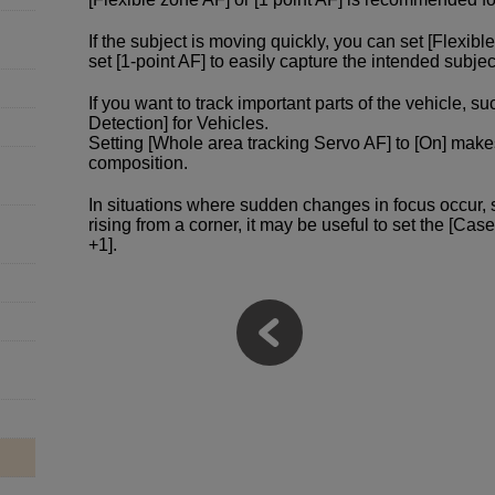
If the subject is moving quickly, you can set [Flexibl
set [1-point AF] to easily capture the intended subjec
If you want to track important parts of the vehicle, s
Detection] for Vehicles.
Setting [Whole area tracking Servo AF] to [On] make
composition.
In situations where sudden changes in focus occur,
rising from a corner, it may be useful to set the [Cas
+1].