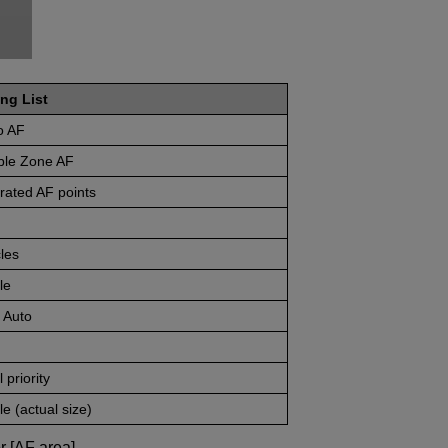
ng List
o AF
ible Zone AF
rated AF points
les
le
 Auto
 priority
e (actual size)
r [AF area].