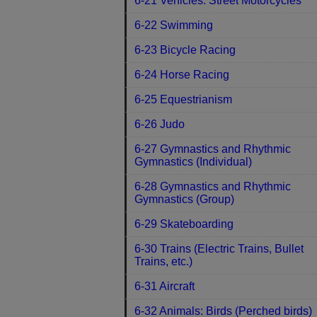
6-21 Vehicles: Street Motorcycles
6-22 Swimming
6-23 Bicycle Racing
6-24 Horse Racing
6-25 Equestrianism
6-26 Judo
6-27 Gymnastics and Rhythmic
Gymnastics (Individual)
6-28 Gymnastics and Rhythmic
Gymnastics (Group)
6-29 Skateboarding
6-30 Trains (Electric Trains, Bullet
Trains, etc.)
6-31 Aircraft
6-32 Animals: Birds (Perched birds)