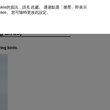
okie的資訊，請見
此處
。 通過點選「
接受
」即表示
ie。 您可隨時更改此設定。
rds)
g Birds)
ying birds.