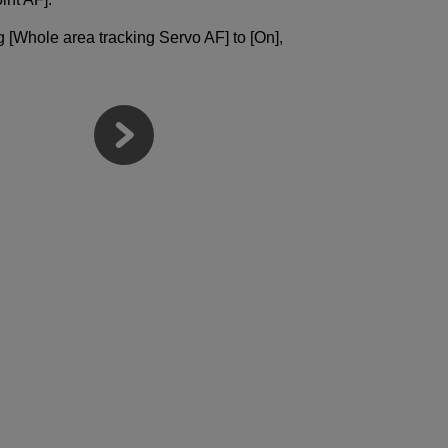
ng [Whole area tracking Servo AF] to [On],