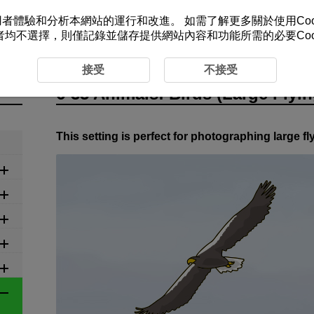
改善您的使用者體驗和分析本網站的運行和改進。 如需了解更多關於使用Co
者均不選擇，則僅記錄並儲存提供網站內容和功能所需的必要Cook
ed Settings by Scene
6-33 Animals: Birds (Large Flying Bi
接受
不接受
6-33 Animals: Birds (Large Flyin
This setting is perfect for photographing large fl