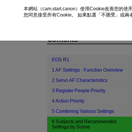
本網站（cam.start.canon）使用Cookie
您同意接受所有Cookie。 如果點選「
不接受
」或兩
EOS R1
6 Subjects and Recommend
Contents
EOS R1
1 AF Settings - Function Overview
2 Servo AF Characteristics
3 Register People Priority
4 Action Priority
5 Combining Various Settings
6 Subjects and Recommended
Settings by Scene