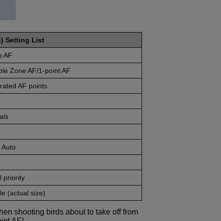
) Setting List
o AF
ble Zone AF/1-point AF
rated AF points
als
 Auto
 priority
e (actual size)
en shooting birds about to take off from
int AF].