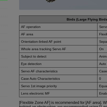
Birds (Large Flying Birds
AF operation
Serv
AF area
Flexi
Orientation-linked AF point
Sepa
Whole area tracking Servo AF
On
Subject to detect
Anim
Eye detection
Auto
Servo AF characteristics
Case
Case Auto Characteristics
0
Servo 1st image priority
Equal
Lens electronic MF
Enabl
[Flexible Zone AF] is recommended for [AF area]. Wh
behind an obstruction, we recommended using [1-po