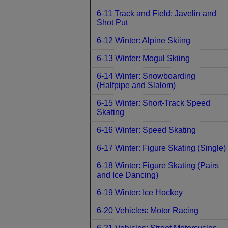
6-11 Track and Field: Javelin and
Shot Put
6-12 Winter: Alpine Skiing
6-13 Winter: Mogul Skiing
6-14 Winter: Snowboarding
(Halfpipe and Slalom)
6-15 Winter: Short-Track Speed
Skating
6-16 Winter: Speed Skating
6-17 Winter: Figure Skating (Single)
6-18 Winter: Figure Skating (Pairs
and Ice Dancing)
6-19 Winter: Ice Hockey
6-20 Vehicles: Motor Racing