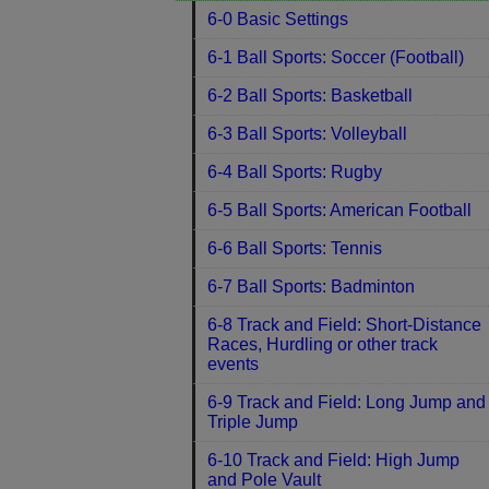
6-0 Basic Settings
6-1 Ball Sports: Soccer (Football)
6-2 Ball Sports: Basketball
6-3 Ball Sports: Volleyball
6-4 Ball Sports: Rugby
6-5 Ball Sports: American Football
6-6 Ball Sports: Tennis
6-7 Ball Sports: Badminton
6-8 Track and Field: Short-Distance
Races, Hurdling or other track
events
6-9 Track and Field: Long Jump and
Triple Jump
6-10 Track and Field: High Jump
and Pole Vault