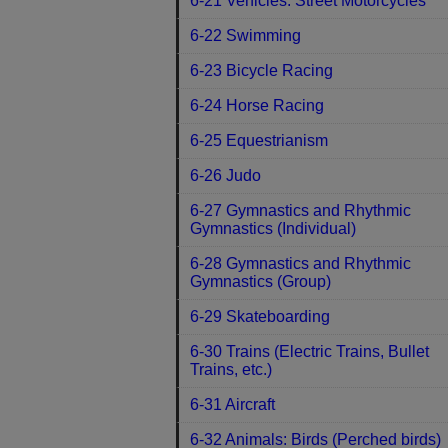
6-21 Vehicles: Street Motorcycles
6-22 Swimming
6-23 Bicycle Racing
6-24 Horse Racing
6-25 Equestrianism
6-26 Judo
6-27 Gymnastics and Rhythmic
Gymnastics (Individual)
6-28 Gymnastics and Rhythmic
Gymnastics (Group)
6-29 Skateboarding
6-30 Trains (Electric Trains, Bullet
Trains, etc.)
6-31 Aircraft
6-32 Animals: Birds (Perched birds)