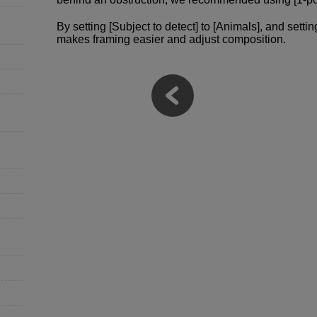
By setting [Subject to detect] to [Animals], and setti
makes framing easier and adjust composition.