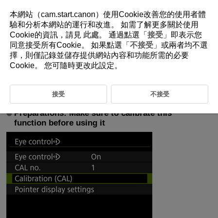
本網站（cam.start.canon）使用Cookie改善您的使用者體
驗和分析本網站的運行和改進。 如需了解更多關於使用
Cookie的資訊，請見
此處
。 通過點選「
接受
」即表示您
5-5-1 Recommended Settings for Eye Control
同意接受所有Cookie。 如果點選「
不接受
」或兩者均不選
(Used with Tracking)
擇，則僅記錄並儲存提供網站內容和功能所需的必要
Cookie。 您可隨時更改此設定。
Eye control allows you focus on subject with the AF frame by looking
through the viewfinder. This section covers recommended settings for
effectively using eye control.
接受
不接受
Preparations: Make sure to calibrate this
function before using it