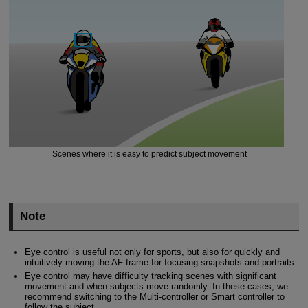
Scenes where it is easy to predict subject movement
Note
Eye control is useful not only for sports, but also for quickly and
intuitively moving the AF frame for focusing snapshots and portraits.
Eye control may have difficulty tracking scenes with significant
movement and when subjects move randomly. In these cases, we
recommend switching to the Multi-controller or Smart controller to
follow the subject.