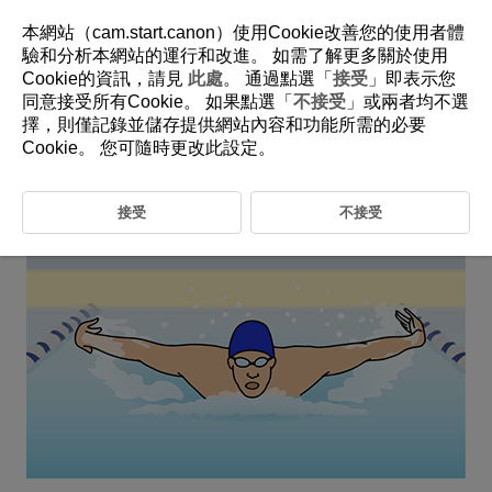
本網站（cam.start.canon）使用Cookie改善您的使用者體
驗和分析本網站的運行和改進。 如需了解更多關於使用
Cookie的資訊，請見
此處
。 通過點選「
接受
」即表示您
6-22 Swimming
同意接受所有Cookie。 如果點選「
不接受
」或兩者均不選
擇，則僅記錄並儲存提供網站內容和功能所需的必要
This setting is perfect for capturing your desired subject in
Cookie。 您可隨時更改此設定。
swimming competitions.
接受
不接受