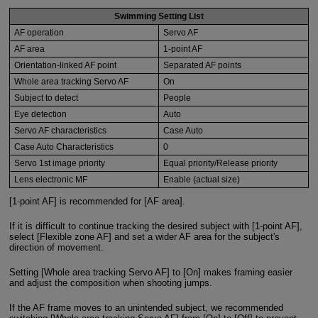
Swimming Setting List
AF operation
Servo AF
AF area
1-point AF
Orientation-linked AF point
Separated AF points
Whole area tracking Servo AF
On
Subject to detect
People
Eye detection
Auto
Servo AF characteristics
Case Auto
Case Auto Characteristics
0
Servo 1st image priority
Equal priority/Release priority
Lens electronic MF
Enable (actual size)
[1-point AF] is recommended for [AF area].
If it is difficult to continue tracking the desired subject with [1-point AF],
select [Flexible zone AF] and set a wider AF area for the subject's
direction of movement.
Setting [Whole area tracking Servo AF] to [On] makes framing easier
and adjust the composition when shooting jumps.
If the AF frame moves to an unintended subject, we recommended