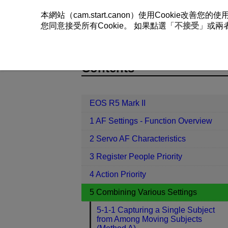
本網站（cam.start.canon）使用Cookie
您同意接受所有Cookie。 如果點選「
不接受
」或兩
EOS R5 Mark II
5 Combining Variou
Contents
EOS R5 Mark II
1 AF Settings - Function Overview
2 Servo AF Characteristics
3 Register People Priority
4 Action Priority
5 Combining Various Settings
5-1-1 Capturing a Single Subject
from Among Moving Subjects