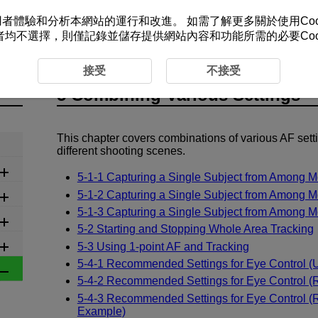
改善您的使用者體驗和分析本網站的運行和改進。 如需了解更多關於使用Co
者均不選擇，則僅記錄並儲存提供網站內容和功能所需的必要Cook
s Settings
接受
不接受
5 Combining Various Settings
This chapter covers combinations of various AF sett
different shooting scenes.
5-1-1 Capturing a Single Subject from Among M
5-1-2 Capturing a Single Subject from Among M
5-1-3 Capturing a Single Subject from Among M
5-2 Starting and Stopping Whole Area Tracking
5-3 Using 1-point AF and Tracking
5-4-1 Recommended Settings for Eye Control (U
5-4-2 Recommended Settings for Eye Control 
5-4-3 Recommended Settings for Eye Control 
Example)