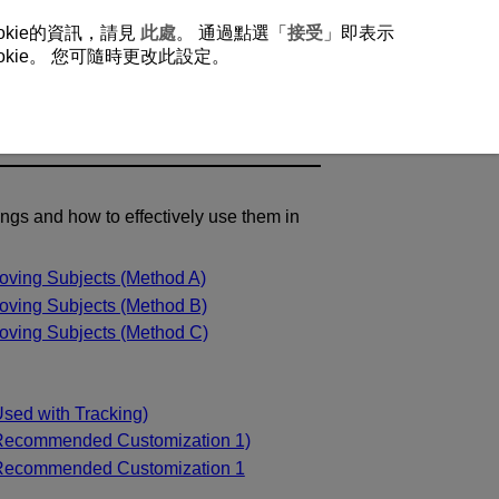
okie的資訊，請見
此處
。 通過點選「
接受
」即表示
ie。 您可隨時更改此設定。
ings and how to effectively use them in
oving Subjects (Method A)
oving Subjects (Method B)
oving Subjects (Method C)
sed with Tracking)
(Recommended Customization 1)
(Recommended Customization 1