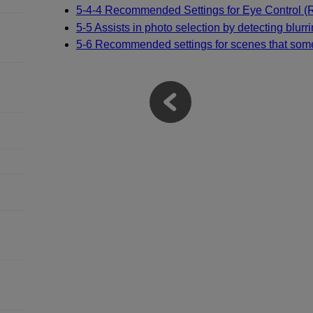
5-4-4 Recommended Settings for Eye Control 
5-5 Assists in photo selection by detecting blurr
5-6 Recommended settings for scenes that some