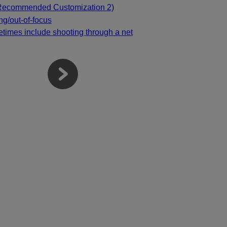
(Recommended Customization 2)
ing/out-of-focus
times include shooting through a net