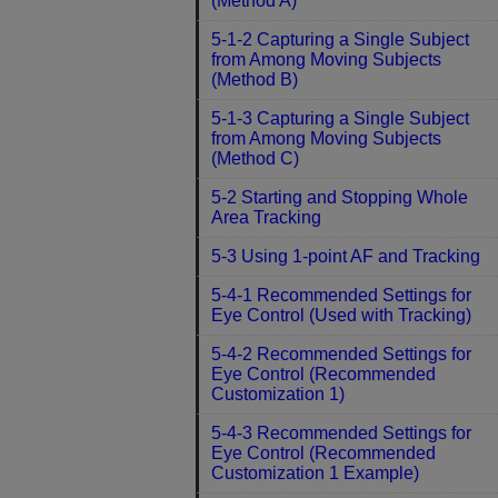
(Method A)
5-1-2 Capturing a Single Subject
from Among Moving Subjects
(Method B)
5-1-3 Capturing a Single Subject
from Among Moving Subjects
(Method C)
5-2 Starting and Stopping Whole
Area Tracking
5-3 Using 1-point AF and Tracking
5-4-1 Recommended Settings for
Eye Control (Used with Tracking)
5-4-2 Recommended Settings for
Eye Control (Recommended
Customization 1)
5-4-3 Recommended Settings for
Eye Control (Recommended
Customization 1 Example)