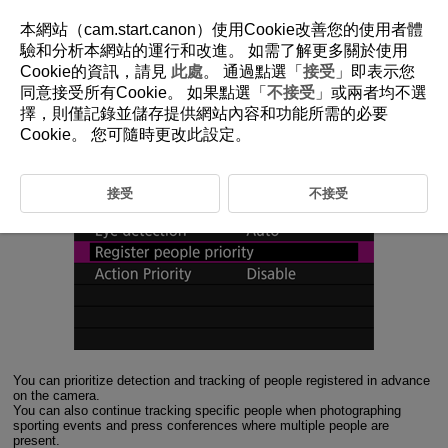
本網站（cam.start.canon）使用Cookie改善您的使用者體
驗和分析本網站的運行和改進。 如需了解更多關於使用
Cookie的資訊，請見
此處
。 通過點選「
接受
」即表示您
1-4 Register People Priority
同意接受所有Cookie。 如果點選「
不接受
」或兩者均不選
擇，則僅記錄並儲存提供網站內容和功能所需的必要
Prioritizing detection and tracking of registered people in images
Cookie。 您可隨時更改此設定。
接受
不接受
You can prioritize detection and tracking of people registered in advance
on the camera.
You can also continue tracking specific people when photographing
sporting events and press conferences where multiple people are
present.