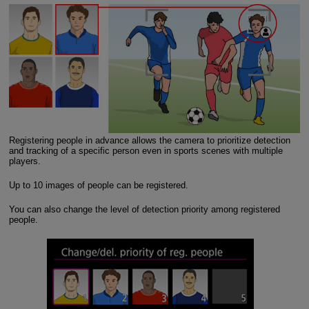
Registering people in advance allows the camera to prioritize detection
and tracking of a specific person even in sports scenes with multiple
players.
Up to 10 images of people can be registered.
You can also change the level of detection priority among registered
people.