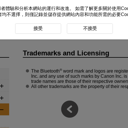
改善您的使用者體驗和分析本網站的運行和改進。 如需了解更多關於使用Co
者均不選擇，則僅記錄並儲存提供網站內容和功能所需的必要Cook
ference
Trademarks and Licensing
接受
不接受
Trademarks and Licensing
®
The Bluetooth
word mark and logos are regist
Inc. and any use of such marks by Canon Inc. is
trade names are those of their respective owner
All other trademarks are the property of their re