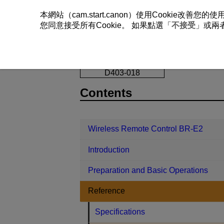
本網站（cam.start.canon）使用Cookie
您同意接受所有Cookie。 如果點選「
不接受
」或兩
Wireless Remote Control BR-E2
Re
D403-018
Contents
Wireless Remote Control BR-E2
Introduction
Preparation and Basic Operations
Reference
Specifications