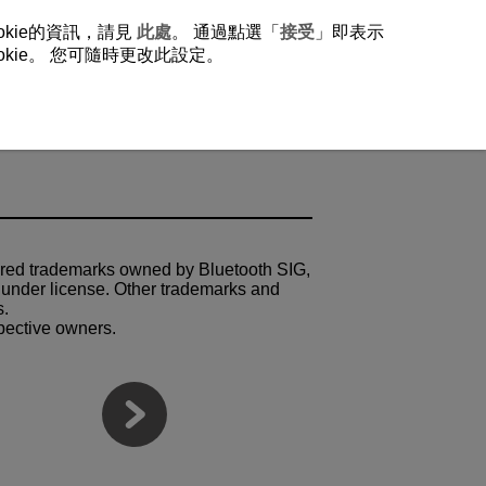
okie的資訊，請見
此處
。 通過點選「
接受
」即表示
ie。 您可隨時更改此設定。
ered trademarks owned by Bluetooth SIG,
 under license. Other trademarks and
s.
spective owners.