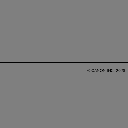
© CANON INC. 2026