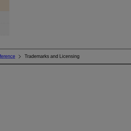
ference
Trademarks and Licensing