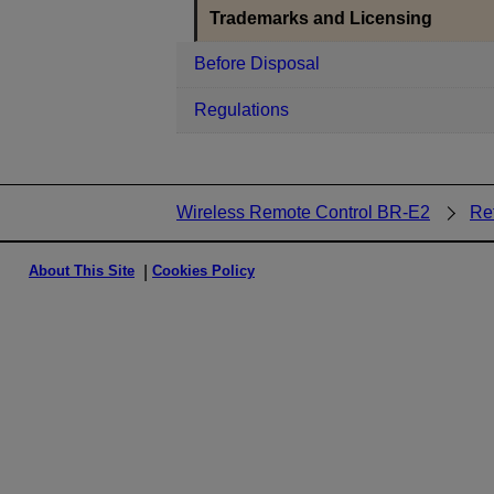
Trademarks and Licensing
Before Disposal
Regulations
Wireless Remote Control BR-E2
Re
About This Site
Cookies Policy