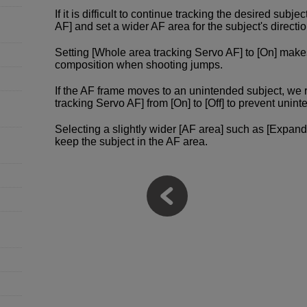
If it is difficult to continue tracking the desired subje
AF] and set a wider AF area for the subject's direct
Setting [Whole area tracking Servo AF] to [On] make
composition when shooting jumps.
If the AF frame moves to an unintended subject, w
tracking Servo AF] from [On] to [Off] to prevent un
Selecting a slightly wider [AF area] such as [Expand
keep the subject in the AF area.