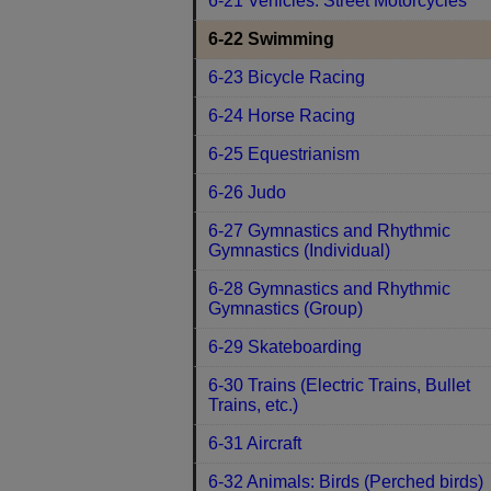
6-21 Vehicles: Street Motorcycles
6-22 Swimming
6-23 Bicycle Racing
6-24 Horse Racing
6-25 Equestrianism
6-26 Judo
6-27 Gymnastics and Rhythmic
Gymnastics (Individual)
6-28 Gymnastics and Rhythmic
Gymnastics (Group)
6-29 Skateboarding
6-30 Trains (Electric Trains, Bullet
Trains, etc.)
6-31 Aircraft
6-32 Animals: Birds (Perched birds)