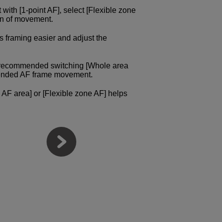
ct with [1-point AF], select [Flexible zone
ion of movement.
s framing easier and adjust the
e recommended switching [Whole area
intended AF frame movement.
 AF area] or [Flexible zone AF] helps