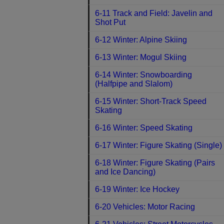
6-11 Track and Field: Javelin and
Shot Put
6-12 Winter: Alpine Skiing
6-13 Winter: Mogul Skiing
6-14 Winter: Snowboarding
(Halfpipe and Slalom)
6-15 Winter: Short-Track Speed
Skating
6-16 Winter: Speed Skating
6-17 Winter: Figure Skating (Single)
6-18 Winter: Figure Skating (Pairs
and Ice Dancing)
6-19 Winter: Ice Hockey
6-20 Vehicles: Motor Racing