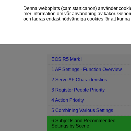
Denna webbplats (cam.start.canon) använder cookies
mer information om vår användning av kakor. Genom 
och lagras endast nödvändiga cookies för att kunna 
EOS R5 Mark II
6 Subjects and Re
Contents
EOS R5 Mark II
1 AF Settings - Function Overview
2 Servo AF Characteristics
3 Register People Priority
4 Action Priority
5 Combining Various Settings
6 Subjects and Recommended
Settings by Scene