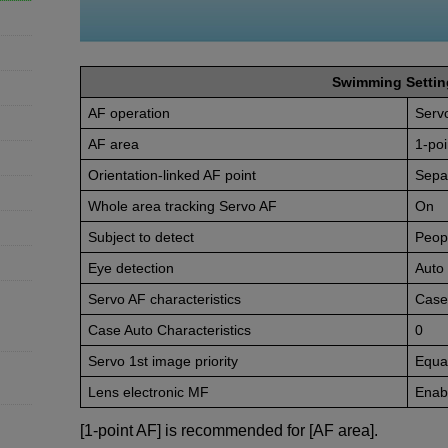
Swimming Settin
AF operation
Serv
AF area
1-poi
Orientation-linked AF point
Sepa
Whole area tracking Servo AF
On
Subject to detect
Peop
Eye detection
Auto
Servo AF characteristics
Case
Case Auto Characteristics
0
Servo 1st image priority
Equal
Lens electronic MF
Enabl
[1-point AF] is recommended for [AF area].