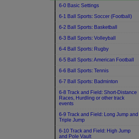
6-0 Basic Settings
6-1 Ball Sports: Soccer (Football)
6-2 Ball Sports: Basketball
6-3 Ball Sports: Volleyball
6-4 Ball Sports: Rugby
6-5 Ball Sports: American Football
6-6 Ball Sports: Tennis
6-7 Ball Sports: Badminton
6-8 Track and Field: Short-Distance
Races, Hurdling or other track
events
6-9 Track and Field: Long Jump and
Triple Jump
6-10 Track and Field: High Jump
and Pole Vault