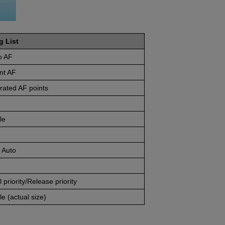
g List
o AF
nt AF
rated AF points
le
 Auto
 priority/Release priority
e (actual size)