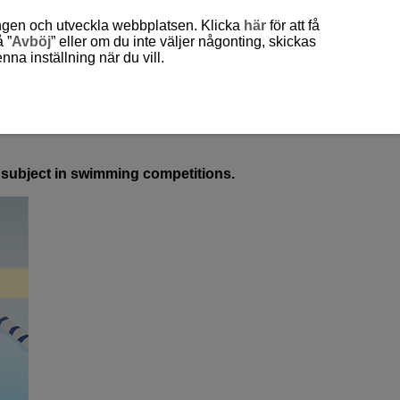
ingen och utveckla webbplatsen. Klicka
här
för att få
 ”
Avböj
” eller om du inte väljer någonting, skickas
a inställning när du vill.
ed subject in swimming competitions.