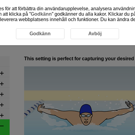
 för att förbättra din användarupplevelse, analysera användn
att klicka på ”
Godkänn
” godkänner du alla kakor. Klickar du på
leverera webbplatsens innehåll och funktioner. Du kan ändra denn
commended Settings by Scene
6-22 Swimming
Godkänn
Avböj
6-22 Swimming
This setting is perfect for capturing your desir