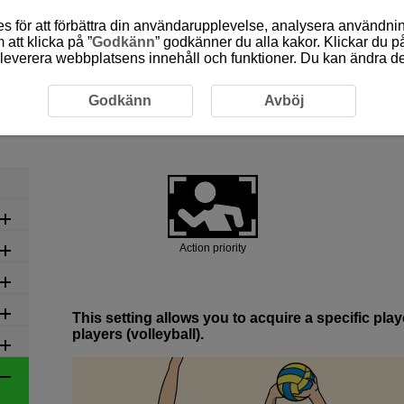
 för att förbättra din användarupplevelse, analysera användn
att klicka på ”
Godkänn
” godkänner du alla kakor. Klickar du på
leverera webbplatsens innehåll och funktioner. Du kan ändra denn
commended Settings by Scene
6-3 Ball Sports: Volleyball
Godkänn
Avböj
6-3 Ball Sports: Volleyball
Action priority
This setting allows you to acquire a specific pl
players (volleyball).