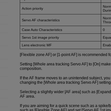
Norm
Action priority
Durin
Norm
Servo AF characteristics
Thro
Case Auto Characteristics
0
Servo 1st image priority
Equal
Lens electronic MF
Enabl
[Flexible zone AF] or [1-point AF] is recommended fo
Setting [Whole area tracking Servo AF] to [On] make
composition.
If the AF frame moves to an unintended subject, y
changing the [Whole area tracking Servo AF] setting f
Selecting a slightly wider [AF area] such as [Expand
AF area.
If you are aiming for a quick scene such as a spike/
such as [Flexible Zone AF] and set [Servo AF 1st image