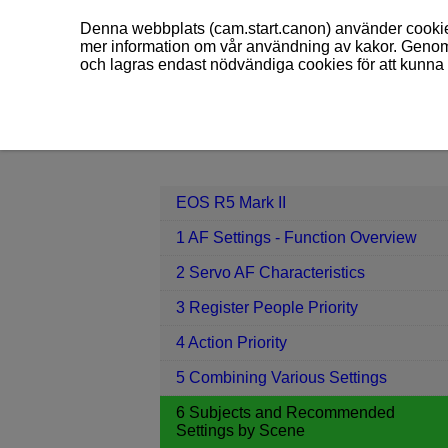
Denna webbplats (cam.start.canon) använder cookies
mer information om vår användning av kakor. Genom 
och lagras endast nödvändiga cookies för att kunna 
EOS R5 Mark II
6 Subjects and Re
Contents
EOS R5 Mark II
1 AF Settings - Function Overview
2 Servo AF Characteristics
3 Register People Priority
4 Action Priority
5 Combining Various Settings
6 Subjects and Recommended
Settings by Scene