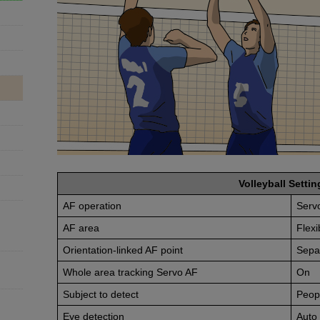
Volleyball Settin
AF operation
Serv
AF area
Flexi
Orientation-linked AF point
Sepa
Whole area tracking Servo AF
On
Subject to detect
Peop
Eye detection
Auto