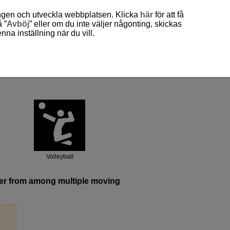
ingen och utveckla webbplatsen. Klicka
här
för att få
 ”
Avböj
” eller om du inte väljer någonting, skickas
a inställning när du vill.
Volleyball
ayer from among multiple moving