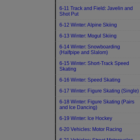
6-11 Track and Field: Javelin and
Shot Put
6-12 Winter: Alpine Skiing
6-13 Winter: Mogul Skiing
6-14 Winter: Snowboarding
(Halfpipe and Slalom)
6-15 Winter: Short-Track Speed
Skating
6-16 Winter: Speed Skating
6-17 Winter: Figure Skating (Single)
6-18 Winter: Figure Skating (Pairs
and Ice Dancing)
6-19 Winter: Ice Hockey
6-20 Vehicles: Motor Racing