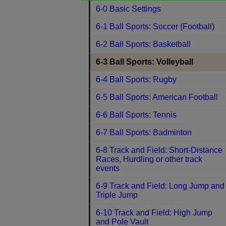
6-0 Basic Settings
6-1 Ball Sports: Soccer (Football)
6-2 Ball Sports: Basketball
6-3 Ball Sports: Volleyball
6-4 Ball Sports: Rugby
6-5 Ball Sports: American Football
6-6 Ball Sports: Tennis
6-7 Ball Sports: Badminton
6-8 Track and Field: Short-Distance
Races, Hurdling or other track
events
6-9 Track and Field: Long Jump and
Triple Jump
6-10 Track and Field: High Jump
and Pole Vault