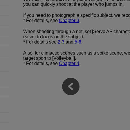
you can quickly shoot at the player who jumps in.
If you need to photograph a specific subject, we rec
* For details, see
Chapter 3
.
When shooting through a net, set [Servo AF character
easier to focus on the subject.
* For details see
2-3
and
5-6
.
Also, for climactic scenes such as a spike scene, we
target sport to [Volleyball].
* For details, see
Chapter 4
.