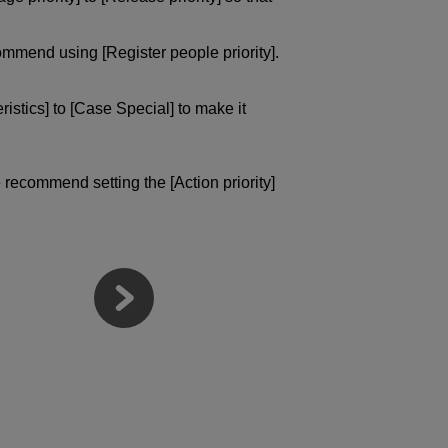
ommend using [Register people priority].
istics] to [Case Special] to make it
 recommend setting the [Action priority]