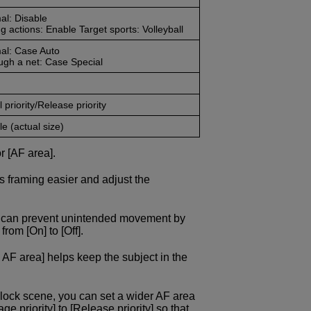
al: Disable
g actions: Enable Target sports: Volleyball
al: Case Auto
ugh a net: Case Special
 priority/Release priority
e (actual size)
r [AF area].
s framing easier and adjust the
ou can prevent unintended movement by
rom [On] to [Off].
 AF area] helps keep the subject in the
block scene, you can set a wider AF area
 priority] to [Release priority] so that