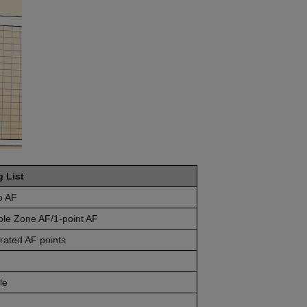
g List
o AF
ble Zone AF/1-point AF
rated AF points
le