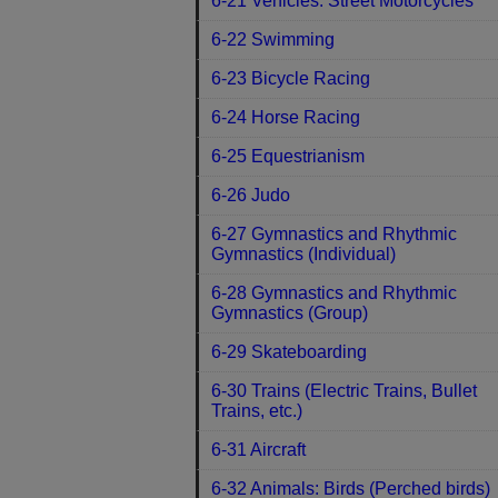
6-21 Vehicles: Street Motorcycles
6-22 Swimming
6-23 Bicycle Racing
6-24 Horse Racing
6-25 Equestrianism
6-26 Judo
6-27 Gymnastics and Rhythmic
Gymnastics (Individual)
6-28 Gymnastics and Rhythmic
Gymnastics (Group)
6-29 Skateboarding
6-30 Trains (Electric Trains, Bullet
Trains, etc.)
6-31 Aircraft
6-32 Animals: Birds (Perched birds)