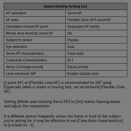
Speed Skating Setting List
AF operation
Servo AF
AF area
Flexible Zone AF/1-point AF
Orientation-linked AF point
Separated AF points
Whole area tracking Servo AF
On
Subject to detect
People
Eye detection
Auto
Servo AF characteristics
Case Auto
Case Auto Characteristics
0/-1
Servo 1st image priority
Equal priority
Lens electronic MF
Enable (actual size)
[1-point AF] or [Flexible zone AF] is recommended for [AF area].
Especially when a skater is moving fast, we recommend [Flexible Zone
AF].
Setting [Whole area tracking Servo AF] to [On] makes framing easier
and adjust the composition.
If a different person frequently enters the frame in front of the subject
you're aiming for, it may be effective to set [Case Auto characteristics]
to [Locked on: -1].