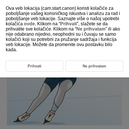
Ova veb lokacija (cam.start.canon) koristi kolačiće za
poboljšanje vašeg korisničkog iskustva i analizu za rad i
poboljšanje veb lokacije. Saznajte više o našoj upotrebi
6-16 Winter: Speed Skating
kolačića
ovde
. Klikom na “
Prihvati
”, slažete se da
prihvatite sve kolačiće. Klikom na “
Ne prihvatam
” ili ako
nije odabrano nijedno, neophodni su i čuvaju se samo
This setting is perfect for when people are moving at high speed,
kolačići koji su potrebni za pružanje sadržaja i funkcija
such as in speed skating.
veb lokacije. Možete da promenite ovu postavku bilo
kada.
Prihvati
Ne prihvatam