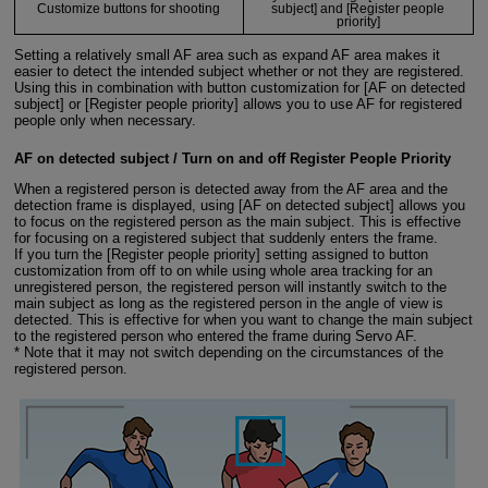
Customize buttons for shooting
subject] and [Register people
priority]
Setting a relatively small AF area such as expand AF area makes it
easier to detect the intended subject whether or not they are registered.
Using this in combination with button customization for [AF on detected
subject] or [Register people priority] allows you to use AF for registered
people only when necessary.
AF on detected subject / Turn on and off Register People Priority
When a registered person is detected away from the AF area and the
detection frame is displayed, using [AF on detected subject] allows you
to focus on the registered person as the main subject. This is effective
for focusing on a registered subject that suddenly enters the frame.
If you turn the [Register people priority] setting assigned to button
customization from off to on while using whole area tracking for an
unregistered person, the registered person will instantly switch to the
main subject as long as the registered person in the angle of view is
detected. This is effective for when you want to change the main subject
to the registered person who entered the frame during Servo AF.
* Note that it may not switch depending on the circumstances of the
registered person.