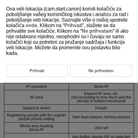
Ova veb lokacija (cam.start.canon) koristi kolačiće za
poboljšanje vašeg korisničkog iskustva i analizu za rad i
poboljšanje veb lokacije. Saznajte više o našoj upotrebi
3-3-3 Recommended Settings by Scene 3
kolačića
ovde
. Klikom na “
Prihvati
”, slažete se da
prihvatite sve kolačiće. Klikom na “
Ne prihvatam
” ili ako
nije odabrano nijedno, neophodni su i čuvaju se samo
When there is no clear main subject, and the user wants to select
kolačići koji su potrebni za pružanje sadržaja i funkcija
registered people only when necessary
veb lokacije. Možete da promenite ovu postavku bilo
kada.
Anticipated scenes
Sports, etc.
Prihvati
Ne prihvatam
Function
Setting and registration details
AF operation
Servo AF
Expand AF area, etc.
AF area
(Set according to how much and the
density of subject movement)
Subject to detect
People
Registering people with the register
Own team players, famous players
people priority setting
Whole area tracking
User set
Servo AF
Any button: Assign [AF on detected